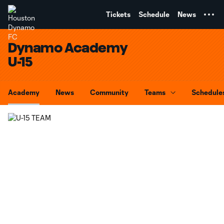
TENT
Tickets
Schedule
News
Dynamo Academy
U-15
Academy
News
Community
Teams
Schedule