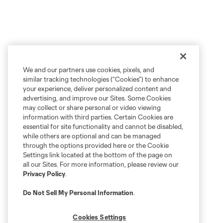
We and our partners use cookies, pixels, and
similar tracking technologies (“Cookies”) to enhance
your experience, deliver personalized content and
advertising, and improve our Sites. Some Cookies
may collect or share personal or video viewing
information with third parties. Certain Cookies are
essential for site functionality and cannot be disabled,
while others are optional and can be managed
through the options provided here or the Cookie
Settings link located at the bottom of the page on
all our Sites. For more information, please review our
Privacy Policy
.
Do Not Sell My Personal Information
.
Cookies Settings