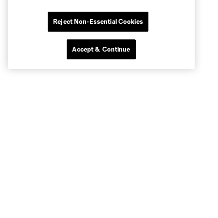
Reject Non-Essential Cookies
Accept & Continue