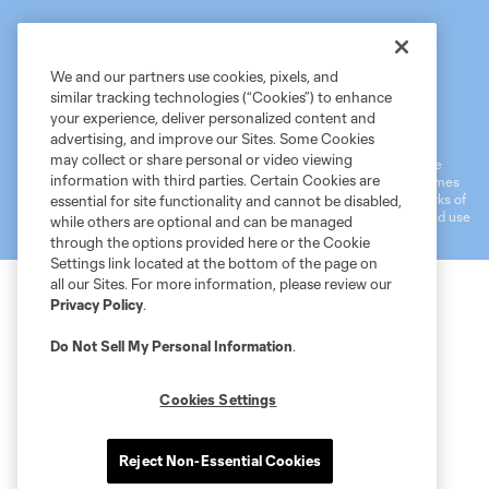
We and our partners use cookies, pixels, and
similar tracking technologies (“Cookies”) to enhance
Terms of Service
MLS Privacy Policy
NWSL Privacy Policy
your experience, deliver personalized content and
Do Not Sell My Personal Information
advertising, and improve our Sites. Some Cookies
may collect or share personal or video viewing
©2026 MLS. The Major League Soccer and MLS name and shield are
information with third parties. Certain Cookies are
registered trademarks of Major League Soccer, L.L.C. (“MLS”). The names
and logos of MLS teams are registered and/or common law trademarks of
essential for site functionality and cannot be disabled,
MLS or are used with the permission of their owners. Any unauthorized use
while others are optional and can be managed
is forbidden.
through the options provided here or the Cookie
Settings link located at the bottom of the page on
all our Sites. For more information, please review our
Privacy Policy
.
Do Not Sell My Personal Information
.
Cookies Settings
Reject Non-Essential Cookies