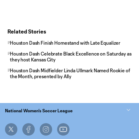
Related Stories
Houston Dash Finish Homestand with Late Equalizer
Houston Dash Celebrate Black Excellence on Saturday as
they host Kansas City
Houston Dash Midfielder Linda Ullmark Named Rookie of
the Month, presented by Ally
National Women’s Soccer League