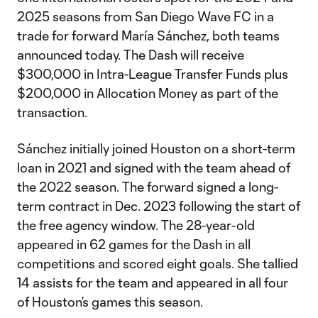
2025 seasons from San Diego Wave FC in a
trade for forward María Sánchez, both teams
announced today. The Dash will receive
$300,000 in Intra-League Transfer Funds plus
$200,000 in Allocation Money as part of the
transaction.
Sánchez initially joined Houston on a short-term
loan in 2021 and signed with the team ahead of
the 2022 season. The forward signed a long-
term contract in Dec. 2023 following the start of
the free agency window. The 28-year-old
appeared in 62 games for the Dash in all
competitions and scored eight goals. She tallied
14 assists for the team and appeared in all four
of Houston’s games this season.