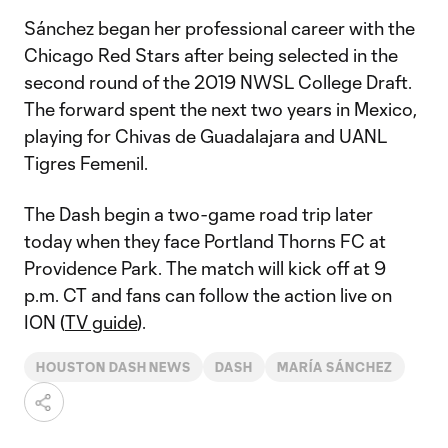
Sánchez began her professional career with the
Chicago Red Stars after being selected in the
second round of the 2019 NWSL College Draft.
The forward spent the next two years in Mexico,
playing for Chivas de Guadalajara and UANL
Tigres Femenil.
The Dash begin a two-game road trip later
today when they face Portland Thorns FC at
Providence Park. The match will kick off at 9
p.m. CT and fans can follow the action live on
ION (
TV guide
).
HOUSTON DASH NEWS
DASH
MARÍA SÁNCHEZ