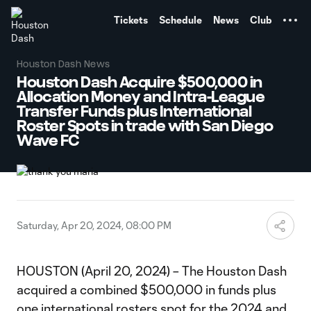
TENT
Tickets
Schedule
News
Club
Houston Dash News
Houston Dash Acquire $500,000 in
Allocation Money and Intra-League
Transfer Funds plus International
Roster Spots in trade with San Diego
Wave FC
Saturday, Apr 20, 2024, 08:00 PM
HOUSTON (April 20, 2024) – The Houston Dash
acquired a combined $500,000 in funds plus
one international rosters spot for the 2024 and