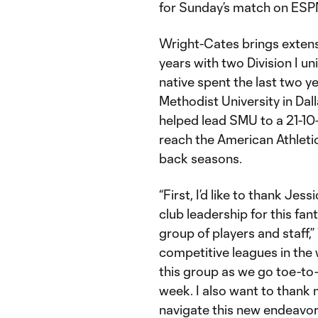
for Sunday’s match on ESP
Wright-Cates brings extens
years with two Division I un
native spent the last two y
Methodist University in Dal
helped lead SMU to a 21-1
reach the American Athleti
back seasons.
“First, I’d like to thank Jess
club leadership for this fa
group of players and staff,”
competitive leagues in the 
this group as we go toe-to
week. I also want to thank 
navigate this new endeavor.