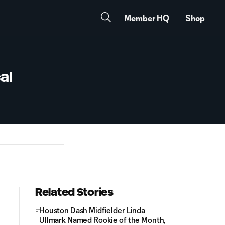
Member HQ
Shop
al
Related Stories
Houston Dash Midfielder Linda
Ullmark Named Rookie of the Month,