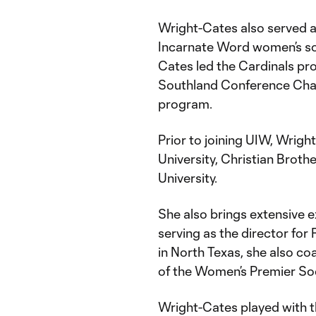
Wright-Cates also served as
Incarnate Word women’s so
Cates led the Cardinals pro
Southland Conference Champ
program.
Prior to joining UIW, Wri
University, Christian Broth
University.
She also brings extensive 
serving as the director for
in North Texas, she also c
of the Women’s Premier So
Wright-Cates played with t