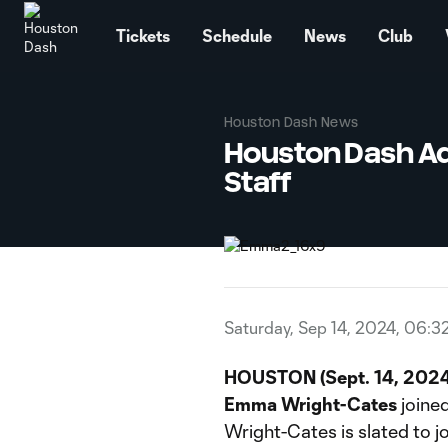
TENT
Tickets
Schedule
News
Club
Houston Dash News
Houston Dash Ad
Staff
Saturday, Sep 14, 2024, 06:3
HOUSTON (Sept. 14, 2024
Emma Wright-Cates
joined
Wright-Cates is slated to 