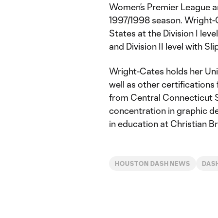
Women’s Premier League and
1997/1998 season. Wright-C
States at the Division I lev
and Division II level with Sl
Wright-Cates holds her Uni
well as other certificatio
from Central Connecticut St
concentration in graphic d
in education at Christian Br
HOUSTON DASH NEWS
DAS