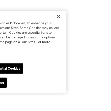
ologies (“Cookies”) to enhance your
rove our Sites. Some Cookies may collect
rtain Cookies are essential for site
nd can be managed through the options
the page on all our Sites. For more
ntial Cookies
nue