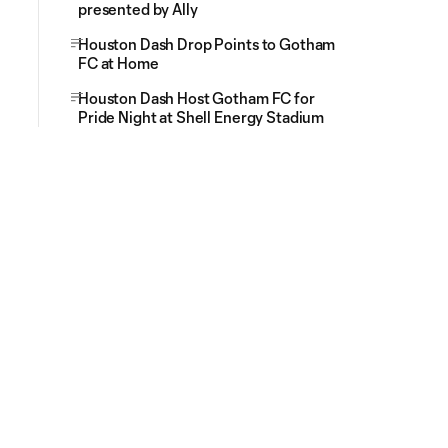
presented by Ally
Houston Dash Drop Points to Gotham
FC at Home
Houston Dash Host Gotham FC for
Pride Night at Shell Energy Stadium