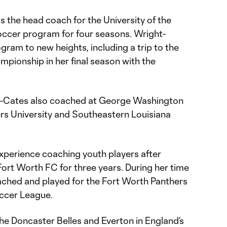
 the head coach for the University of the
ccer program for four seasons. Wright-
gram to new heights, including a trip to the
ionship in her final season with the
ght-Cates also coached at George Washington
ers University and Southeastern Louisiana
experience coaching youth players after
 Fort Worth FC for three years. During her time
oached and played for the Fort Worth Panthers
ccer League.
he Doncaster Belles and Everton in England’s