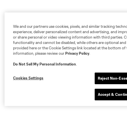
We and our partners use cookies, pixels, and similar tracking techn
experience, deliver personalized content and advertising, and imp
or share personal or video viewing information with third parties. Ce
functionality and cannot be disabled, while others are optional a
provided here or the Cookie Settings link located at the bottom of 
information, please review our
Privacy Policy
.
Do Not Sell My Personal Information
.
Cookies Settings
Reject Non-Esse
Accept & Conti