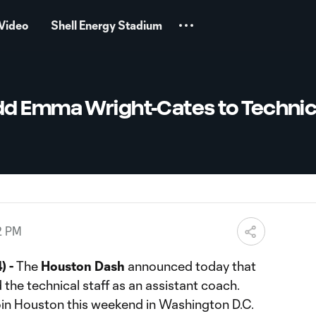
Video
Shell Energy Stadium
d Emma Wright-Cates to Technic
2 PM
) -
The
Houston Dash
announced today that
 the technical staff as an assistant coach.
join Houston this weekend in Washington D.C.