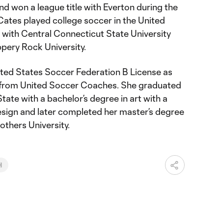
 won a league title with Everton during the
ates played college soccer in the United
el with Central Connecticut State University
ippery Rock University.
ted States Soccer Federation B License as
ns from United Soccer Coaches. She graduated
ate with a bachelor’s degree in art with a
esign and later completed her master’s degree
others University.
H