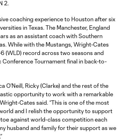
N 2.
ive coaching experience to Houston after six
iversities in Texas. The Manchester, England
ears as an assistant coach with Southern
las. While with the Mustangs, Wright-Cates
0-6 (WLD) record across two seasons and
c Conference Tournament final in back-to-
ica O’Neill, Ricky (Clarke) and the rest of the
ntastic opportunity to work with a remarkable
 Wright-Cates said. “This is one of the most
world and I relish the opportunity to support
-toe against world-class competition each
my husband and family for their support as we
”