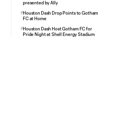
presented by Ally
Houston Dash Drop Points to Gotham
FC at Home
Houston Dash Host Gotham FC for
Pride Night at Shell Energy Stadium