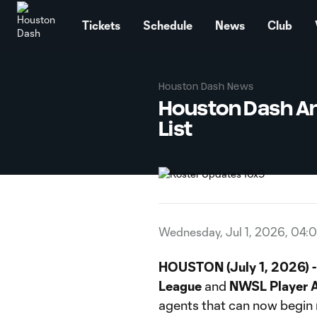
TENT
Tickets
Schedule
News
Club
Houston Dash News
Houston Dash An
List
Wednesday, Jul 1, 2026, 04:
HOUSTON (July 1, 2026) -
League
and
NWSL Player A
agents that can now begin 