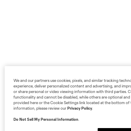
We and our partners use cookies, pixels, and similar tracking techn
experience, deliver personalized content and advertising, and imp
or share personal or video viewing information with third parties. Ce
functionality and cannot be disabled, while others are optional a
provided here or the Cookie Settings link located at the bottom of 
information, please review our
Privacy Policy
.
Do Not Sell My Personal Information
.