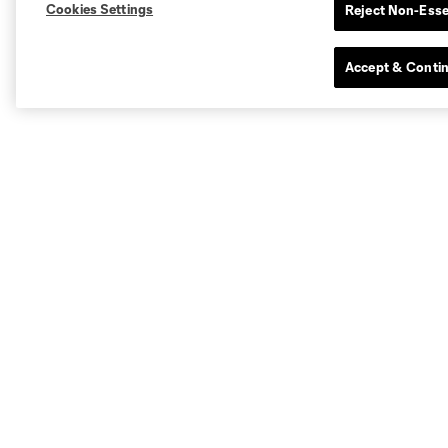
Cookies Settings
Reject Non-Esse
Accept & Conti