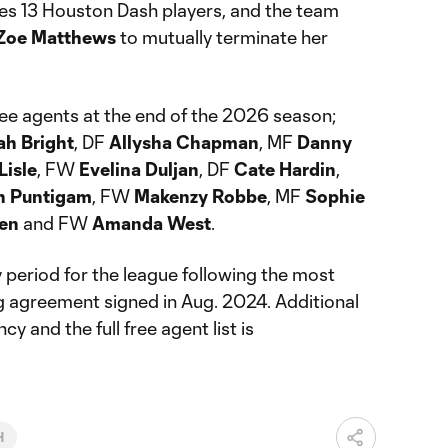
des 13 Houston Dash players, and the team
Zoe Matthews
to mutually terminate her
ree agents at the end of the 2026 season;
ah Bright
, DF
Allysha Chapman
, MF
Danny
Lisle
, FW
Evelina Duljan
, DF
Cate Hardin
,
h Puntigam
, FW
Makenzy Robbe
, MF
Sophie
ten
and FW
Amanda West
.
y period for the league following the most
ng agreement signed in Aug. 2024. Additional
y and the full free agent list is
H