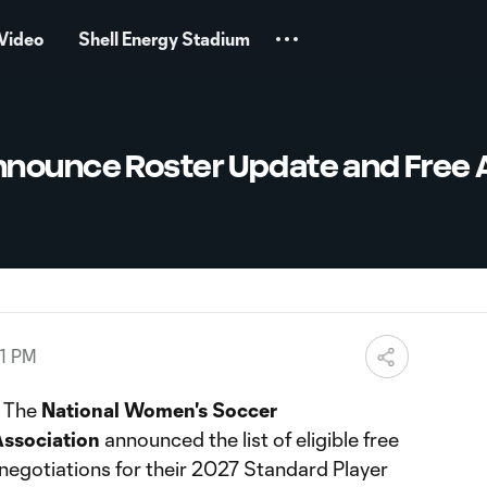
Video
Shell Energy Stadium
nounce Roster Update and Free 
01 PM
The
National Women's Soccer
ssociation
announced the list of eligible free
negotiations for their 2027 Standard Player