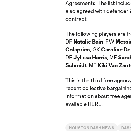
Agreements. The list inclu
also agreed with defender
contract.
The following players are f
DF
Natalie Bain
, FW
Messi
Colaprico
, GK
Caroline De
DF
Jylissa Harris
, MF
Sara
Schmidt
, MF
Kiki Van Zan
This is the third free agenc
recent collective bargaini
information about free agenc
available
HERE.
HOUSTON DASH NEWS
DAS