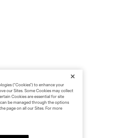
ologies (“Cookies”) to enhance your
rove our Sites. Some Cookies may collect
rtain Cookies are essential for site
nd can be managed through the options
the page on all our Sites. For more