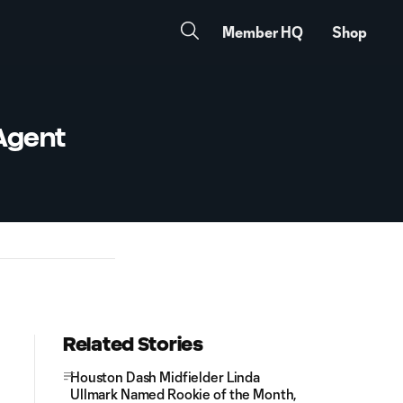
Member HQ
Shop
Agent
Related Stories
Houston Dash Midfielder Linda
Ullmark Named Rookie of the Month,