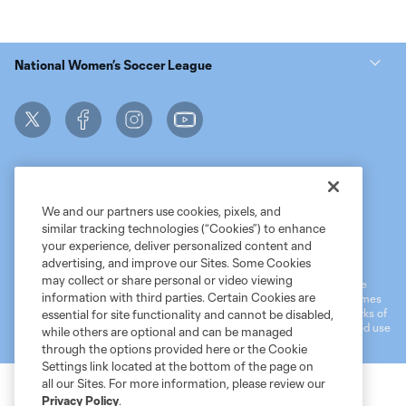
National Women’s Soccer League
We and our partners use cookies, pixels, and
similar tracking technologies (“Cookies”) to enhance
Terms of Service
MLS Privacy Policy
NWSL Privacy Policy
your experience, deliver personalized content and
Do Not Sell My Personal Information
advertising, and improve our Sites. Some Cookies
may collect or share personal or video viewing
©2026 MLS. The Major League Soccer and MLS name and shield are
information with third parties. Certain Cookies are
registered trademarks of Major League Soccer, L.L.C. (“MLS”). The names
and logos of MLS teams are registered and/or common law trademarks of
essential for site functionality and cannot be disabled,
MLS or are used with the permission of their owners. Any unauthorized use
while others are optional and can be managed
is forbidden.
through the options provided here or the Cookie
Settings link located at the bottom of the page on
all our Sites. For more information, please review our
Privacy Policy
.