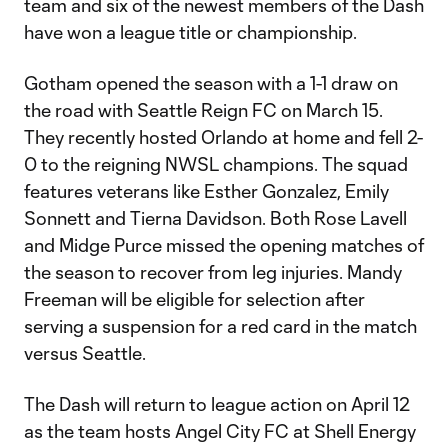
team and six of the newest members of the Dash
have won a league title or championship.
Gotham opened the season with a 1-1 draw on
the road with Seattle Reign FC on March 15.
They recently hosted Orlando at home and fell 2-
0 to the reigning NWSL champions. The squad
features veterans like Esther Gonzalez, Emily
Sonnett and Tierna Davidson. Both Rose Lavell
and Midge Purce missed the opening matches of
the season to recover from leg injuries. Mandy
Freeman will be eligible for selection after
serving a suspension for a red card in the match
versus Seattle.
The Dash will return to league action on April 12
as the team hosts Angel City FC at Shell Energy