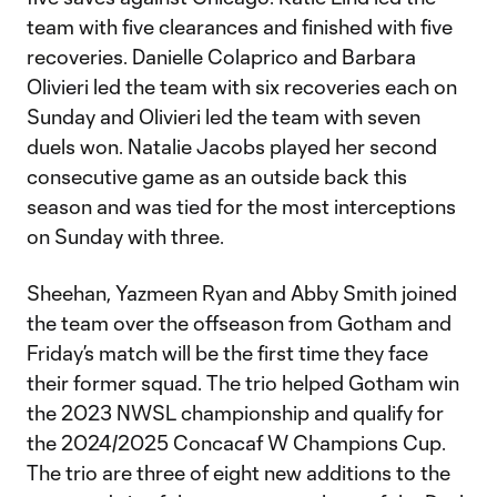
team with five clearances and finished with five
recoveries. Danielle Colaprico and Barbara
Olivieri led the team with six recoveries each on
Sunday and Olivieri led the team with seven
duels won. Natalie Jacobs played her second
consecutive game as an outside back this
season and was tied for the most interceptions
on Sunday with three.
Sheehan, Yazmeen Ryan and Abby Smith joined
the team over the offseason from Gotham and
Friday’s match will be the first time they face
their former squad. The trio helped Gotham win
the 2023 NWSL championship and qualify for
the 2024/2025 Concacaf W Champions Cup.
The trio are three of eight new additions to the