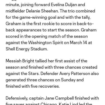
minute, joining forward Evelina Duljan and
midfielder Delanie Sheehan. The trio combined
for the game-winning goal and with the tally,
Graham is the first rookie to score in back-to-
back appearances to start the season. Graham
scored in the opening match of the season
against the Washington Spirit on March 14 at
Shell Energy Stadium.
Messiah Bright tallied her first assist of the
season and finished with three chances created
against the Stars. Defender Avery Patterson also
generated three chances on Sunday and
finished with five recoveries.
Defensively, captain Jane Campbell finished with
five saves against Chicago. Katie Lind led the