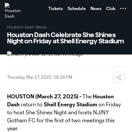
TENT
Tickets
Schedule
News
Club
Houston Dash News
Houston Dash Celebrate She Shines
Night on Friday at Shell Energy Stadium
Thursday, Mar 27, 2025, 08:26 PM
HOUSTON (March 27, 2025) -
The
Houston
Dash
return to
Shell Energy Stadium
on Friday
to host She Shines Night and hosts NJ/NY
Gotham FC for the first of two meetings this
year.