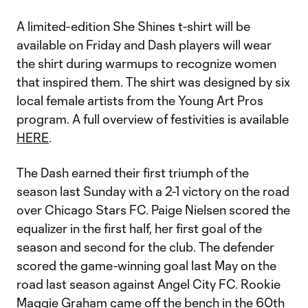
A limited-edition She Shines t-shirt will be
available on Friday and Dash players will wear
the shirt during warmups to recognize women
that inspired them. The shirt was designed by six
local female artists from the Young Art Pros
program. A full overview of festivities is available
HERE
.
The Dash earned their first triumph of the
season last Sunday with a 2-1 victory on the road
over Chicago Stars FC. Paige Nielsen scored the
equalizer in the first half, her first goal of the
season and second for the club. The defender
scored the game-winning goal last May on the
road last season against Angel City FC. Rookie
Maggie Graham came off the bench in the 60th