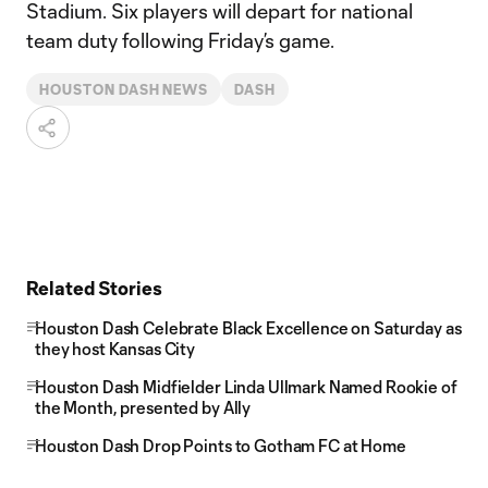
Stadium. Six players will depart for national
team duty following Friday’s game.
HOUSTON DASH NEWS
DASH
Related Stories
Houston Dash Celebrate Black Excellence on Saturday as
they host Kansas City
Houston Dash Midfielder Linda Ullmark Named Rookie of
the Month, presented by Ally
Houston Dash Drop Points to Gotham FC at Home