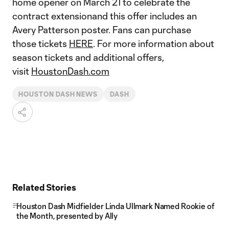
home opener on March 21 to celebrate the
contract extensionand this offer includes an
Avery Patterson poster. Fans can purchase
those tickets
HERE
. For more information about
season tickets and additional offers,
visit
HoustonDash.com
HOUSTON DASH NEWS
DASH
Related Stories
Houston Dash Midfielder Linda Ullmark Named Rookie of
the Month, presented by Ally