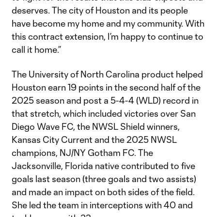
deserves. The city of Houston and its people
have become my home and my community. With
this contract extension, I’m happy to continue to
call it home.”
The University of North Carolina product helped
Houston earn 19 points in the second half of the
2025 season and post a 5-4-4 (WLD) record in
that stretch, which included victories over San
Diego Wave FC, the NWSL Shield winners,
Kansas City Current and the 2025 NWSL
champions, NJ/NY Gotham FC. The
Jacksonville, Florida native contributed to five
goals last season (three goals and two assists)
and made an impact on both sides of the field.
She led the team in interceptions with 40 and