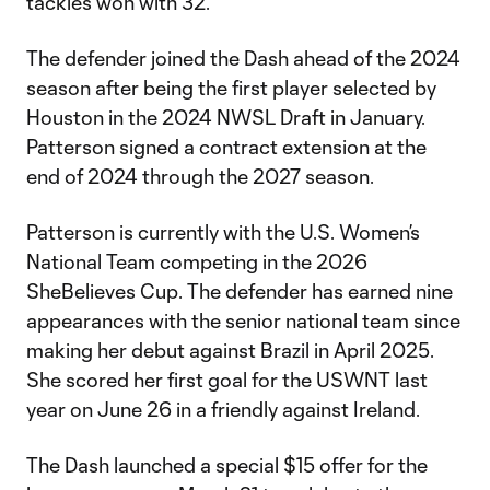
tackles won with 32.
The defender joined the Dash ahead of the 2024
season after being the first player selected by
Houston in the 2024 NWSL Draft in January.
Patterson signed a contract extension at the
end of 2024 through the 2027 season.
Patterson is currently with the U.S. Women’s
National Team competing in the 2026
SheBelieves Cup. The defender has earned nine
appearances with the senior national team since
making her debut against Brazil in April 2025.
She scored her first goal for the USWNT last
year on June 26 in a friendly against Ireland.
The Dash launched a special $15 offer for the