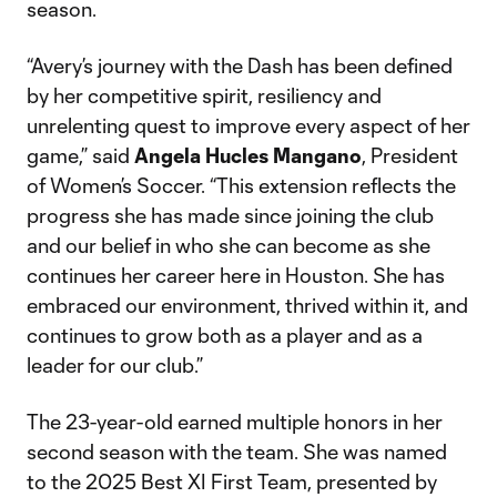
season.
“Avery’s journey with the Dash has been defined
by her competitive spirit, resiliency and
unrelenting quest to improve every aspect of her
game,” said
Angela Hucles Mangano
, President
of Women’s Soccer. “This extension reflects the
progress she has made since joining the club
and our belief in who she can become as she
continues her career here in Houston. She has
embraced our environment, thrived within it, and
continues to grow both as a player and as a
leader for our club.”
The 23-year-old earned multiple honors in her
second season with the team. She was named
to the 2025 Best XI First Team, presented by