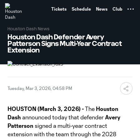
TENT
Tickets
Schedule
News
Club
Houston Dash News
Houston Dash Defender Avery
Patterson Signs Multi-Year Contract
Extension
Tuesday, Mar 3, 2026, 04:58 PM
HOUSTON (March 3, 2026) -
The
Houston
Dash
announced today that defender
Avery
Patterson
signed a multi-year contract
extension with the team through the 2028