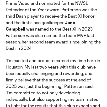
Prime Video and nominated for the NWSL
Defender of the Year award. Patterson was the
third Dash player to receive the Best XI honor
and the first since goalkeeper
Jane
Campbell
was named to the Best XI in 2023.
Patterson was also named the team MVP last
season, her second team award since joining the
Dash in 2024.
“I’m excited and proud to extend my time here in
Houston. My last two years with this club have
been equally challenging and rewarding, and I
firmly believe that the success at the end of
2025 was just the beginning,” Patterson said.
“I’m committed to not only developing
individually, but also supporting my teammates
to fight for the results that this club expects and