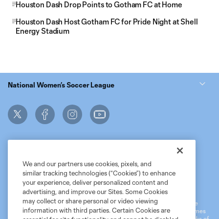
Houston Dash Drop Points to Gotham FC at Home
Houston Dash Host Gotham FC for Pride Night at Shell
Energy Stadium
National Women’s Soccer League
We and our partners use cookies, pixels, and
similar tracking technologies (“Cookies”) to enhance
Terms of Service
MLS Privacy Policy
NWSL Privacy Policy
your experience, deliver personalized content and
Do Not Sell My Personal Information
advertising, and improve our Sites. Some Cookies
may collect or share personal or video viewing
©2026 MLS. The Major League Soccer and MLS name and shield are
information with third parties. Certain Cookies are
registered trademarks of Major League Soccer, L.L.C. (“MLS”). The names
and logos of MLS teams are registered and/or common law trademarks of