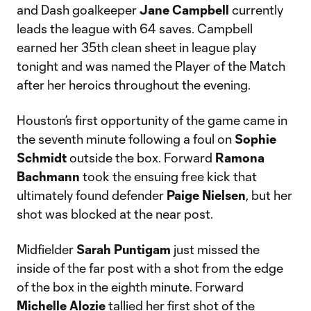
and Dash goalkeeper
Jane Campbell
currently
leads the league with 64 saves. Campbell
earned her 35th clean sheet in league play
tonight and was named the Player of the Match
after her heroics throughout the evening.
Houston’s first opportunity of the game came in
the seventh minute following a foul on
Sophie
Schmidt
outside the box. Forward
Ramona
Bachmann
took the ensuing free kick that
ultimately found defender
Paige Nielsen
, but her
shot was blocked at the near post.
Midfielder
Sarah Puntigam
just missed the
inside of the far post with a shot from the edge
of the box in the eighth minute. Forward
Michelle Alozie
tallied her first shot of the