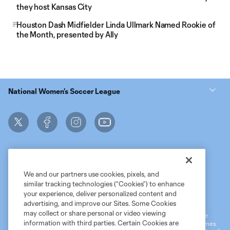
they host Kansas City
Houston Dash Midfielder Linda Ullmark Named Rookie of
the Month, presented by Ally
National Women’s Soccer League
We and our partners use cookies, pixels, and
similar tracking technologies (“Cookies”) to enhance
Terms of Service
MLS Privacy Policy
NWSL Privacy Policy
your experience, deliver personalized content and
Do Not Sell My Personal Information
advertising, and improve our Sites. Some Cookies
may collect or share personal or video viewing
©2026 MLS. The Major League Soccer and MLS name and shield are
information with third parties. Certain Cookies are
registered trademarks of Major League Soccer, L.L.C. (“MLS”). The names