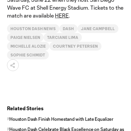
Wave FC at Shell Energy Stadium. Tickets to the
match are available
HERE
.
HOUSTON DASH NEWS
DASH
JANE CAMPBELL
PAIGE NIELSEN
TARCIANE LIMA
MICHELLE ALOZIE
COURTNEY PETERSEN
SOPHIE SCHMIDT
Related Stories
Houston Dash Finish Homestand with Late Equalizer
Houston Dash Celebrate Black Excellence on Saturday as