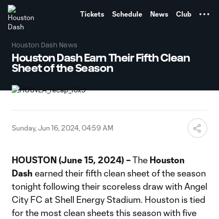
TENT
Tickets
Schedule
News
Club
Houston Dash News
Houston Dash Earn Their Fifth Clean
Sheet of the Season
Sunday, Jun 16, 2024, 04:59 AM
HOUSTON (June 15, 2024) –
The
Houston
Dash
earned their fifth clean sheet of the season
tonight following their scoreless draw with Angel
City FC at Shell Energy Stadium. Houston is tied
for the most clean sheets this season with five