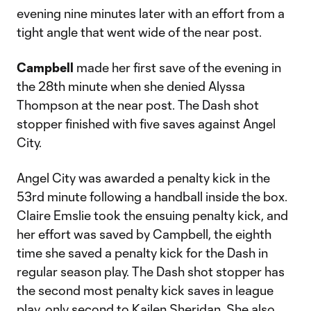
evening nine minutes later with an effort from a
tight angle that went wide of the near post.
Campbell
made her first save of the evening in
the 28th minute when she denied Alyssa
Thompson at the near post. The Dash shot
stopper finished with five saves against Angel
City.
Angel City was awarded a penalty kick in the
53rd minute following a handball inside the box.
Claire Emslie took the ensuing penalty kick, and
her effort was saved by Campbell, the eighth
time she saved a penalty kick for the Dash in
regular season play. The Dash shot stopper has
the second most penalty kick saves in league
play, only second to Kailen Sheridan. She also