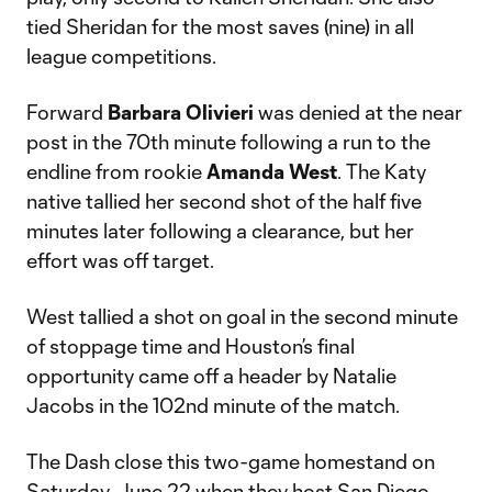
tied Sheridan for the most saves (nine) in all
league competitions.
Forward
Barbara Olivieri
was denied at the near
post in the 70th minute following a run to the
endline from rookie
Amanda West
. The Katy
native tallied her second shot of the half five
minutes later following a clearance, but her
effort was off target.
West tallied a shot on goal in the second minute
of stoppage time and Houston’s final
opportunity came off a header by Natalie
Jacobs in the 102nd minute of the match.
The Dash close this two-game homestand on
Saturday, June 22 when they host San Diego