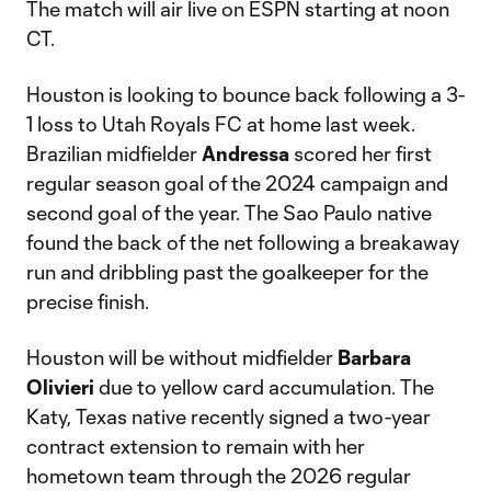
The match will air live on ESPN starting at noon
CT.
Houston is looking to bounce back following a 3-
1 loss to Utah Royals FC at home last week.
Brazilian midfielder
Andressa
scored her first
regular season goal of the 2024 campaign and
second goal of the year. The Sao Paulo native
found the back of the net following a breakaway
run and dribbling past the goalkeeper for the
precise finish.
Houston will be without midfielder
Barbara
Olivieri
due to yellow card accumulation. The
Katy, Texas native recently signed a two-year
contract extension to remain with her
hometown team through the 2026 regular