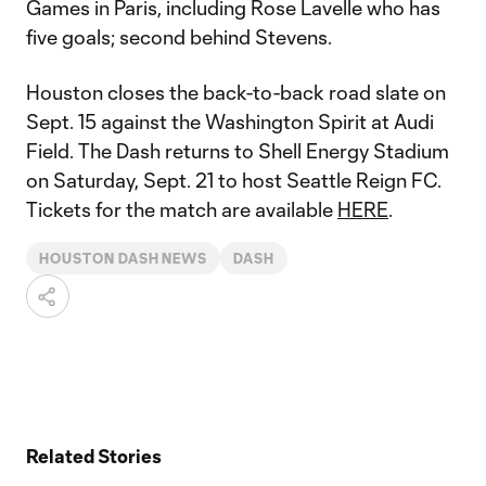
Games in Paris, including Rose Lavelle who has
five goals; second behind Stevens.
Houston closes the back-to-back road slate on
Sept. 15 against the Washington Spirit at Audi
Field. The Dash returns to Shell Energy Stadium
on Saturday, Sept. 21 to host Seattle Reign FC.
Tickets for the match are available
HERE
.
HOUSTON DASH NEWS
DASH
Related Stories