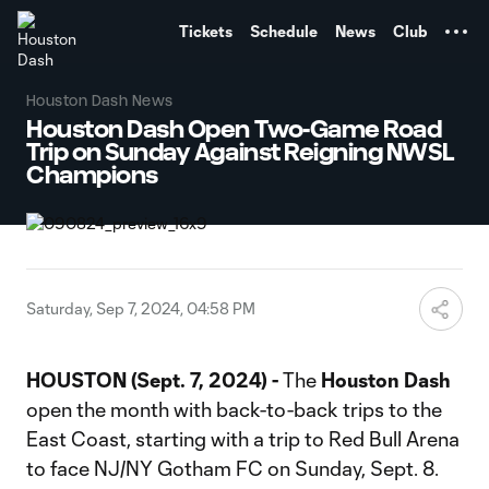
TENT
Tickets
Schedule
News
Club
Houston Dash News
Houston Dash Open Two-Game Road
Trip on Sunday Against Reigning NWSL
Champions
Saturday, Sep 7, 2024, 04:58 PM
HOUSTON (Sept. 7, 2024) -
The
Houston Dash
open the month with back-to-back trips to the
East Coast, starting with a trip to Red Bull Arena
to face NJ/NY Gotham FC on Sunday, Sept. 8.