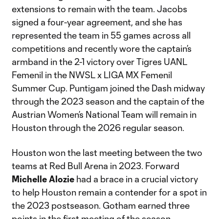
extensions to remain with the team. Jacobs
signed a four-year agreement, and she has
represented the team in 55 games across all
competitions and recently wore the captain’s
armband in the 2-1 victory over Tigres UANL
Femenil in the NWSL x LIGA MX Femenil
Summer Cup. Puntigam joined the Dash midway
through the 2023 season and the captain of the
Austrian Women’s National Team will remain in
Houston through the 2026 regular season.
Houston won the last meeting between the two
teams at Red Bull Arena in 2023. Forward
Michelle Alozie
had a brace in a crucial victory
to help Houston remain a contender for a spot in
the 2023 postseason. Gotham earned three
points in the first meeting of the season