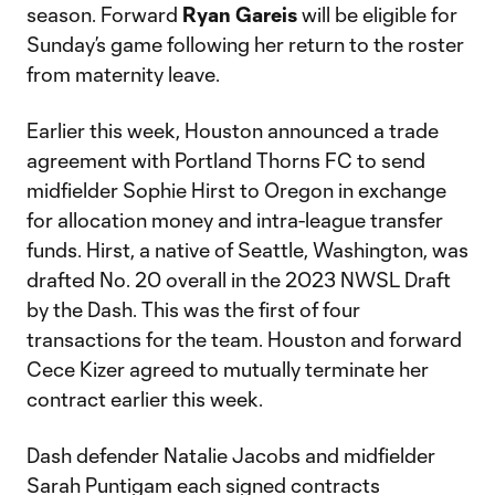
season. Forward
Ryan Gareis
will be eligible for
Sunday’s game following her return to the roster
from maternity leave.
Earlier this week, Houston announced a trade
agreement with Portland Thorns FC to send
midfielder Sophie Hirst to Oregon in exchange
for allocation money and intra-league transfer
funds. Hirst, a native of Seattle, Washington, was
drafted No. 20 overall in the 2023 NWSL Draft
by the Dash. This was the first of four
transactions for the team. Houston and forward
Cece Kizer agreed to mutually terminate her
contract earlier this week.
Dash defender Natalie Jacobs and midfielder
Sarah Puntigam each signed contracts