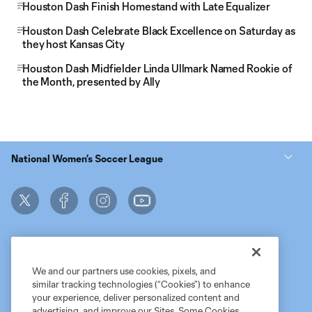
Houston Dash Finish Homestand with Late Equalizer
Houston Dash Celebrate Black Excellence on Saturday as
they host Kansas City
Houston Dash Midfielder Linda Ullmark Named Rookie of
the Month, presented by Ally
National Women’s Soccer League
We and our partners use cookies, pixels, and
similar tracking technologies (“Cookies”) to enhance
Terms of Service
MLS Privacy Policy
NWSL Privacy Policy
your experience, deliver personalized content and
Do Not Sell My Personal Information
advertising, and improve our Sites. Some Cookies