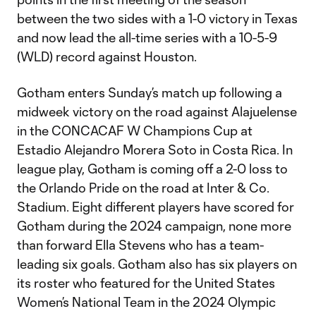
between the two sides with a 1-0 victory in Texas
and now lead the all-time series with a 10-5-9
(WLD) record against Houston.
Gotham enters Sunday’s match up following a
midweek victory on the road against Alajuelense
in the CONCACAF W Champions Cup at
Estadio Alejandro Morera Soto in Costa Rica. In
league play, Gotham is coming off a 2-0 loss to
the Orlando Pride on the road at Inter & Co.
Stadium. Eight different players have scored for
Gotham during the 2024 campaign, none more
than forward Ella Stevens who has a team-
leading six goals. Gotham also has six players on
its roster who featured for the United States
Women’s National Team in the 2024 Olympic