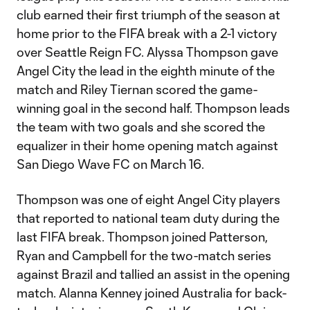
club earned their first triumph of the season at
home prior to the FIFA break with a 2-1 victory
over Seattle Reign FC. Alyssa Thompson gave
Angel City the lead in the eighth minute of the
match and Riley Tiernan scored the game-
winning goal in the second half. Thompson leads
the team with two goals and she scored the
equalizer in their home opening match against
San Diego Wave FC on March 16.
Thompson was one of eight Angel City players
that reported to national team duty during the
last FIFA break. Thompson joined Patterson,
Ryan and Campbell for the two-match series
against Brazil and tallied an assist in the opening
match. Alanna Kenney joined Australia for back-