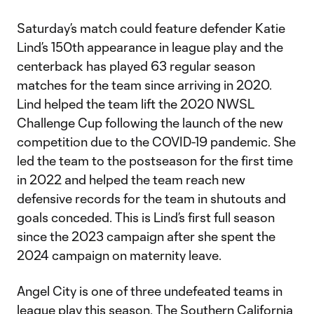
Saturday’s match could feature defender Katie
Lind’s 150th appearance in league play and the
centerback has played 63 regular season
matches for the team since arriving in 2020.
Lind helped the team lift the 2020 NWSL
Challenge Cup following the launch of the new
competition due to the COVID-19 pandemic. She
led the team to the postseason for the first time
in 2022 and helped the team reach new
defensive records for the team in shutouts and
goals conceded. This is Lind’s first full season
since the 2023 campaign after she spent the
2024 campaign on maternity leave.
Angel City is one of three undefeated teams in
league play this season. The Southern California