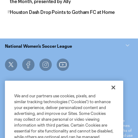
the Month, presented by Ally
Houston Dash Drop Points to Gotham FC at Home
National Women’s Soccer League
We and our partners use cookies, pixels, and
similar tracking technologies (“Cookies”) to enhance
Terms of Service
MLS Privacy Policy
NWSL Privacy Policy
your experience, deliver personalized content and
Do Not Sell My Personal Information
advertising, and improve our Sites. Some Cookies
may collect or share personal or video viewing
©2026 MLS. The Major League Soccer and MLS name and shield are
information with third parties. Certain Cookies are
registered trademarks of Major League Soccer, L.L.C. (“MLS”). The names
and logos of MLS teams are registered and/or common law trademarks of
essential for site functionality and cannot be disabled,
MLS or are used with the permission of their owners. Any unauthorized use
while others are optional and can be managed