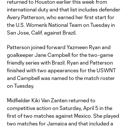
returned to Houston earlier this week from
international duty and that list includes defender
Avery Patterson, who earned her first start for
the U.S. Women’s National Team on Tuesday in
San Jose, Calif. against Brazil.
Patterson joined forward Yazmeen Ryan and
goalkeeper Jane Campbell for the two-game
friendly series with Brazil. Ryan and Patterson
finished with two appearances for the USWNT
and Campbell was named to the match roster
on Tuesday.
Midfielder Kiki Van Zanten returned to
competitive action on Saturday, April 5 in the
first of two matches against Mexico. She played
two matches for Jamaica and that included a