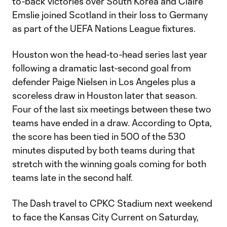
to-back victories over South Korea and Claire
Emslie joined Scotland in their loss to Germany
as part of the UEFA Nations League fixtures.
Houston won the head-to-head series last year
following a dramatic last-second goal from
defender Paige Nielsen in Los Angeles plus a
scoreless draw in Houston later that season.
Four of the last six meetings between these two
teams have ended in a draw. According to Opta,
the score has been tied in 500 of the 530
minutes disputed by both teams during that
stretch with the winning goals coming for both
teams late in the second half.
The Dash travel to CPKC Stadium next weekend
to face the Kansas City Current on Saturday,