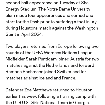
second-half appearance on Tuesday at Shell
Energy Stadium. The Notre Dame University
alum made four appearances and earned one
start for the Dash prior to suffering a foot injury
during Houston’s match against the Washington
Spirit in April 2024.
Two players returned from Europe following two
rounds of the UEFA Women’s Nations League.
Midfielder Sarah Puntigam joined Austria for two
matches against the Netherlands and forward
Ramona Bachmann joined Switzerland for
matches against Iceland and France.
Defender Zoe Matthews returned to Houston
earlier this week following a training camp with
the U-18 U.S. Girls National Team in Georgia.