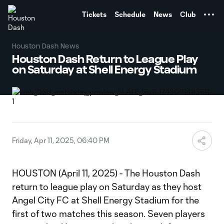
TENT
Tickets
Schedule
News
Club
Houston Dash News
Houston Dash Return to League Play
on Saturday at Shell Energy Stadium
Friday, Apr 11, 2025, 06:40 PM
HOUSTON (April 11, 2025) - The Houston Dash
return to league play on Saturday as they host
Angel City FC at Shell Energy Stadium for the
first of two matches this season. Seven players