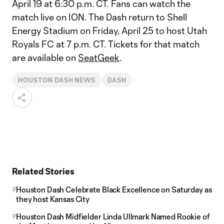
April 19 at 6:30 p.m. CT. Fans can watch the
match live on ION. The Dash return to Shell
Energy Stadium on Friday, April 25 to host Utah
Royals FC at 7 p.m. CT. Tickets for that match
are available on
SeatGeek
.
HOUSTON DASH NEWS
DASH
Related Stories
Houston Dash Celebrate Black Excellence on Saturday as
they host Kansas City
Houston Dash Midfielder Linda Ullmark Named Rookie of