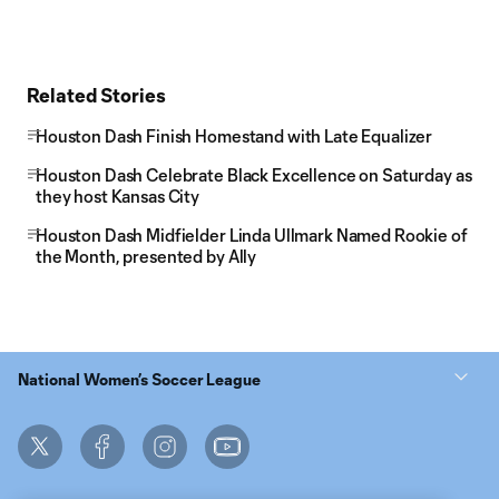
Related Stories
Houston Dash Finish Homestand with Late Equalizer
Houston Dash Celebrate Black Excellence on Saturday as
they host Kansas City
Houston Dash Midfielder Linda Ullmark Named Rookie of
the Month, presented by Ally
National Women’s Soccer League