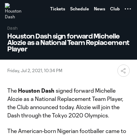
TENT
Tickets
Schedule
News
Club
Dash
Houston Dash sign forward Michelle
Alozie as a National Team Replacement
Player
Friday, Jul 2, 2021, 10:34 PM
The
Houston Dash
signed forward Michelle
Alozie as a National Replacement Team Player,
the Club announced today. Alozie will join the
Dash through the Tokyo 2020 Olympics.
The American-born Nigerian footballer came to