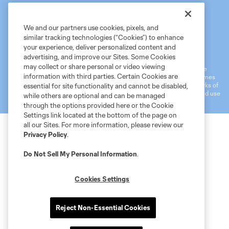
We and our partners use cookies, pixels, and
similar tracking technologies (“Cookies”) to enhance
Terms of Service
MLS Privacy Policy
NWSL Privacy Policy
your experience, deliver personalized content and
Do Not Sell My Personal Information
advertising, and improve our Sites. Some Cookies
may collect or share personal or video viewing
©2026 MLS. The Major League Soccer and MLS name and shield are
information with third parties. Certain Cookies are
registered trademarks of Major League Soccer, L.L.C. (“MLS”). The names
and logos of MLS teams are registered and/or common law trademarks of
essential for site functionality and cannot be disabled,
MLS or are used with the permission of their owners. Any unauthorized use
while others are optional and can be managed
is forbidden.
through the options provided here or the Cookie
Settings link located at the bottom of the page on
all our Sites. For more information, please review our
Privacy Policy
.
Do Not Sell My Personal Information
.
Cookies Settings
Reject Non-Essential Cookies