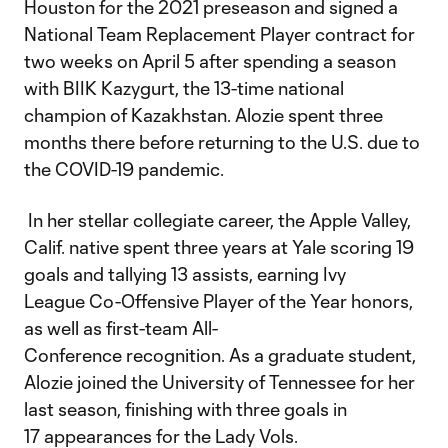
Houston for the 2021 preseason and signed a
National Team Replacement Player contract for
two weeks on April 5 after spending a season
with BIIK Kazygurt, the 13-time national
champion of Kazakhstan. Alozie spent three
months there before returning to the U.S. due to
the COVID-19 pandemic.
In her stellar collegiate career, the Apple Valley,
Calif. native spent three years at Yale scoring 19
goals and tallying 13 assists, earning Ivy
League Co-Offensive Player of the Year honors,
as well as first-team All-
Conference recognition. As a graduate student,
Alozie joined the University of Tennessee for her
last season, finishing with three goals in
17 appearances for the Lady Vols.