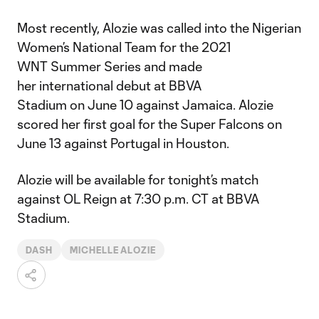
Most recently, Alozie was called into the Nigerian
Women’s National Team for the 2021
WNT Summer Series and made
her international debut at BBVA
Stadium on June 10 against Jamaica. Alozie
scored her first goal for the Super Falcons on
June 13 against Portugal in Houston.
Alozie will be available for tonight’s match
against OL Reign at 7:30 p.m. CT at BBVA
Stadium.
DASH
MICHELLE ALOZIE