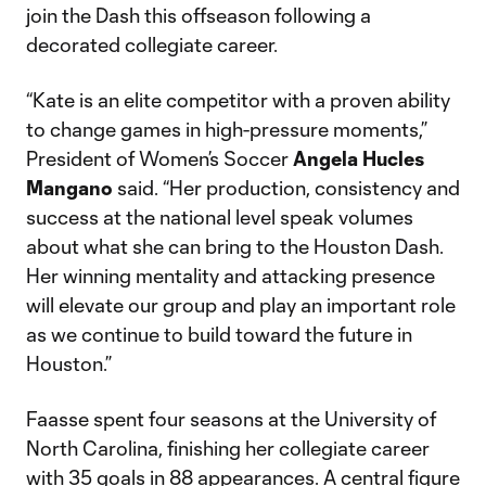
join the Dash this offseason following a
decorated collegiate career.
“Kate is an elite competitor with a proven ability
to change games in high-pressure moments,”
President of Women’s Soccer
Angela Hucles
Mangano
said. “Her production, consistency and
success at the national level speak volumes
about what she can bring to the Houston Dash.
Her winning mentality and attacking presence
will elevate our group and play an important role
as we continue to build toward the future in
Houston.”
Faasse spent four seasons at the University of
North Carolina, finishing her collegiate career
with 35 goals in 88 appearances. A central figure