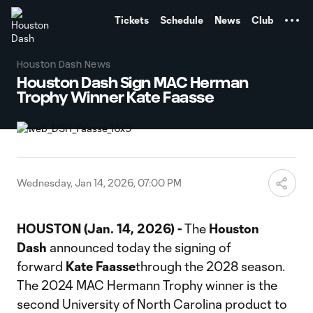
TENT
Tickets
Schedule
News
Club
Houston Dash News
Houston Dash Sign MAC Herman
Trophy Winner Kate Faasse
Wednesday, Jan 14, 2026, 07:00 PM
HOUSTON (Jan. 14, 2026) -
The
Houston
Dash
announced today the signing of
forward
Kate Faasse
through the 2028 season.
The 2024 MAC Hermann Trophy winner is the
second University of North Carolina product to