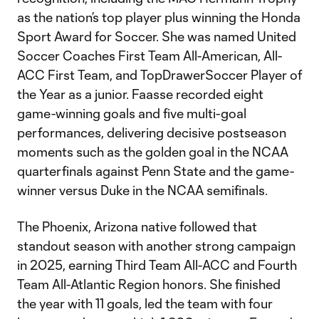
as the nation’s top player plus winning the Honda
Sport Award for Soccer. She was named United
Soccer Coaches First Team All-American, All-
ACC First Team, and TopDrawerSoccer Player of
the Year as a junior. Faasse recorded eight
game-winning goals and five multi-goal
performances, delivering decisive postseason
moments such as the golden goal in the NCAA
quarterfinals against Penn State and the game-
winner versus Duke in the NCAA semifinals.
The Phoenix, Arizona native followed that
standout season with another strong campaign
in 2025, earning Third Team All-ACC and Fourth
Team All-Atlantic Region honors. She finished
the year with 11 goals, led the team with four