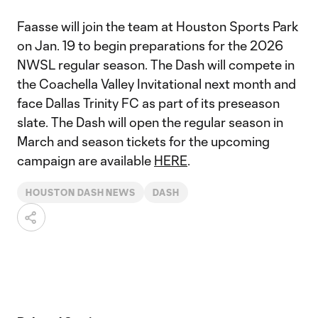
Faasse will join the team at Houston Sports Park
on Jan. 19 to begin preparations for the 2026
NWSL regular season. The Dash will compete in
the Coachella Valley Invitational next month and
face Dallas Trinity FC as part of its preseason
slate. The Dash will open the regular season in
March and season tickets for the upcoming
campaign are available
HERE
.
HOUSTON DASH NEWS
DASH