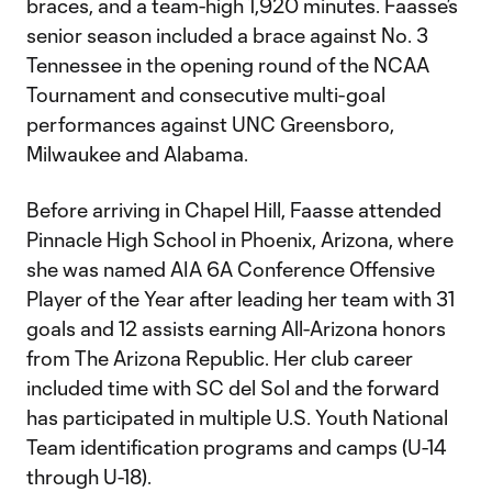
braces, and a team-high 1,920 minutes. Faasse’s
senior season included a brace against No. 3
Tennessee in the opening round of the NCAA
Tournament and consecutive multi-goal
performances against UNC Greensboro,
Milwaukee and Alabama.
Before arriving in Chapel Hill, Faasse attended
Pinnacle High School in Phoenix, Arizona, where
she was named AIA 6A Conference Offensive
Player of the Year after leading her team with 31
goals and 12 assists earning All-Arizona honors
from The Arizona Republic. Her club career
included time with SC del Sol and the forward
has participated in multiple U.S. Youth National
Team identification programs and camps (U-14
through U-18).