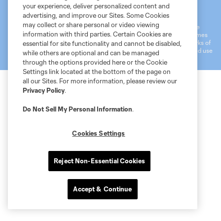
Terms of Service
MLS Privacy Policy
NWSL Privacy Policy
your experience, deliver personalized content and
Do Not Sell My Personal Information
advertising, and improve our Sites. Some Cookies
may collect or share personal or video viewing
©2026 MLS. The Major League Soccer and MLS name and shield are
information with third parties. Certain Cookies are
registered trademarks of Major League Soccer, L.L.C. (“MLS”). The names
and logos of MLS teams are registered and/or common law trademarks of
essential for site functionality and cannot be disabled,
MLS or are used with the permission of their owners. Any unauthorized use
while others are optional and can be managed
is forbidden.
through the options provided here or the Cookie
Settings link located at the bottom of the page on
all our Sites. For more information, please review our
Privacy Policy
.
Do Not Sell My Personal Information
.
Cookies Settings
Reject Non-Essential Cookies
Accept & Continue