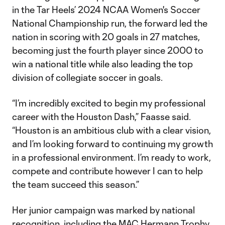
in the Tar Heels’ 2024 NCAA Women's Soccer
National Championship run, the forward led the
nation in scoring with 20 goals in 27 matches,
becoming just the fourth player since 2000 to
win a national title while also leading the top
division of collegiate soccer in goals.
“I’m incredibly excited to begin my professional
career with the Houston Dash,” Faasse said.
“Houston is an ambitious club with a clear vision,
and I’m looking forward to continuing my growth
in a professional environment. I’m ready to work,
compete and contribute however I can to help
the team succeed this season.”
Her junior campaign was marked by national
recognition, including the MAC Hermann Trophy