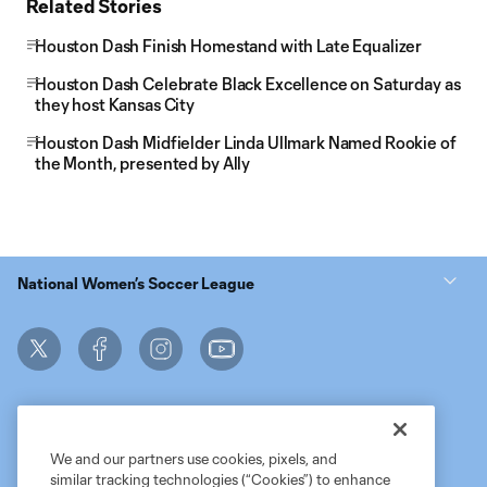
Related Stories
Houston Dash Finish Homestand with Late Equalizer
Houston Dash Celebrate Black Excellence on Saturday as
they host Kansas City
Houston Dash Midfielder Linda Ullmark Named Rookie of
the Month, presented by Ally
National Women’s Soccer League
We and our partners use cookies, pixels, and
similar tracking technologies (“Cookies”) to enhance