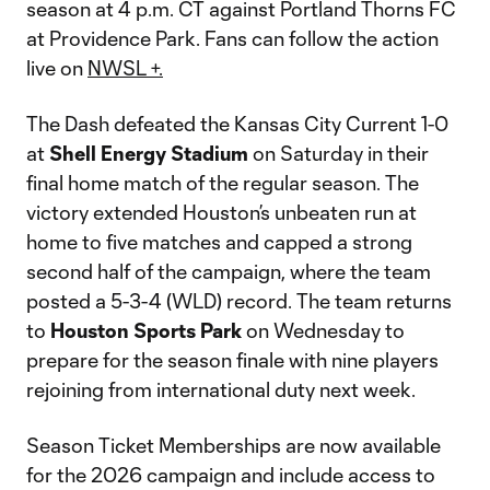
season at 4 p.m. CT against Portland Thorns FC
at Providence Park. Fans can follow the action
live on
NWSL +.
The Dash defeated the Kansas City Current 1-0
at
Shell Energy Stadium
on Saturday in their
final home match of the regular season. The
victory extended Houston’s unbeaten run at
home to five matches and capped a strong
second half of the campaign, where the team
posted a 5-3-4 (WLD) record. The team returns
to
Houston Sports Park
on Wednesday to
prepare for the season finale with nine players
rejoining from international duty next week.
Season Ticket Memberships are now available
for the 2026 campaign and include access to