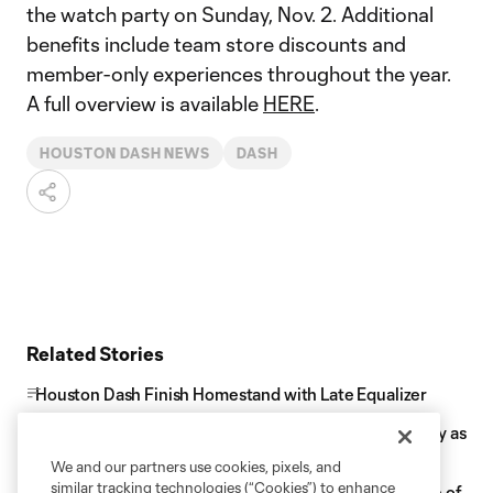
the watch party on Sunday, Nov. 2. Additional
benefits include team store discounts and
member-only experiences throughout the year.
A full overview is available
HERE
.
HOUSTON DASH NEWS
DASH
Related Stories
Houston Dash Finish Homestand with Late Equalizer
Houston Dash Celebrate Black Excellence on Saturday as
they host Kansas City
We and our partners use cookies, pixels, and
similar tracking technologies (“Cookies”) to enhance
Houston Dash Midfielder Linda Ullmark Named Rookie of