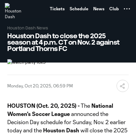
TENT
Tickets
Schedule
News
Club
Houston Dash News
Houston Dash to close the 2025
season at 4 p.m. CT on Nov. 2 against
Portland Thorns FC
Monday, Oct 20, 2025, 06:59 PM
HOUSTON (Oct. 20, 2025) -
The
National
Women's Soccer League
announced the
Decision Day schedule for Sunday, Nov. 2 earlier
today and the
Houston Dash
will close the 2025