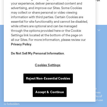
your experience, deliver personalized content and
the Month, presented by Ally
advertising, and improve our Sites. Some Cookies
may collect or share personal or video viewing
information with third parties. Certain Cookies are
essential for site functionality and cannot be disabled,
while others are optional and can be managed
National Women’s Soccer League
through the options provided here or the Cookie
Settings link located at the bottom of the page on
all our Sites. For more information, please review our
Privacy Policy
.
Do Not Sell My Personal Information
.
Cookies Settings
Terms of Service
MLS Privacy Policy
NWSL Privacy Policy
Reject Non-Essential Cookies
Do Not Sell My Personal Information
©2026 MLS. The Major League Soccer and MLS name and shield are
Accept & Continue
registered trademarks of Major League Soccer, L.L.C. (“MLS”). The names
and logos of MLS teams are registered and/or common law trademarks of
MLS or are used with the permission of their owners. Any unauthorized use
is forbidden.