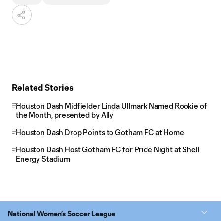
Related Stories
Houston Dash Midfielder Linda Ullmark Named Rookie of
the Month, presented by Ally
Houston Dash Drop Points to Gotham FC at Home
Houston Dash Host Gotham FC for Pride Night at Shell
Energy Stadium
National Women’s Soccer League