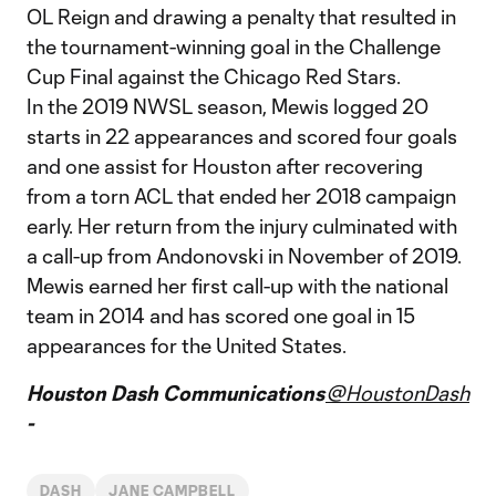
OL Reign and drawing a penalty that resulted in
the tournament-winning goal in the Challenge
Cup Final against the Chicago Red Stars.
In the 2019 NWSL season, Mewis logged 20
starts in 22 appearances and scored four goals
and one assist for Houston after recovering
from a torn ACL that ended her 2018 campaign
early. Her return from the injury culminated with
a call-up from Andonovski in November of 2019.
Mewis earned her first call-up with the national
team in 2014 and has scored one goal in 15
appearances for the United States.
Houston Dash Communications
@HoustonDash
-
DASH
JANE CAMPBELL