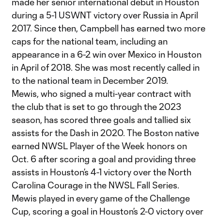
made her senior international debut in Houston
during a 5-1 USWNT victory over Russia in April
2017. Since then, Campbell has earned two more
caps for the national team, including an
appearance in a 6-2 win over Mexico in Houston
in April of 2018. She was most recently called in
to the national team in December 2019.
Mewis, who signed a multi-year contract with
the club that is set to go through the 2023
season, has scored three goals and tallied six
assists for the Dash in 2020. The Boston native
earned NWSL Player of the Week honors on
Oct. 6 after scoring a goal and providing three
assists in Houston’s 4-1 victory over the North
Carolina Courage in the NWSL Fall Series.
Mewis played in every game of the Challenge
Cup, scoring a goal in Houston’s 2-0 victory over