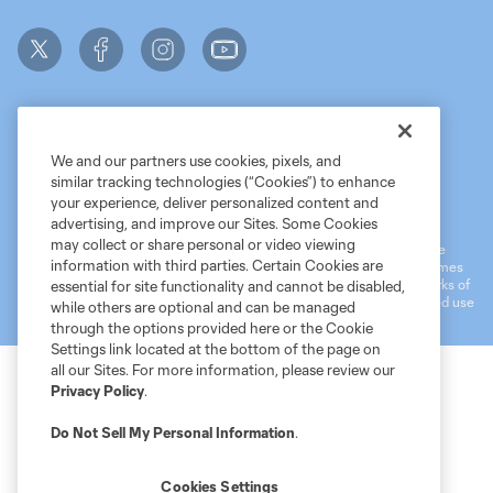
We and our partners use cookies, pixels, and
similar tracking technologies (“Cookies”) to enhance
Terms of Service
MLS Privacy Policy
NWSL Privacy Policy
your experience, deliver personalized content and
Do Not Sell My Personal Information
advertising, and improve our Sites. Some Cookies
may collect or share personal or video viewing
©2026 MLS. The Major League Soccer and MLS name and shield are
information with third parties. Certain Cookies are
registered trademarks of Major League Soccer, L.L.C. (“MLS”). The names
and logos of MLS teams are registered and/or common law trademarks of
essential for site functionality and cannot be disabled,
MLS or are used with the permission of their owners. Any unauthorized use
while others are optional and can be managed
is forbidden.
through the options provided here or the Cookie
Settings link located at the bottom of the page on
all our Sites. For more information, please review our
Privacy Policy
.
Do Not Sell My Personal Information
.
Cookies Settings