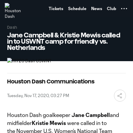
TENT
Tickets
Schedule
News
Club
Dash
Jane Campbell & Kristie Mewis called
in to USWNT camp for friendly vs.
Netherlands
Houston Dash Communications
Tuesday, Nov 17, 2020, 03:27 PM
Houston Dash goalkeeper
Jane Campbell
and
midfielder
Kristie Mewis
were called in to
the November U.S. Women’s National Team