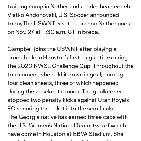
training camp in Netherlands under head coach
Vlatko Andonovski, U.S. Soccer announced
today.The USWNT is set to take on Netherlands
on Nov. 27 at 11:30 a.m. CT in Breda.
Campbell joins the USWNT after playing a
crucial role in Houston’s first league title during
the 2020 NWSL Challenge Cup. Throughout the
tournament, she held it down in goal, earning
four clean sheets, three of which happened
during the knockout rounds. The goalkeeper
stopped two penalty kicks against Utah Royals
FC securing the ticket into the semifinals.
The Georgia native has earned three caps with
the U.S. Women’s National Team, two of which
have come in Houston at BBVA Stadium. She