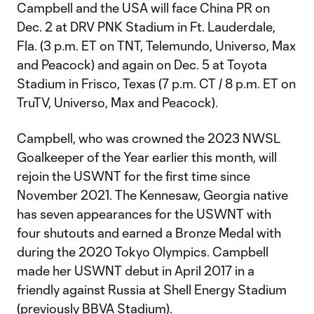
Campbell and the USA will face China PR on
Dec. 2 at DRV PNK Stadium in Ft. Lauderdale,
Fla. (3 p.m. ET on TNT, Telemundo, Universo, Max
and Peacock) and again on Dec. 5 at Toyota
Stadium in Frisco, Texas (7 p.m. CT / 8 p.m. ET on
TruTV, Universo, Max and Peacock).
Campbell, who was crowned the 2023 NWSL
Goalkeeper of the Year earlier this month, will
rejoin the USWNT for the first time since
November 2021. The Kennesaw, Georgia native
has seven appearances for the USWNT with
four shutouts and earned a Bronze Medal with
during the 2020 Tokyo Olympics. Campbell
made her USWNT debut in April 2017 in a
friendly against Russia at Shell Energy Stadium
(previously BBVA Stadium).