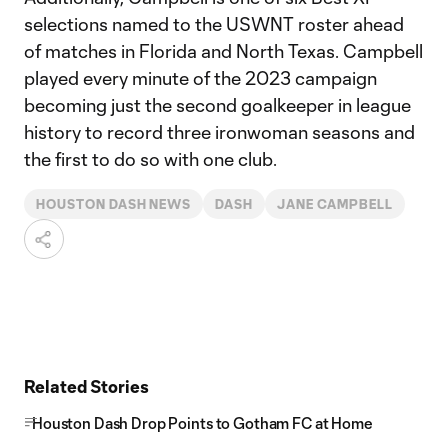
selections named to the USWNT roster ahead
of matches in Florida and North Texas. Campbell
played every minute of the 2023 campaign
becoming just the second goalkeeper in league
history to record three ironwoman seasons and
the first to do so with one club.
HOUSTON DASH NEWS
DASH
JANE CAMPBELL
Related Stories
Houston Dash Drop Points to Gotham FC at Home