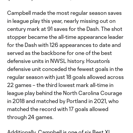
Campbell made the most regular season saves
in league play this year, nearly missing out on
century mark at 91 saves for the Dash. The shot
stopper became the all-time appearance leader
for the Dash with 126 appearances to date and
served as the backbone for one of the best
defensive units in NWSL history. Houston’s
defensive unit conceded the fewest goals in the
regular season with just 18 goals allowed across
22 games – the third lowest mark all-time in
league play behind the North Carolina Courage
in 2018 and matched by Portland in 2021, who
matched the record with 17 goals allowed
through 24 games.
Additionally, Campbell is one of six Best XI