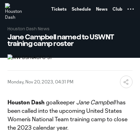
TENT
Tickets
Schedule
News
Club
Houston Dash News
Jane Campbell named to USWNT
training camp roster
Monday, Nov 20, 2023, 04:31 PM
Houston Dash
goalkeeper
Jane Campbell
has
been called into the upcoming United States
Women’s National Team training camp to close
the 2023 calendar year.