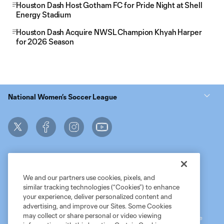
Houston Dash Host Gotham FC for Pride Night at Shell
Energy Stadium
Houston Dash Acquire NWSL Champion Khyah Harper
for 2026 Season
National Women’s Soccer League
We and our partners use cookies, pixels, and
similar tracking technologies (“Cookies”) to enhance
Terms of Service
MLS Privacy Policy
NWSL Privacy Policy
your experience, deliver personalized content and
Do Not Sell My Personal Information
advertising, and improve our Sites. Some Cookies
may collect or share personal or video viewing
©2026 MLS. The Major League Soccer and MLS name and shield are