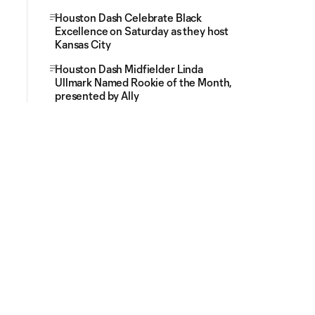
Houston Dash Celebrate Black
Excellence on Saturday as they host
Kansas City
Houston Dash Midfielder Linda
Ullmark Named Rookie of the Month,
presented by Ally