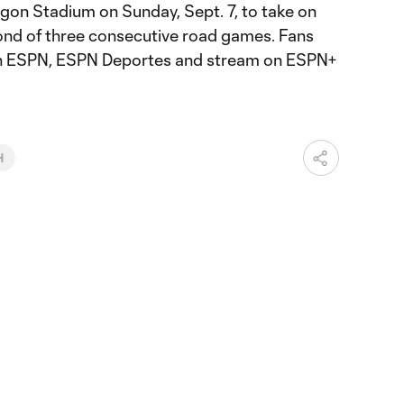
gon Stadium on Sunday, Sept. 7, to take on
ond of three consecutive road games. Fans
e on ESPN, ESPN Deportes and stream on ESPN+
H