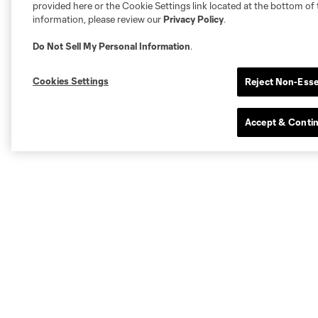
provided here or the Cookie Settings link located at the bottom of 
information, please review our
Privacy Policy
.
Do Not Sell My Personal Information
.
Cookies Settings
Reject Non-Esse
Accept & Conti