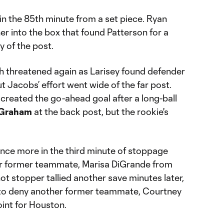
n the 85th minute from a set piece. Ryan
r into the box that found Patterson for a
y of the post.
sh threatened again as Larisey found defender
t Jacobs’ effort went wide of the far post.
created the go-ahead goal after a long-ball
 Graham
at the back post, but the rookie's
nce more in the third minute of stoppage
her former teammate, Marisa DiGrande from
ot stopper tallied another save minutes later,
r to deny another former teammate, Courtney
oint for Houston.