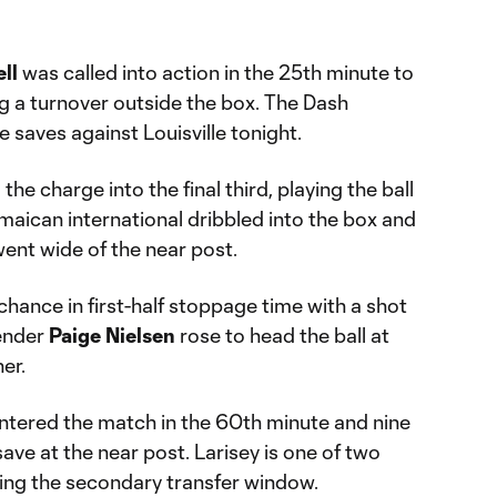
ll
was called into action in the 25th minute to
g a turnover outside the box. The Dash
e saves against Louisville tonight.
e charge into the final third, playing the ball
maican international dribbled into the box and
went wide of the near post.
chance in first-half stoppage time with a shot
fender
Paige Nielsen
rose to head the ball at
er.
ntered the match in the 60th minute and nine
ave at the near post. Larisey is one of two
ring the secondary transfer window.