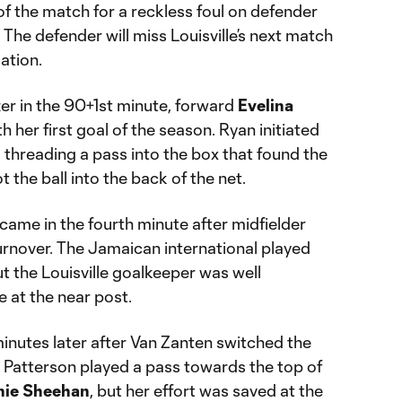
f the match for a reckless foul on defender
 The defender will miss Louisville’s next match
ation.
er in the 90+1st minute, forward
Evelina
h her first goal of the season. Ryan initiated
, threading a pass into the box that found the
t the ball into the back of the net.
 came in the fourth minute after midfielder
urnover. The Jamaican international played
ut the Louisville goalkeeper was well
 at the near post.
inutes later after Van Zanten switched the
k. Patterson played a pass towards the top of
nie Sheehan
, but her effort was saved at the