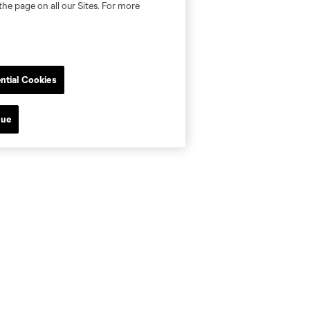
the page on all our Sites. For more
ntial Cookies
nue