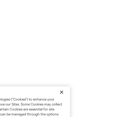
ologies (“Cookies”) to enhance your
rove our Sites. Some Cookies may collect
rtain Cookies are essential for site
nd can be managed through the options