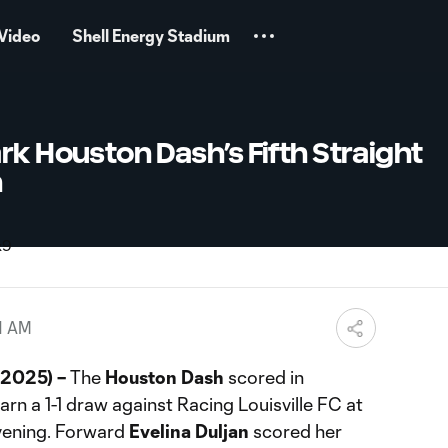
Video
Shell Energy Stadium
rk Houston Dash’s Fifth Straight
h
1 AM
 2025) –
The
Houston Dash
scored in
arn a 1-1 draw against Racing Louisville FC at
vening. Forward
Evelina Duljan
scored her