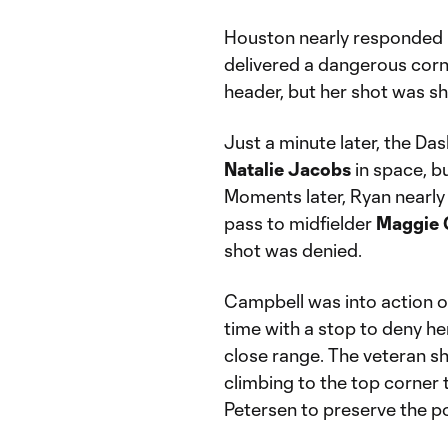
Houston nearly responded i
delivered a dangerous corne
header, but her shot was sh
Just a minute later, the Da
Natalie Jacobs
in space, bu
Moments later, Ryan nearly 
pass to midfielder
Maggie
shot was denied.
Campbell was into action o
time with a stop to deny 
close range. The veteran sh
climbing to the top corne
Petersen to preserve the p