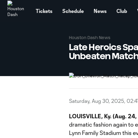
TENT
Tickets
Schedule
News
Club
Houston Dash News
Late Heroics Spa
Unbeaten Matc
Saturday, Aug 30, 2025, 02:4
LOUISVILLE, Ky.
(Aug. 24,
dramatic fashion again to e
Lynn Family Stadium this e