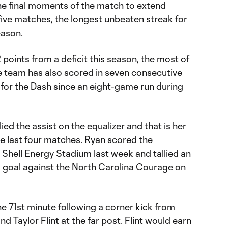
 the final moments of the match to extend
five matches, the longest unbeaten streak for
eason.
oints from a deficit this season, the most of
he team has also scored in seven consecutive
 for the Dash since an eight-game run during
lied the assist on the equalizer and that is her
the last four matches. Ryan scored the
t Shell Energy Stadium last week and tallied an
 goal against the North Carolina Courage on
the 71st minute following a corner kick from
 Taylor Flint at the far post. Flint would earn