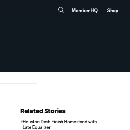
Member HQ
Shop
Related Stories
Houston Dash Finish Homestand with
Late Equalizer