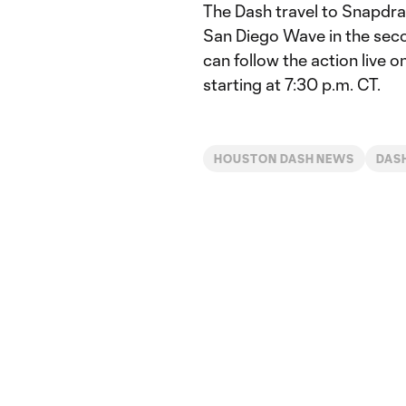
The Dash travel to Snapdra
San Diego Wave in the sec
can follow the action liv
starting at 7:30 p.m. CT.
HOUSTON DASH NEWS
DAS