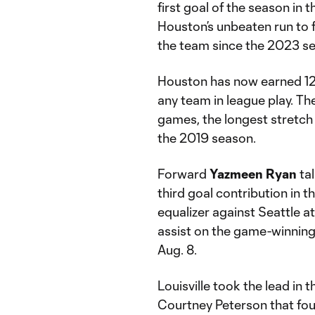
first goal of the season in
Houston’s unbeaten run to 
the team since the 2023 s
Houston has now earned 12 p
any team in league play. T
games, the longest stretch
the 2019 season.
Forward
Yazmeen Ryan
tal
third goal contribution in 
equalizer against Seattle a
assist on the game-winning
Aug. 8.
Louisville took the lead in 
Courtney Peterson that found