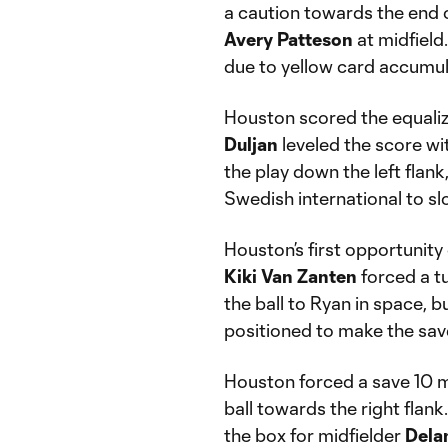
a caution towards the end o
Avery Patteson
at midfield.
due to yellow card accumul
Houston scored the equaliz
Duljan
leveled the score wit
the play down the left flank
Swedish international to slo
Houston’s first opportunity
Kiki Van Zanten
forced a t
the ball to Ryan in space, b
positioned to make the save
Houston forced a save 10 m
ball towards the right flan
the box for midfielder
Dela