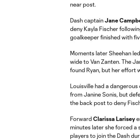
near post.
Dash captain
Jane Campbe
deny Kayla Fischer followin
goalkeeper finished with fiv
Moments later Sheehan led th
wide to Van Zanten. The Ja
found Ryan, but her effort 
Louisville had a dangerous 
from Janine Sonis, but de
the back post to deny Fisch
Forward
Clarissa Larisey
e
minutes later she forced a s
players to join the Dash du