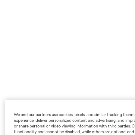
We and our partners use cookies, pixels, and similar tracking techn
experience, deliver personalized content and advertising, and imp
or share personal or video viewing information with third parties. Ce
functionality and cannot be disabled, while others are optional a