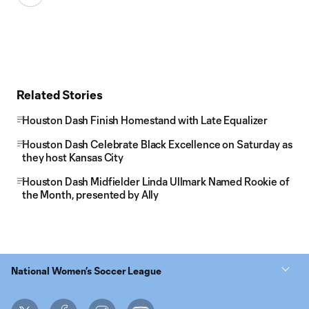
Related Stories
Houston Dash Finish Homestand with Late Equalizer
Houston Dash Celebrate Black Excellence on Saturday as
they host Kansas City
Houston Dash Midfielder Linda Ullmark Named Rookie of
the Month, presented by Ally
National Women’s Soccer League