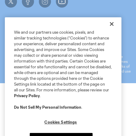
We and our partners use cookies, pixels, and
similar tracking technologies (“Cookies”) to enhance
Terms of Service
MLS Privacy Policy
NWSL Privacy Policy
your experience, deliver personalized content and
Do Not Sell My Personal Information
advertising, and improve our Sites. Some Cookies
may collect or share personal or video viewing
©2026 MLS. The Major League Soccer and MLS name and shield are
information with third parties. Certain Cookies are
registered trademarks of Major League Soccer, L.L.C. (“MLS”). The names
and logos of MLS teams are registered and/or common law trademarks of
essential for site functionality and cannot be disabled,
MLS or are used with the permission of their owners. Any unauthorized use
while others are optional and can be managed
is forbidden.
through the options provided here or the Cookie
Settings link located at the bottom of the page on
all our Sites. For more information, please review our
Privacy Policy
.
Do Not Sell My Personal Information
.
Cookies Settings