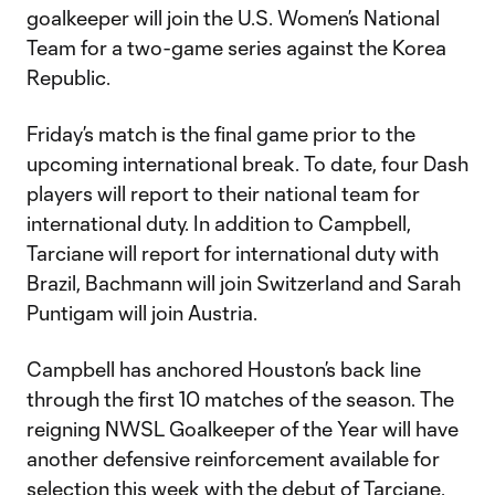
goalkeeper will join the U.S. Women’s National
Team for a two-game series against the Korea
Republic.
Friday’s match is the final game prior to the
upcoming international break. To date, four Dash
players will report to their national team for
international duty. In addition to Campbell,
Tarciane will report for international duty with
Brazil, Bachmann will join Switzerland and Sarah
Puntigam will join Austria.
Campbell has anchored Houston’s back line
through the first 10 matches of the season. The
reigning NWSL Goalkeeper of the Year will have
another defensive reinforcement available for
selection this week with the debut of Tarciane.