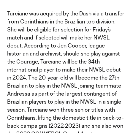
Tarciane was acquired by the Dash via a transfer
from Corinthians in the Brazilian top division.
She will be eligible for selection for Friday’s
match and if selected will make her NWSL
debut. According to Jen Cooper, league
historian and archivist, should she play against
the Courage, Tarciane will be the 34th
international player to make their NWSL debut
in 2024. The 20-year-old will become the 27th
Brazilian to play in the NWSL joining teammate
Andressa as part of the largest contingent of
Brazilian players to play in the NWSL in a single
season. Tarciane won three senior titles with
Corinthians, lifting the domestic title in back-to-
back campaigns (2022-2023) and she also won