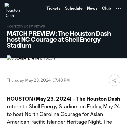
TENT
Tickets
Schedule
News
Club
Houston Dash News
MATCH PREVIEW: The Houston Dash
host NC Courage at Shell Energy
Stadium
Thursday, May 23, 2024, 07:48 PM
HOUSTON (May 23, 2024) – The Houston Dash
return to Shell Energy Stadium on Friday, May 24
to host North Carolina Courage for Asian
American Pacific Islander Heritage Night. The