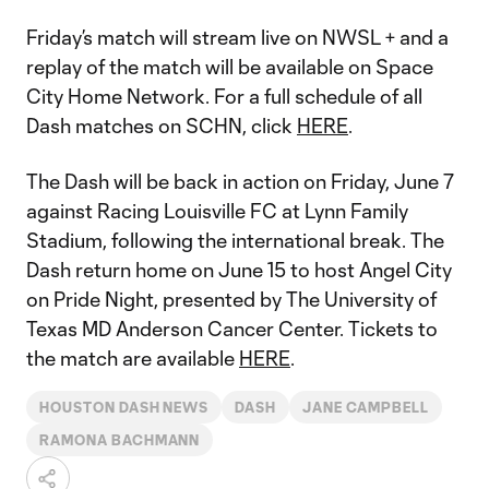
Friday’s match will stream live on NWSL + and a
replay of the match will be available on Space
City Home Network. For a full schedule of all
Dash matches on SCHN, click
HERE
.
The Dash will be back in action on Friday, June 7
against Racing Louisville FC at Lynn Family
Stadium, following the international break. The
Dash return home on June 15 to host Angel City
on Pride Night, presented by The University of
Texas MD Anderson Cancer Center. Tickets to
the match are available
HERE
.
HOUSTON DASH NEWS
DASH
JANE CAMPBELL
RAMONA BACHMANN