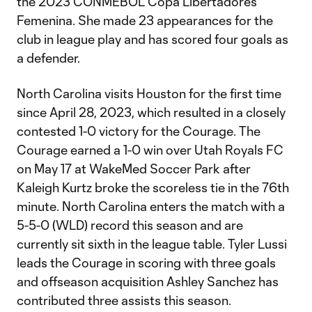
the 2023 CONMEBOL Copa Libertadores
Femenina. She made 23 appearances for the
club in league play and has scored four goals as
a defender.
North Carolina visits Houston for the first time
since April 28, 2023, which resulted in a closely
contested 1-0 victory for the Courage. The
Courage earned a 1-0 win over Utah Royals FC
on May 17 at WakeMed Soccer Park after
Kaleigh Kurtz broke the scoreless tie in the 76th
minute. North Carolina enters the match with a
5-5-0 (WLD) record this season and are
currently sit sixth in the league table. Tyler Lussi
leads the Courage in scoring with three goals
and offseason acquisition Ashley Sanchez has
contributed three assists this season.