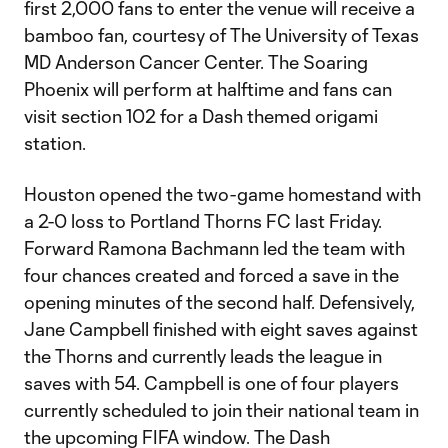
first 2,000 fans to enter the venue will receive a
bamboo fan, courtesy of The University of Texas
MD Anderson Cancer Center. The Soaring
Phoenix will perform at halftime and fans can
visit section 102 for a Dash themed origami
station.
Houston opened the two-game homestand with
a 2-0 loss to Portland Thorns FC last Friday.
Forward Ramona Bachmann led the team with
four chances created and forced a save in the
opening minutes of the second half. Defensively,
Jane Campbell finished with eight saves against
the Thorns and currently leads the league in
saves with 54. Campbell is one of four players
currently scheduled to join their national team in
the upcoming FIFA window. The Dash