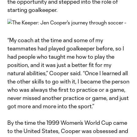
the opportunity and stepped into the role of
starting goalkeeper.
“My coach at the time and some of my
teammates had played goalkeeper before, so I
had people who taught me how to play the
position, and it was just a better fit for my
natural abilities,” Cooper said. “Once I learned all
the other skills to go with it, I became the person
who was always the first to practice or a game,
never missed another practice or game, and just
got more and more into the sport.”
By the time the 1999 Women’s World Cup came
to the United States, Cooper was obsessed and