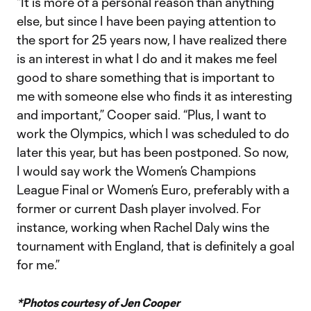
“It is more of a personal reason than anything
else, but since I have been paying attention to
the sport for 25 years now, I have realized there
is an interest in what I do and it makes me feel
good to share something that is important to
me with someone else who finds it as interesting
and important,” Cooper said. “Plus, I want to
work the Olympics, which I was scheduled to do
later this year, but has been postponed. So now,
I would say work the Women’s Champions
League Final or Women’s Euro, preferably with a
former or current Dash player involved. For
instance, working when Rachel Daly wins the
tournament with England, that is definitely a goal
for me.”
*Photos courtesy of Jen Cooper