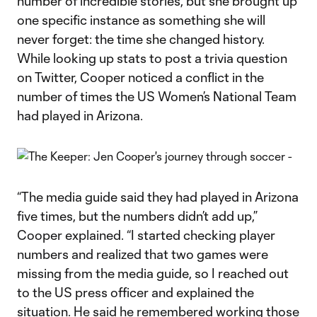
number of incredible stories, but she brought up
one specific instance as something she will
never forget: the time she changed history.
While looking up stats to post a trivia question
on Twitter, Cooper noticed a conflict in the
number of times the US Women’s National Team
had played in Arizona.
“The media guide said they had played in Arizona
five times, but the numbers didn’t add up,”
Cooper explained. “I started checking player
numbers and realized that two games were
missing from the media guide, so I reached out
to the US press officer and explained the
situation. He said he remembered working those