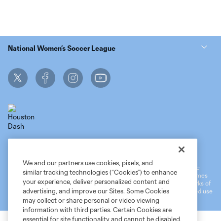
National Women’s Soccer League
Terms of Service
MLS Privacy Policy
NWSL Privacy Policy
Do Not Sell My Personal Information
We and our partners use cookies, pixels, and
©2026 MLS. The Major League Soccer and MLS name and shield are
similar tracking technologies (“Cookies”) to enhance
registered trademarks of Major League Soccer, L.L.C. (“MLS”). The names
your experience, deliver personalized content and
and logos of MLS teams are registered and/or common law trademarks of
advertising, and improve our Sites. Some Cookies
MLS or are used with the permission of their owners. Any unauthorized use
is forbidden.
may collect or share personal or video viewing
information with third parties. Certain Cookies are
essential for site functionality and cannot be disabled,