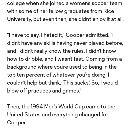
college when she joined a women’s soccer team
with some of her fellow graduates from Rice
University, but even then, she didn’t enjoy it at all.
“I have to say, I hated it,” Cooper admitted. “I
didn’t have any skills having never played before,
and I didn’t really know the rules. I didn’t know
how to dribble, and I wasn’t fast. Coming from a
background where you’re used to being in the
top ten percent of whatever you’re doing, I
couldn’t help but think, ‘This sucks.’ So, I would
blow off practices and games.”
Then, the 1994 Men’s World Cup came to the
United States and everything changed for
Cooper.