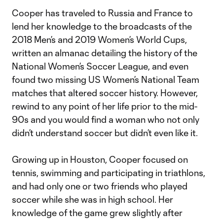
Cooper has traveled to Russia and France to
lend her knowledge to the broadcasts of the
2018 Men’s and 2019 Women’s World Cups,
written an almanac detailing the history of the
National Women’s Soccer League, and even
found two missing US Women’s National Team
matches that altered soccer history. However,
rewind to any point of her life prior to the mid-
90s and you would find a woman who not only
didn’t understand soccer but didn’t even like it.
Growing up in Houston, Cooper focused on
tennis, swimming and participating in triathlons,
and had only one or two friends who played
soccer while she was in high school. Her
knowledge of the game grew slightly after