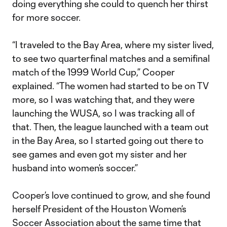
doing everything she could to quench her thirst
for more soccer.
“I traveled to the Bay Area, where my sister lived,
to see two quarterfinal matches and a semifinal
match of the 1999 World Cup,” Cooper
explained. “The women had started to be on TV
more, so I was watching that, and they were
launching the WUSA, so I was tracking all of
that. Then, the league launched with a team out
in the Bay Area, so I started going out there to
see games and even got my sister and her
husband into women’s soccer.”
Cooper’s love continued to grow, and she found
herself President of the Houston Women’s
Soccer Association about the same time that