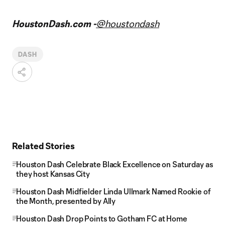
HoustonDash.com -
@houstondash
DASH
Related Stories
Houston Dash Celebrate Black Excellence on Saturday as
they host Kansas City
Houston Dash Midfielder Linda Ullmark Named Rookie of
the Month, presented by Ally
Houston Dash Drop Points to Gotham FC at Home