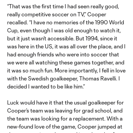
“That was the first time I had seen really good,
really competitive soccer on TV,” Cooper
recalled. “I have no memories of the 1990 World
Cup, even though I was old enough to watch it,
but it just wasn’t accessible. But 1994, since it
was here in the US, it was all over the place, and I
had enough friends who were into soccer that
we were all watching these games together, and
it was so much fun. More importantly, I fell in love
with the Swedish goalkeeper, Thomas Ravelli. I
decided I wanted to be like him.”
Luck would have it that the usual goalkeeper for
Cooper’s team was leaving for grad school, and
the team was looking for a replacement. With a
new-found love of the game, Cooper jumped at