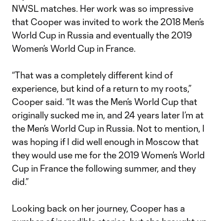
NWSL matches. Her work was so impressive
that Cooper was invited to work the 2018 Men’s
World Cup in Russia and eventually the 2019
Women’s World Cup in France.
“That was a completely different kind of
experience, but kind of a return to my roots,”
Cooper said. “It was the Men’s World Cup that
originally sucked me in, and 24 years later I’m at
the Men’s World Cup in Russia. Not to mention, I
was hoping if I did well enough in Moscow that
they would use me for the 2019 Women’s World
Cup in France the following summer, and they
did.”
Looking back on her journey, Cooper has a