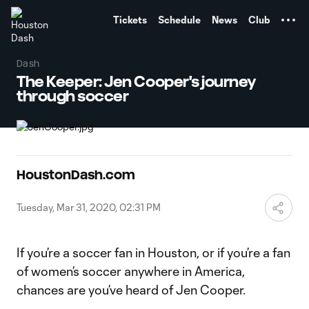
TENT
Tickets
Schedule
News
Club
Dash
The Keeper: Jen Cooper's journey
through soccer
HoustonDash.com
Tuesday, Mar 31, 2020, 02:31 PM
If you’re a soccer fan in Houston, or if you’re a fan
of women’s soccer anywhere in America,
chances are you’ve heard of Jen Cooper.