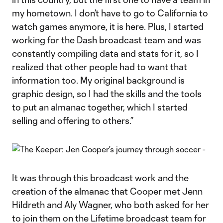
my hometown. I don’t have to go to California to
watch games anymore, it is here. Plus, I started
working for the Dash broadcast team and was
constantly compiling data and stats for it, so I
realized that other people had to want that
information too. My original background is
graphic design, so I had the skills and the tools
to put an almanac together, which I started
selling and offering to others.”
It was through this broadcast work and the
creation of the almanac that Cooper met Jenn
Hildreth and Aly Wagner, who both asked for her
to join them on the Lifetime broadcast team for