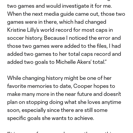
two games and would investigate it for me.
When the next media guide came out, those two
games were in there, which had changed
Kristine Lilly’s world record for most caps in
soccer history. Because I noticed the error and
those two games were added to the files, I had
added two games to her total caps record and
added two goals to Michelle Akers’ total.”
While changing history might be one of her
favorite memories to date, Cooper hopes to
make many more in the near future and doesn’t
plan on stopping doing what she loves anytime
soon, especially since there are still some
specific goals she wants to achieve.