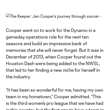
Cooper went on to work for the Dynamo in a
gameday operations role for the next ten
seasons and build an impressive bank of
memories that she will never forget. But it was in
December of 2013, when Cooper found out the
Houston Dash were being added to the NWSL,
that led to her finding a new niche for herself in
the industry.
“It has been so wonderful for me, having my own
team in my hometown,” Cooper admitted. “This
is the third women’s pro league that we have had
in this country, but the first one to have a team in