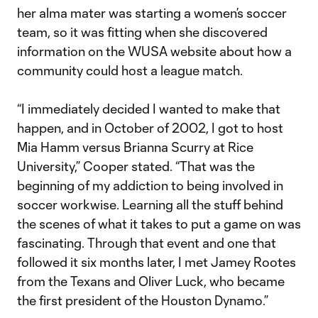
her alma mater was starting a women’s soccer
team, so it was fitting when she discovered
information on the WUSA website about how a
community could host a league match.
“I immediately decided I wanted to make that
happen, and in October of 2002, I got to host
Mia Hamm versus Brianna Scurry at Rice
University,” Cooper stated. “That was the
beginning of my addiction to being involved in
soccer workwise. Learning all the stuff behind
the scenes of what it takes to put a game on was
fascinating. Through that event and one that
followed it six months later, I met Jamey Rootes
from the Texans and Oliver Luck, who became
the first president of the Houston Dynamo.”