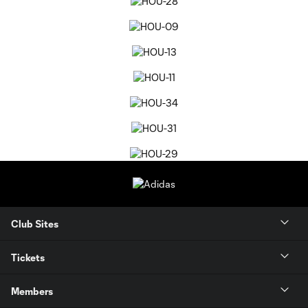
Club Sites
Tickets
Members