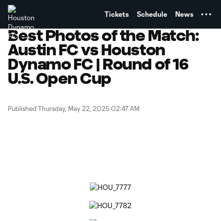
TENT
Tickets
Schedule
News
Best Photos of the Match:
Austin FC vs Houston
Dynamo FC | Round of 16
U.S. Open Cup
Published Thursday, May 22, 2025 02:47 AM
Copy URL
Share on Facebook
Share on X