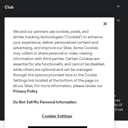
Club
MLS
We and our partners use cookies, pixels, and
similar tracking technologies (“Cookies”) to enhance
your experience, deliver personalized content and
advertising, and improve our Sites. Some Cookies
may collect or share personal or video viewing
information with third parties. Certain Cookies are
essential for site functionality and cannot be disabled,
while others are optional and can be managed
through the options provided here or the Cookie
Settings link located at the bottom of the page on
Terms of Service
Privacy Policy
all our Sites. For more information, please review our
Do Not Sell or Share My Personal Information
Cookies Settings
Privacy Policy
.
©2026 MLS. The Major League Soccer and MLS name and shield are
registered trademarks of Major League Soccer, L.L.C. (“MLS”). The names
Do Not Sell My Personal Information
.
and logos of MLS teams are registered and/or common law trademarks of
MLS or are used with the permission of their owners. Any unauthorized use
is forbidden.
Cookies Settings