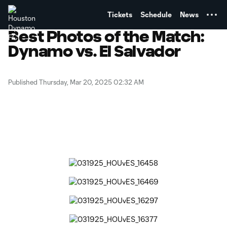
TENT
Tickets
Schedule
News
Best Photos of the Match:
Dynamo vs. El Salvador
Published Thursday, Mar 20, 2025 02:32 AM
Copy URL
Share on Facebook
Share on X