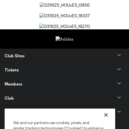
Club Sites
Tickets
Members
Club
MLS
We and our partners use cookies, pixels, and
similar tracking technologies (“Cookies”) to enhance