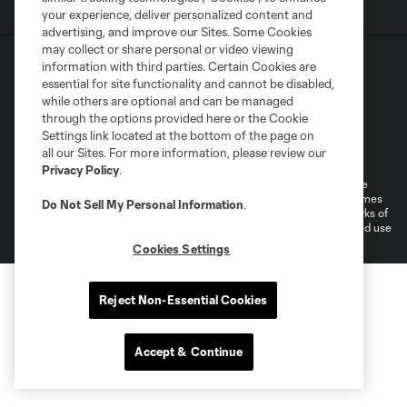
your experience, deliver personalized content and
advertising, and improve our Sites. Some Cookies
may collect or share personal or video viewing
information with third parties. Certain Cookies are
essential for site functionality and cannot be disabled,
while others are optional and can be managed
through the options provided here or the Cookie
Settings link located at the bottom of the page on
Terms of Service
Privacy Policy
all our Sites. For more information, please review our
Do Not Sell or Share My Personal Information
Cookies Settings
Privacy Policy
.
©2026 MLS. The Major League Soccer and MLS name and shield are
registered trademarks of Major League Soccer, L.L.C. (“MLS”). The names
Do Not Sell My Personal Information
.
and logos of MLS teams are registered and/or common law trademarks of
MLS or are used with the permission of their owners. Any unauthorized use
is forbidden.
Cookies Settings
Reject Non-Essential Cookies
Accept & Continue