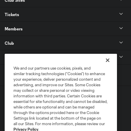
Club Sites
Tickets
Members
Club
MLS
We and our partners use cookies, pixels, and
similar tracking technologies (“Cookies”) to enhance
your experience, deliver personalized content and
advertising, and improve our Sites. Some Cookies
may collect or share personal or video viewing
information with third parties. Certain Cookies are
essential for site functionality and cannot be disabled,
while others are optional and can be managed
through the options provided here or the Cookie
Settings link located at the bottom of the page on
Terms of Service
Privacy Policy
all our Sites. For more information, please review our
Do Not Sell or Share My Personal Information
Cookies Settings
Privacy Policy
.