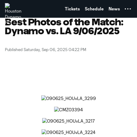
TENT
Tickets
Schedule
News
Best Photos of the Match:
Dynamo vs. LA 9/06/2025
Published Saturday, Sep 06, 2025 04:22 PM
Copy URL
Share on Facebook
Share on X