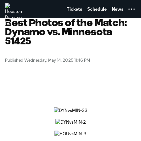
TENT
Tickets
Schedule
News
Best Photos of the Match:
Dynamo vs. Minnesota
51425
Published Wednesday, May 14, 2025 11:46 PM
Copy URL
Share on Facebook
Share on X