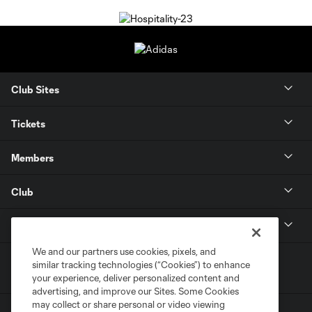
Club Sites
Tickets
Members
Club
MLS
We and our partners use cookies, pixels, and
similar tracking technologies (“Cookies”) to enhance
your experience, deliver personalized content and
advertising, and improve our Sites. Some Cookies
may collect or share personal or video viewing