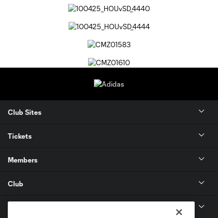
Club Sites
Tickets
Members
Club
MLS