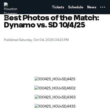
TENT
Tickets
Schedule
News
Best Photos of the Match:
Dynamo vs. SD 10/4/25
Published Saturday, Oct 04, 2025 04:23 PM
Copy URL
Share on Facebook
Share on X