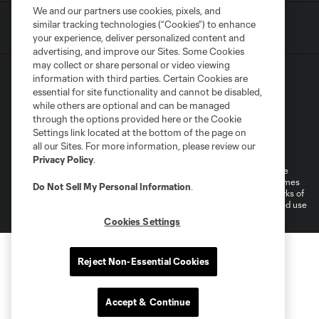
We and our partners use cookies, pixels, and
similar tracking technologies (“Cookies”) to enhance
your experience, deliver personalized content and
advertising, and improve our Sites. Some Cookies
may collect or share personal or video viewing
information with third parties. Certain Cookies are
essential for site functionality and cannot be disabled,
while others are optional and can be managed
through the options provided here or the Cookie
Settings link located at the bottom of the page on
Terms of Service
Privacy Policy
all our Sites. For more information, please review our
Do Not Sell or Share My Personal Information
Cookies Settings
Privacy Policy
.
©2026 MLS. The Major League Soccer and MLS name and shield are
registered trademarks of Major League Soccer, L.L.C. (“MLS”). The names
Do Not Sell My Personal Information
.
and logos of MLS teams are registered and/or common law trademarks of
MLS or are used with the permission of their owners. Any unauthorized use
is forbidden.
Cookies Settings
Reject Non-Essential Cookies
Accept & Continue