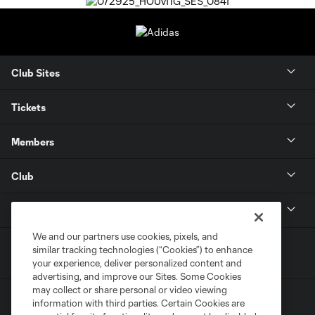
Club Sites
Tickets
Members
Club
MLS
We and our partners use cookies, pixels, and
similar tracking technologies (“Cookies”) to enhance
your experience, deliver personalized content and
advertising, and improve our Sites. Some Cookies
may collect or share personal or video viewing
information with third parties. Certain Cookies are