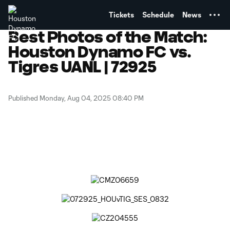
TENT
Tickets
Schedule
News
Best Photos of the Match:
Houston Dynamo FC vs.
Tigres UANL | 72925
Published Monday, Aug 04, 2025 08:40 PM
Copy URL
Share on Facebook
Share on X