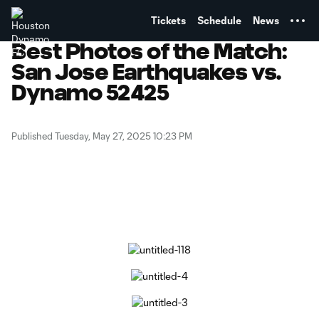
TENT
Tickets
Schedule
News
Best Photos of the Match:
San Jose Earthquakes vs.
Dynamo 52425
Published Tuesday, May 27, 2025 10:23 PM
Copy URL
Share on Facebook
Share on X