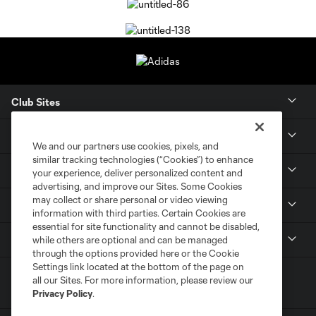
Club Sites
Tickets
We and our partners use cookies, pixels, and
similar tracking technologies (“Cookies”) to enhance
Members
your experience, deliver personalized content and
advertising, and improve our Sites. Some Cookies
may collect or share personal or video viewing
Club
information with third parties. Certain Cookies are
essential for site functionality and cannot be disabled,
MLS
while others are optional and can be managed
through the options provided here or the Cookie
Settings link located at the bottom of the page on
all our Sites. For more information, please review our
Privacy Policy
.