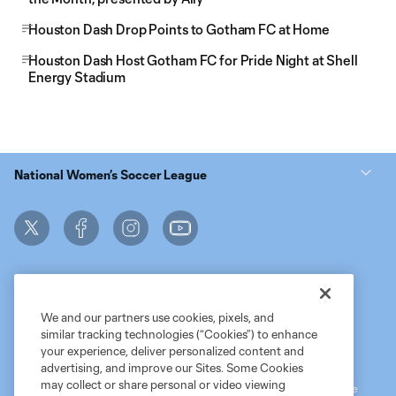
Houston Dash Drop Points to Gotham FC at Home
Houston Dash Host Gotham FC for Pride Night at Shell
Energy Stadium
National Women’s Soccer League
We and our partners use cookies, pixels, and
similar tracking technologies (“Cookies”) to enhance
Terms of Service
MLS Privacy Policy
NWSL Privacy Policy
your experience, deliver personalized content and
Do Not Sell My Personal Information
advertising, and improve our Sites. Some Cookies
may collect or share personal or video viewing
©2026 MLS. The Major League Soccer and MLS name and shield are