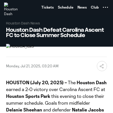
TENT
Tickets
Schedule
News
Club
Houston Dash News
Houston Dash Defeat Carolina Ascent
FC to Close Summer Schedule
Monday, Jul 21, 2025, 03:20 AM
HOUSTON (July 20, 2025) –
The
Houston Dash
earned a 2-0 victory over Carolina Ascent FC at
Houston Sports Park
this evening to close their
summer schedule. Goals from midfielder
Delanie Sheehan
and defender
Natalie Jacobs