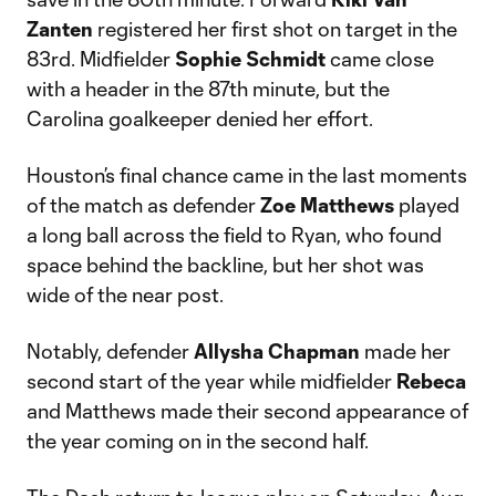
Zanten
registered her first shot on target in the
83rd. Midfielder
Sophie Schmidt
came close
with a header in the 87th minute, but the
Carolina goalkeeper denied her effort.
Houston’s final chance came in the last moments
of the match as defender
Zoe Matthews
played
a long ball across the field to Ryan, who found
space behind the backline, but her shot was
wide of the near post.
Notably, defender
Allysha Chapman
made her
second start of the year while midfielder
Rebeca
and Matthews made their second appearance of
the year coming on in the second half.