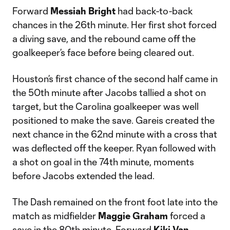
Forward
Messiah Bright
had back-to-back
chances in the 26th minute. Her first shot forced
a diving save, and the rebound came off the
goalkeeper’s face before being cleared out.
Houston’s first chance of the second half came in
the 50th minute after Jacobs tallied a shot on
target, but the Carolina goalkeeper was well
positioned to make the save. Gareis created the
next chance in the 62nd minute with a cross that
was deflected off the keeper. Ryan followed with
a shot on goal in the 74th minute, moments
before Jacobs extended the lead.
The Dash remained on the front foot late into the
match as midfielder
Maggie Graham
forced a
save in the 80th minute. Forward
Kiki Van