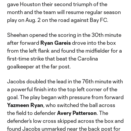
gave Houston their second triumph of the
month and the team will resume regular season
play on Aug. 2 on the road against Bay FC.
Sheehan opened the scoring in the 30th minute
after forward
Ryan Gareis
drove into the box
from the left flank and found the midfielder for a
first-time strike that beat the Carolina
goalkeeper at the far post.
Jacobs doubled the lead in the 76th minute with
a powerful finish into the top left corner of the
goal. The play began with pressure from forward
Yazmeen Ryan
, who switched the ball across
the field to defender
Avery Patterson
. The
defender’s low cross skipped across the box and
found Jacobs unmarked near the back post for