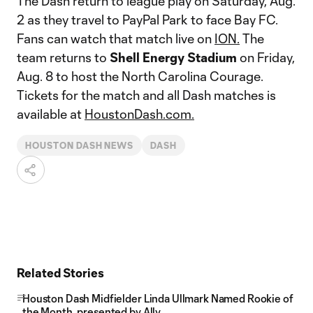
The Dash return to league play on Saturday, Aug.
2 as they travel to PayPal Park to face Bay FC.
Fans can watch that match live on
ION.
The
team returns to
Shell Energy Stadium
on Friday,
Aug. 8 to host the North Carolina Courage.
Tickets for the match and all Dash matches is
available at
HoustonDash.com.
HOUSTON DASH NEWS
DASH
Related Stories
Houston Dash Midfielder Linda Ullmark Named Rookie of
the Month, presented by Ally