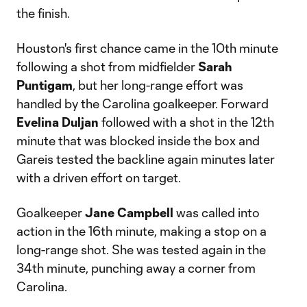
the finish.
Houston's first chance came in the 10th minute
following a shot from midfielder
Sarah
Puntigam
, but her long-range effort was
handled by the Carolina goalkeeper. Forward
Evelina Duljan
followed with a shot in the 12th
minute that was blocked inside the box and
Gareis tested the backline again minutes later
with a driven effort on target.
Goalkeeper
Jane Campbell
was called into
action in the 16th minute, making a stop on a
long-range shot. She was tested again in the
34th minute, punching away a corner from
Carolina.