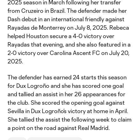
2025 season in March following her transfer
from Cruzeiro in Brazil. The defender made her
Dash debut in an international friendly against
Rayadas de Monterrey on July 8, 2025. Rebeca
helped Houston secure a 4-0 victory over
Rayadas that evening, and she also featured in a
2-0 victory over Carolina Ascent FC on July 20,
2025.
The defender has earned 24 starts this season
for Dux Logroño and she has scored one goal
and tallied an assist in her 26 appearances for
the club. She scored the opening goal against
Sevilla in Dux Logroño’s victory at home in April.
She tallied the assist the following week to claim
a point on the road against Real Madrid.