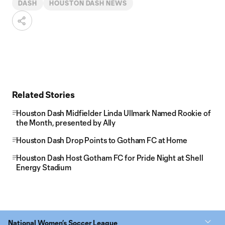
DASH
HOUSTON DASH NEWS
Related Stories
Houston Dash Midfielder Linda Ullmark Named Rookie of
the Month, presented by Ally
Houston Dash Drop Points to Gotham FC at Home
Houston Dash Host Gotham FC for Pride Night at Shell
Energy Stadium
National Women’s Soccer League