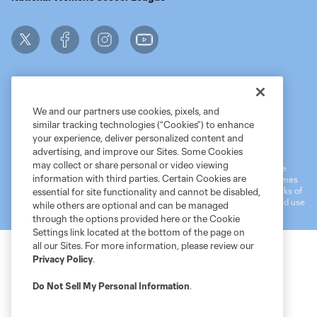
We and our partners use cookies, pixels, and
similar tracking technologies (“Cookies”) to enhance
Terms of Service
MLS Privacy Policy
NWSL Privacy Policy
your experience, deliver personalized content and
Do Not Sell My Personal Information
advertising, and improve our Sites. Some Cookies
may collect or share personal or video viewing
©2026 MLS. The Major League Soccer and MLS name and shield are
information with third parties. Certain Cookies are
registered trademarks of Major League Soccer, L.L.C. (“MLS”). The names
and logos of MLS teams are registered and/or common law trademarks of
essential for site functionality and cannot be disabled,
MLS or are used with the permission of their owners. Any unauthorized use
while others are optional and can be managed
is forbidden.
through the options provided here or the Cookie
Settings link located at the bottom of the page on
all our Sites. For more information, please review our
Privacy Policy
.
Do Not Sell My Personal Information
.