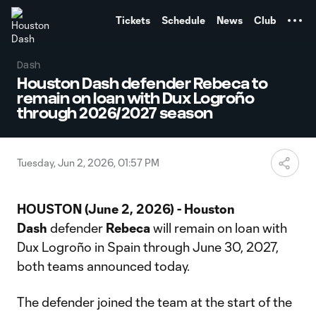
TENT
Tickets
Schedule
News
Club
Dash
Houston Dash defender Rebeca to
remain on loan with Dux Logroño
through 2026/2027 season
Tuesday, Jun 2, 2026, 01:57 PM
HOUSTON (June 2, 2026) - Houston
Dash
defender
Rebeca
will remain on loan with
Dux Logroño in Spain through June 30, 2027,
both teams announced today.
The defender joined the team at the start of the