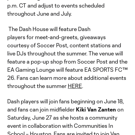
p.m. CT and adjust to events scheduled
throughout June and July.
The Dash House will feature Dash
players for meet-and-greets, giveaways
courtesy of Soccer Post, content stations and
live DJs throughout the summer. The venue will
feature a pop-up shop from Soccer Post and the
EA Gaming Lounge will feature EA SPORTS FC™
26. Fans can learn more about additional events
throughout the summer
HERE
.
Dash players will join fans beginning on June 18,
and fans can join midfielder
Kiki Van Zanten
on
Saturday, June 27 as she hosts a community
event in collaboration with Communities In
School – Houston. Fans are invited to join Van