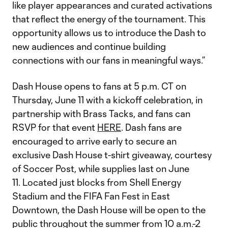
like player appearances and curated activations
that reflect the energy of the tournament. This
opportunity allows us to introduce the Dash to
new audiences and continue building
connections with our fans in meaningful ways.”
Dash House opens to fans at 5 p.m. CT on
Thursday, June 11 with a kickoff celebration, in
partnership with Brass Tacks, and fans can
RSVP for that event
HERE
. Dash fans are
encouraged to arrive early to secure an
exclusive Dash House t-shirt giveaway, courtesy
of Soccer Post, while supplies last on June
11. Located just blocks from Shell Energy
Stadium and the FIFA Fan Fest in East
Downtown, the Dash House will be open to the
public throughout the summer from 10 a.m.-2