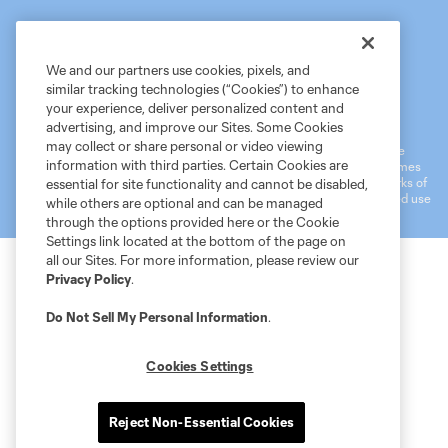
We and our partners use cookies, pixels, and
similar tracking technologies (“Cookies”) to enhance
Terms of Service
MLS Privacy Policy
NWSL Privacy Policy
your experience, deliver personalized content and
Do Not Sell My Personal Information
advertising, and improve our Sites. Some Cookies
may collect or share personal or video viewing
©2026 MLS. The Major League Soccer and MLS name and shield are
information with third parties. Certain Cookies are
registered trademarks of Major League Soccer, L.L.C. (“MLS”). The names
and logos of MLS teams are registered and/or common law trademarks of
essential for site functionality and cannot be disabled,
MLS or are used with the permission of their owners. Any unauthorized use
while others are optional and can be managed
is forbidden.
through the options provided here or the Cookie
Settings link located at the bottom of the page on
all our Sites. For more information, please review our
Privacy Policy
.
Do Not Sell My Personal Information
.
Cookies Settings
Reject Non-Essential Cookies