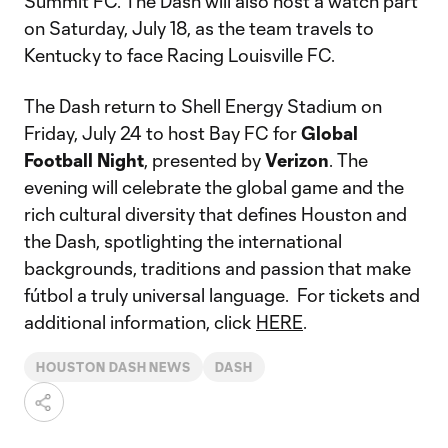
Summit FC. The Dash will also host a watch part
on Saturday, July 18, as the team travels to
Kentucky to face Racing Louisville FC.
The Dash return to Shell Energy Stadium on
Friday, July 24 to host Bay FC for
Global
Football Night
, presented by
Verizon
. The
evening will celebrate the global game and the
rich cultural diversity that defines Houston and
the Dash, spotlighting the international
backgrounds, traditions and passion that make
fútbol a truly universal language. For tickets and
additional information, click
HERE
.
HOUSTON DASH NEWS
DASH