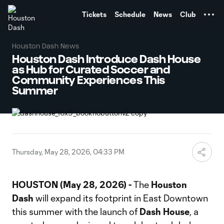
TENT
Tickets
Schedule
News
Club
Houston Dash News
Houston Dash Introduce Dash House
as Hub for Curated Soccer and
Community Experiences This
Summer
Thursday, May 28, 2026, 04:33 PM
HOUSTON (May 28, 2026) -
The
Houston
Dash
will expand its footprint in East Downtown
this summer with the launch of
Dash House
, a