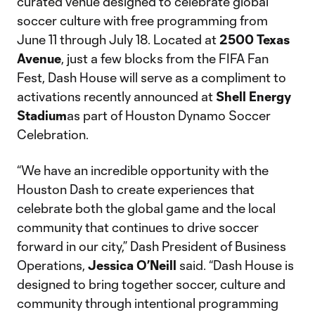
curated venue designed to celebrate global
soccer culture with free programming from
June 11 through July 18. Located at
2500 Texas
Avenue
, just a few blocks from the FIFA Fan
Fest, Dash House will serve as a compliment to
activations recently announced at
Shell Energy
Stadium
as part of Houston Dynamo Soccer
Celebration.
“We have an incredible opportunity with the
Houston Dash to create experiences that
celebrate both the global game and the local
community that continues to drive soccer
forward in our city,” Dash President of Business
Operations,
Jessica O’Neill
said. “Dash House is
designed to bring together soccer, culture and
community through intentional programming