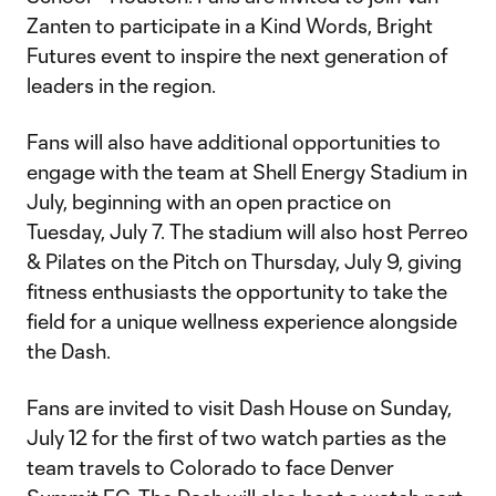
Zanten to participate in a Kind Words, Bright
Futures event to inspire the next generation of
leaders in the region.
Fans will also have additional opportunities to
engage with the team at Shell Energy Stadium in
July, beginning with an open practice on
Tuesday, July 7. The stadium will also host Perreo
& Pilates on the Pitch on Thursday, July 9, giving
fitness enthusiasts the opportunity to take the
field for a unique wellness experience alongside
the Dash.
Fans are invited to visit Dash House on Sunday,
July 12 for the first of two watch parties as the
team travels to Colorado to face Denver