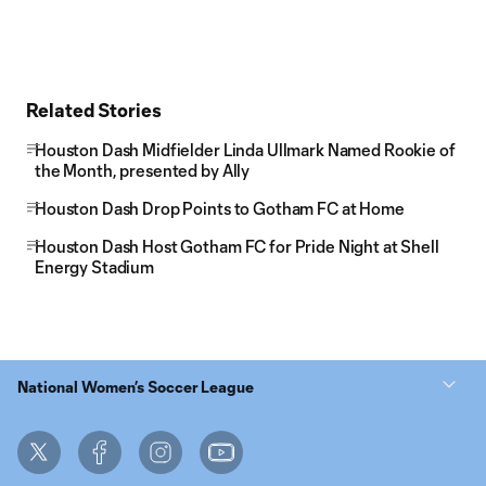
Related Stories
Houston Dash Midfielder Linda Ullmark Named Rookie of
the Month, presented by Ally
Houston Dash Drop Points to Gotham FC at Home
Houston Dash Host Gotham FC for Pride Night at Shell
Energy Stadium
National Women’s Soccer League