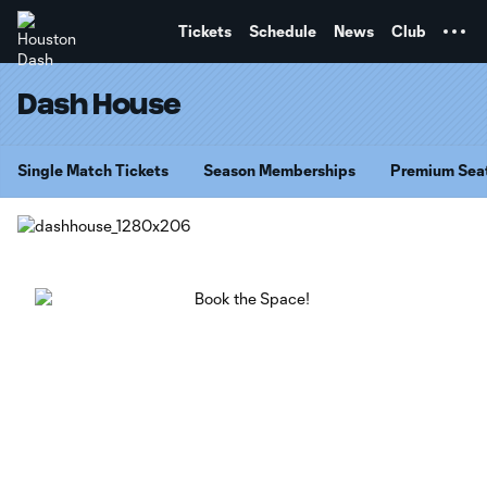
TENT
Tickets
Schedule
News
Club
Dash House
Single Match Tickets
Season Memberships
Premium Sea