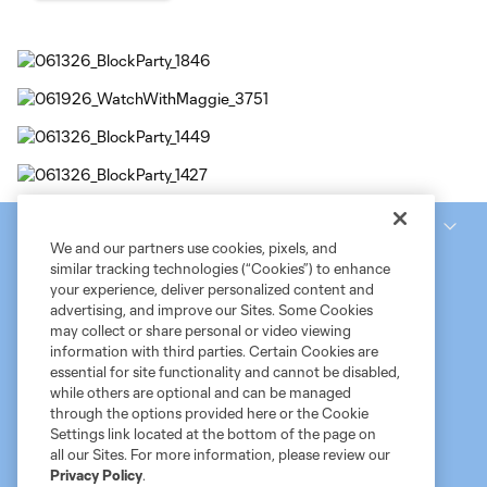
National Women’s Soccer League
We and our partners use cookies, pixels, and
similar tracking technologies (“Cookies”) to enhance
your experience, deliver personalized content and
advertising, and improve our Sites. Some Cookies
may collect or share personal or video viewing
information with third parties. Certain Cookies are
essential for site functionality and cannot be disabled,
while others are optional and can be managed
through the options provided here or the Cookie
Settings link located at the bottom of the page on
Terms of Service
MLS Privacy Policy
NWSL Privacy Policy
all our Sites. For more information, please review our
Do Not Sell My Personal Information
Privacy Policy
.