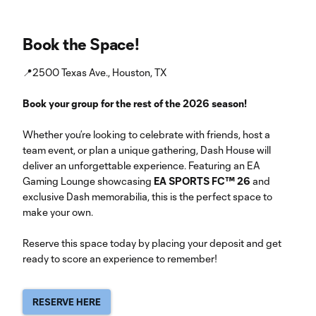
Book the Space!
📍2500 Texas Ave., Houston, TX
Book your group for the rest of the 2026 season!
Whether you’re looking to celebrate with friends, host a
team event, or plan a unique gathering, Dash House will
deliver an unforgettable experience. Featuring an EA
Gaming Lounge showcasing
EA SPORTS FC™ 26
and
exclusive Dash memorabilia, this is the perfect space to
make your own.
Reserve this space today by placing your deposit and get
ready to score an experience to remember!
RESERVE HERE