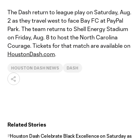
The Dash return to league play on Saturday, Aug.
2 as they travel west to face Bay FC at PayPal
Park. The team returns to Shell Energy Stadium
on Friday, Aug. 8 to host the North Carolina
Courage. Tickets for that match are available on
HoustonDash.com
.
HOUSTON DASH NEWS
DASH
Related Stories
Houston Dash Celebrate Black Excellence on Saturday as