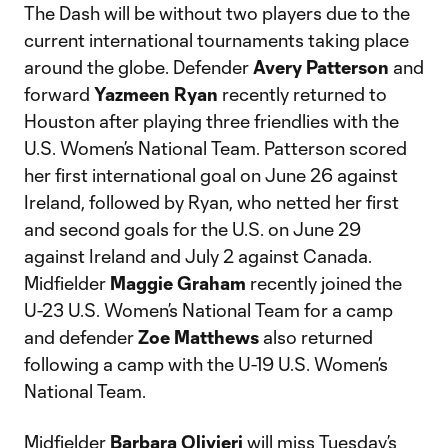
The Dash will be without two players due to the
current international tournaments taking place
around the globe. Defender
Avery Patterson
and
forward
Yazmeen Ryan
recently returned to
Houston after playing three friendlies with the
U.S. Women’s National Team. Patterson scored
her first international goal on June 26 against
Ireland, followed by Ryan, who netted her first
and second goals for the U.S. on June 29
against Ireland and July 2 against Canada.
Midfielder
Maggie Graham
recently joined the
U-23 U.S. Women’s National Team for a camp
and defender
Zoe Matthews
also returned
following a camp with the U-19 U.S. Women’s
National Team.
Midfielder
Barbara Olivieri
will miss Tuesday’s