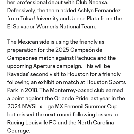
her professional debut with Club Necaxa.
Defensively, the team added Ashlyn Fernandez
from Tulsa University and Juana Plata from the
El Salvador Women’s National Team.
The Mexican side is using the friendly as
preparation for the 2025 Campeón de
Campeones match against Pachuca and the
upcoming Apertura campaign. This will be
Rayadas’ second visit to Houston for a friendly
following an exhibition match at Houston Sports
Park in 2018. The Monterrey-based club earned
a point against the Orlando Pride last year in the
2024 NWSL x Liga MX Femenil Summer Cup
but missed the next round following losses to
Racing Louisville FC and the North Carolina
Courage.