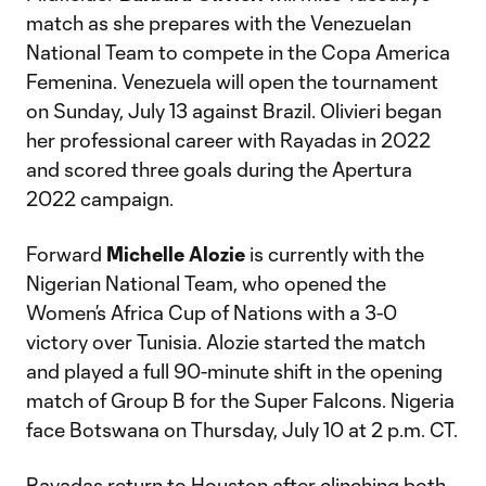
match as she prepares with the Venezuelan
National Team to compete in the Copa America
Femenina. Venezuela will open the tournament
on Sunday, July 13 against Brazil. Olivieri began
her professional career with Rayadas in 2022
and scored three goals during the Apertura
2022 campaign.
Forward
Michelle Alozie
is currently with the
Nigerian National Team, who opened the
Women’s Africa Cup of Nations with a 3-0
victory over Tunisia. Alozie started the match
and played a full 90-minute shift in the opening
match of Group B for the Super Falcons. Nigeria
face Botswana on Thursday, July 10 at 2 p.m. CT.
Rayadas return to Houston after clinching both