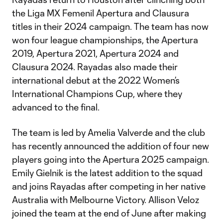
the Liga MX Femenil Apertura and Clausura
titles in their 2024 campaign. The team has now
won four league championships, the Apertura
2019, Apertura 2021, Apertura 2024 and
Clausura 2024. Rayadas also made their
international debut at the 2022 Women’s
International Champions Cup, where they
advanced to the final.
The team is led by Amelia Valverde and the club
has recently announced the addition of four new
players going into the Apertura 2025 campaign.
Emily Gielnik is the latest addition to the squad
and joins Rayadas after competing in her native
Australia with Melbourne Victory. Allison Veloz
joined the team at the end of June after making