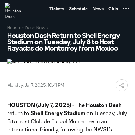
TENT
Tickets
Schedule
News
Club
Houston Dash News
Houston Dash Return to Shell Energy
Stadium on Tuesday, July 8 to Host
Rayadas de Monterrey from Mexico
Monday, Jul 7, 2025, 10:41 PM
HOUSTON
(July 7, 2025) -
The
Houston Dash
return to
Shell Energy Stadium
on Tuesday, July
8 to host Club de Futbol Monterrey in an
international friendly, following the NWSL’s