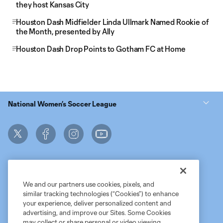
they host Kansas City
Houston Dash Midfielder Linda Ullmark Named Rookie of
the Month, presented by Ally
Houston Dash Drop Points to Gotham FC at Home
National Women’s Soccer League
We and our partners use cookies, pixels, and
similar tracking technologies (“Cookies”) to enhance
Terms of Service
MLS Privacy Policy
NWSL Privacy Policy
your experience, deliver personalized content and
Do Not Sell My Personal Information
advertising, and improve our Sites. Some Cookies
may collect or share personal or video viewing