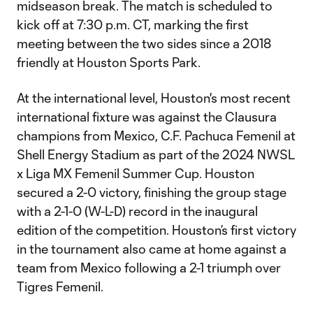
midseason break. The match is scheduled to
kick off at 7:30 p.m. CT, marking the first
meeting between the two sides since a 2018
friendly at Houston Sports Park.
At the international level, Houston's most recent
international fixture was against the Clausura
champions from Mexico, C.F. Pachuca Femenil at
Shell Energy Stadium as part of the 2024 NWSL
x Liga MX Femenil Summer Cup. Houston
secured a 2-0 victory, finishing the group stage
with a 2-1-0 (W-L-D) record in the inaugural
edition of the competition. Houston’s first victory
in the tournament also came at home against a
team from Mexico following a 2-1 triumph over
Tigres Femenil.