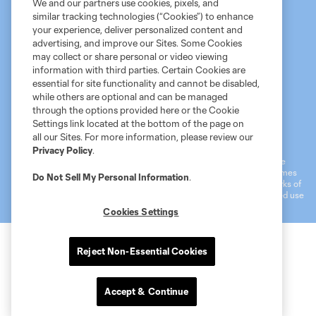
We and our partners use cookies, pixels, and
similar tracking technologies (“Cookies”) to enhance
your experience, deliver personalized content and
advertising, and improve our Sites. Some Cookies
may collect or share personal or video viewing
information with third parties. Certain Cookies are
essential for site functionality and cannot be disabled,
while others are optional and can be managed
through the options provided here or the Cookie
Settings link located at the bottom of the page on
Terms of Service
MLS Privacy Policy
NWSL Privacy Policy
all our Sites. For more information, please review our
Do Not Sell My Personal Information
Privacy Policy
.
©2026 MLS. The Major League Soccer and MLS name and shield are
registered trademarks of Major League Soccer, L.L.C. (“MLS”). The names
Do Not Sell My Personal Information
.
and logos of MLS teams are registered and/or common law trademarks of
MLS or are used with the permission of their owners. Any unauthorized use
is forbidden.
Cookies Settings
Reject Non-Essential Cookies
Accept & Continue