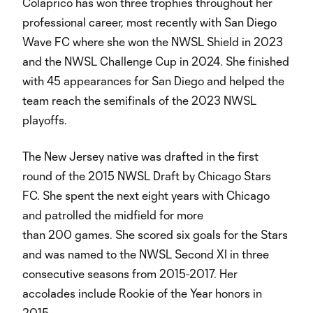
Colaprico has won three trophies throughout her
professional career, most recently with San Diego
Wave FC where she won the NWSL Shield in 2023
and the NWSL Challenge Cup in 2024. She finished
with 45 appearances for San Diego and helped the
team reach the semifinals of the 2023 NWSL
playoffs.
The New Jersey native was drafted in the first
round of the 2015 NWSL Draft by Chicago Stars
FC. She spent the next eight years with Chicago
and patrolled the midfield for more
than 200 games. She scored six goals for the Stars
and was named to the NWSL Second XI in three
consecutive seasons from 2015-2017. Her
accolades include Rookie of the Year honors in
2015.