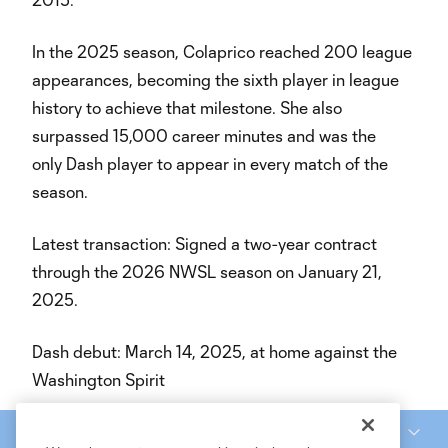
In the 2025 season, Colaprico reached 200 league
appearances, becoming the sixth player in league
history to achieve that milestone. She also
surpassed 15,000 career minutes and was the
only Dash player to appear in every match of the
season.
Latest transaction: Signed a two-year contract
through the 2026 NWSL season on January 21,
2025.
Dash debut: March 14, 2025, at home against the
Washington Spirit
National Women’s Soccer League