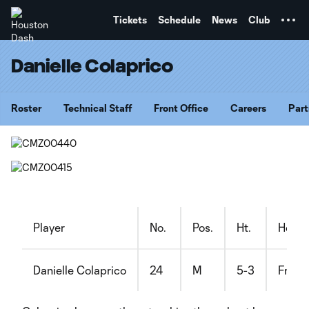
TENT
Tickets
Schedule
News
Club
Danielle Colaprico
Roster
Technical Staff
Front Office
Careers
Part
Player
No.
Pos.
Ht.
Home
Danielle Colaprico
24
M
5-3
Freeh