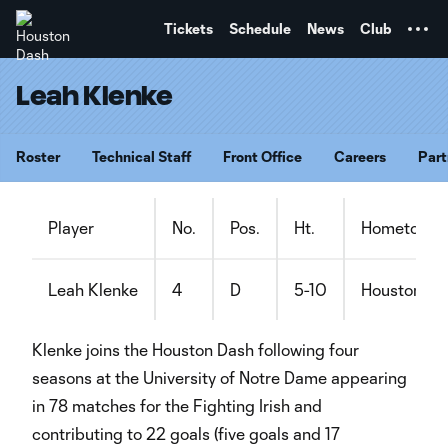
TENT
Tickets
Schedule
News
Club
Leah Klenke
Roster
Technical Staff
Front Office
Careers
Part
Player
No.
Pos.
Ht.
Hometown
Leah Klenke
4
D
5-10
Houston, Te
Klenke joins the Houston Dash following four
seasons at the University of Notre Dame appearing
in 78 matches for the Fighting Irish and
contributing to 22 goals (five goals and 17