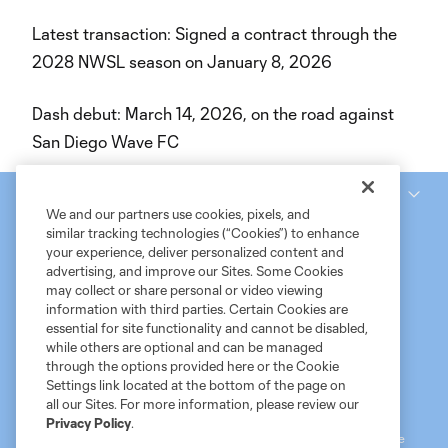
Latest transaction: Signed a contract through the
2028 NWSL season on January 8, 2026
Dash debut: March 14, 2026, on the road against
San Diego Wave FC
National Women’s Soccer League
We and our partners use cookies, pixels, and
similar tracking technologies (“Cookies”) to enhance
your experience, deliver personalized content and
advertising, and improve our Sites. Some Cookies
may collect or share personal or video viewing
information with third parties. Certain Cookies are
essential for site functionality and cannot be disabled,
while others are optional and can be managed
through the options provided here or the Cookie
Settings link located at the bottom of the page on
Terms of Service
MLS Privacy Policy
NWSL Privacy Policy
all our Sites. For more information, please review our
Do Not Sell My Personal Information
Privacy Policy
.
©2026 MLS. The Major League Soccer and MLS name and shield are