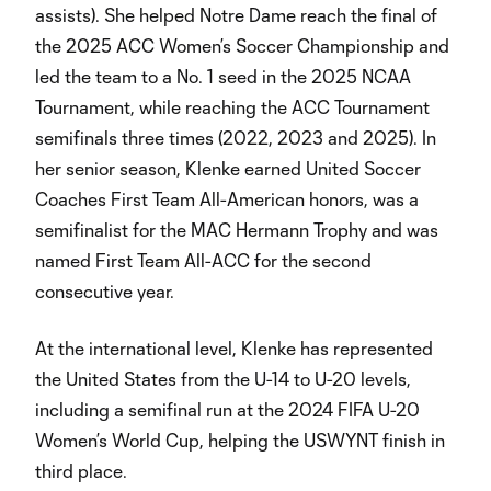
assists). She helped Notre Dame reach the final of
the 2025 ACC Women’s Soccer Championship and
led the team to a No. 1 seed in the 2025 NCAA
Tournament, while reaching the ACC Tournament
semifinals three times (2022, 2023 and 2025). In
her senior season, Klenke earned United Soccer
Coaches First Team All-American honors, was a
semifinalist for the MAC Hermann Trophy and was
named First Team All-ACC for the second
consecutive year.
At the international level, Klenke has represented
the United States from the U-14 to U-20 levels,
including a semifinal run at the 2024 FIFA U-20
Women’s World Cup, helping the USWYNT finish in
third place.