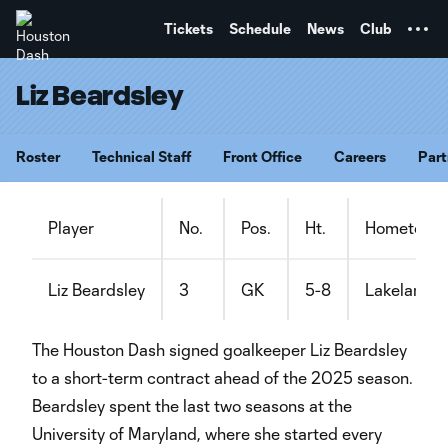
TENT
Tickets
Schedule
News
Club
Liz Beardsley
Roster
Technical Staff
Front Office
Careers
Part
Player
No.
Pos.
Ht.
Hometown
Liz Beardsley
3
GK
5-8
Lakeland, F
The Houston Dash signed goalkeeper Liz Beardsley
to a short-term contract ahead of the 2025 season.
Beardsley spent the last two seasons at the
University of Maryland, where she started every