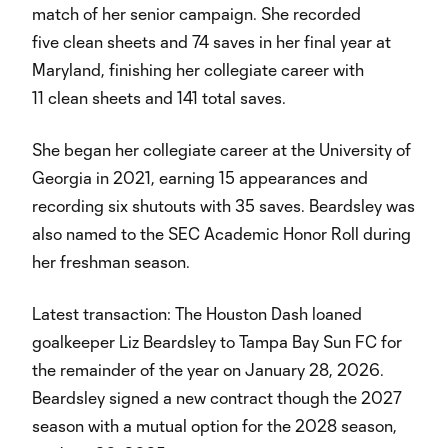
match of her senior campaign. She recorded
five clean sheets and 74 saves in her final year at
Maryland, finishing her collegiate career with
11 clean sheets and 141 total saves.
She began her collegiate career at the University of
Georgia in 2021, earning 15 appearances and
recording six shutouts with 35 saves. Beardsley was
also named to the SEC Academic Honor Roll during
her freshman season.
Latest transaction: The Houston Dash loaned
goalkeeper Liz Beardsley to Tampa Bay Sun FC for
the remainder of the year on January 28, 2026.
Beardsley signed a new contract though the 2027
season with a mutual option for the 2028 season,