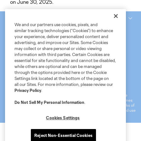
on June 30, 2025.
National Women’s Soccer League
We and our partners use cookies, pixels, and
similar tracking technologies (“Cookies”) to enhance
your experience, deliver personalized content and
advertising, and improve our Sites. Some Cookies
may collect or share personal or video viewing
information with third parties. Certain Cookies are
essential for site functionality and cannot be disabled,
while others are optional and can be managed
through the options provided here or the Cookie
Settings link located at the bottom of the page on
Terms of Service
MLS Privacy Policy
NWSL Privacy Policy
all our Sites. For more information, please review our
Do Not Sell My Personal Information
Privacy Policy
.
©2026 MLS. The Major League Soccer and MLS name and shield are
registered trademarks of Major League Soccer, L.L.C. (“MLS”). The names
Do Not Sell My Personal Information
.
and logos of MLS teams are registered and/or common law trademarks of
MLS or are used with the permission of their owners. Any unauthorized use
is forbidden.
Cookies Settings
Reject Non-Essential Cookies