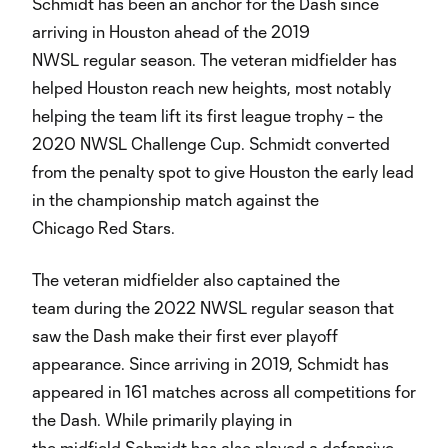
Schmidt has been an anchor for the Dash since
arriving in Houston ahead of the 2019
NWSL regular season. The veteran midfielder has
helped Houston reach new heights, most notably
helping the team lift its first league trophy – the
2020 NWSL Challenge Cup. Schmidt converted
from the penalty spot to give Houston the early lead
in the championship match against the
Chicago Red Stars.
The veteran midfielder also captained the
team during the 2022 NWSL regular season that
saw the Dash make their first ever playoff
appearance. Since arriving in 2019, Schmidt has
appeared in 161 matches across all competitions for
the Dash. While primarily playing in
the midfield Schmidt has also played a defensive