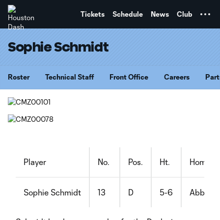
TENT
Tickets
Schedule
News
Club
Sophie Schmidt
Roster
Technical Staff
Front Office
Careers
Part
Player
No.
Pos.
Ht.
Hometo
Sophie Schmidt
13
D
5-6
Abbotsf