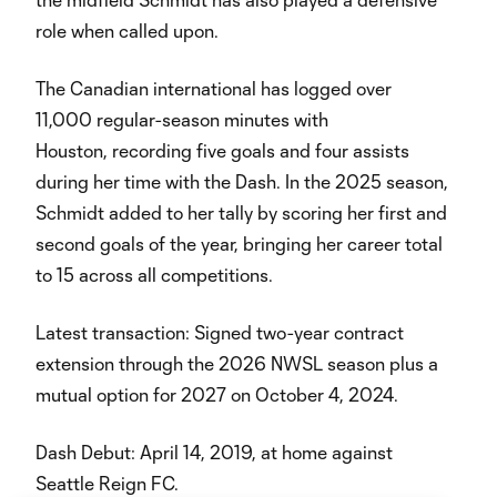
role when called upon.
The Canadian international has logged over
11,000 regular-season minutes with
Houston, recording five goals and four assists
during her time with the Dash. In the 2025 season,
Schmidt added to her tally by scoring her first and
second goals of the year, bringing her career total
to 15 across all competitions.
Latest transaction: Signed two-year contract
extension through the 2026 NWSL season plus a
mutual option for 2027 on October 4, 2024.
Dash Debut: April 14, 2019, at home against
Seattle Reign FC.