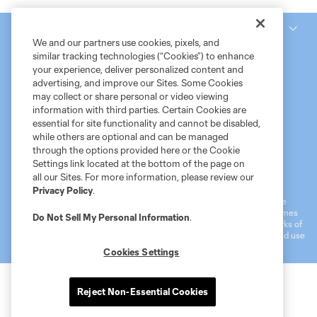
National Women’s Soccer League
We and our partners use cookies, pixels, and
similar tracking technologies (“Cookies”) to enhance
your experience, deliver personalized content and
advertising, and improve our Sites. Some Cookies
may collect or share personal or video viewing
information with third parties. Certain Cookies are
essential for site functionality and cannot be disabled,
while others are optional and can be managed
through the options provided here or the Cookie
Settings link located at the bottom of the page on
Terms of Service
MLS Privacy Policy
NWSL Privacy Policy
all our Sites. For more information, please review our
Do Not Sell My Personal Information
Privacy Policy
.
©2026 MLS. The Major League Soccer and MLS name and shield are
registered trademarks of Major League Soccer, L.L.C. (“MLS”). The names
Do Not Sell My Personal Information
.
and logos of MLS teams are registered and/or common law trademarks of
MLS or are used with the permission of their owners. Any unauthorized use
is forbidden.
Cookies Settings
Reject Non-Essential Cookies