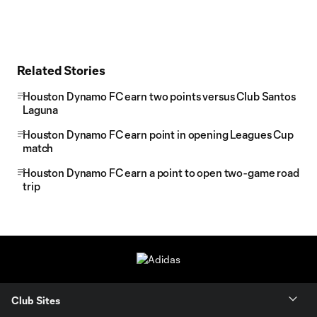
Related Stories
Houston Dynamo FC earn two points versus Club Santos
Laguna
Houston Dynamo FC earn point in opening Leagues Cup
match
Houston Dynamo FC earn a point to open two-game road
trip
Club Sites