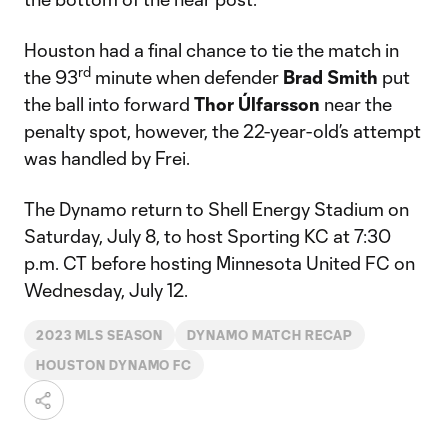
Houston had a final chance to tie the match in
rd
the 93
minute when defender
Brad Smith
put
the ball into forward
Thor Úlfarsson
near the
penalty spot, however, the 22-year-old’s attempt
was handled by Frei.
The Dynamo return to Shell Energy Stadium on
Saturday, July 8, to host Sporting KC at 7:30
p.m. CT before hosting Minnesota United FC on
Wednesday, July 12.
2023 MLS SEASON
DYNAMO MATCH RECAP
HOUSTON DYNAMO FC