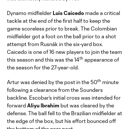
Dynamo midfielder
Luis Caicedo
made a critical
tackle at the end of the first half to keep the
game scoreless prior to break. The Colombian
midfielder got a foot on the ball prior to a shot
attempt from Rusnák in the six-yard box.
Caicedo is one of 16 new players to join the team
th
this season and this was the 14
appearance of
the season for the 27-year-old.
th
Artur was denied by the post in the 50
minute
following a clearance from the Sounders
backline. Escobar’s initial cross was intended for
forward
Aliyu Ibrahim
but was cleared by the
defense. The ball fell to the Brazilian midfielder at
the edge of the box, but his effort bounced off
the bottom of the near post.