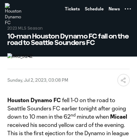
TENT
Tickets
Schedule
News
2023 MLS Season
10-man Houston Dynamo FC fall on the
road to Seattle Sounders FC
Sunday, Jul 2, 2023, 03:08 PM
Houston Dynamo FC
fell 1-0 on the road to
Seattle Sounders FC earlier tonight after going
nd
down to 10 men in the 62
minute when
Micael
received his second yellow card of the evening.
This is the first ejection for the Dynamo in league