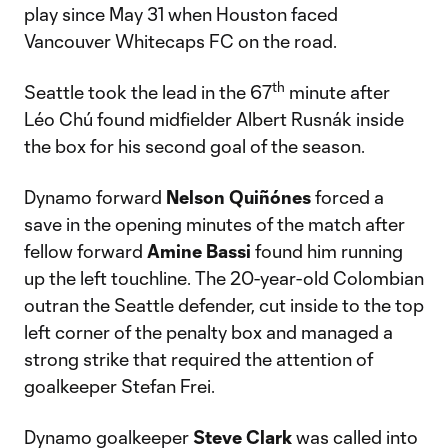
play since May 31 when Houston faced
Vancouver Whitecaps FC on the road.
th
Seattle took the lead in the 67
minute after
Léo Chú found midfielder Albert Rusnák inside
the box for his second goal of the season.
Dynamo forward
Nelson Quiñónes
forced a
save in the opening minutes of the match after
fellow forward
Amine Bassi
found him running
up the left touchline. The 20-year-old Colombian
outran the Seattle defender, cut inside to the top
left corner of the penalty box and managed a
strong strike that required the attention of
goalkeeper Stefan Frei.
Dynamo goalkeeper
Steve Clark
was called into