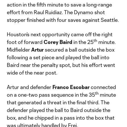
action in the fifth minute to save a long-range
effort from Raul Ruidiaz. The Dynamo shot
stopper finished with four saves against Seattle.
Houston’s next opportunity came off the right
th
foot of forward
Corey Baird
in the 25
minute.
Midfielder
Artur
secured a ball outside the box
following a set piece and played the ball into
Baird near the penalty spot, but his effort went
wide of the near post.
Artur and defender
Franco Escobar
connected
th
on a one-two pass sequence in the 35
minute
that generated a threat in the final third. The
defender played the ball to Baird outside the
box, and he chipped in a pass into the box that
was ultimately handled by Frei.