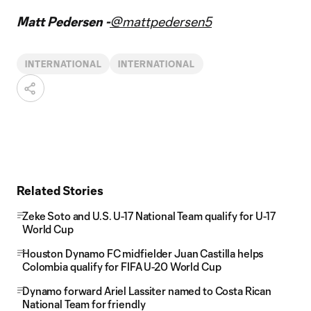
Matt Pedersen -
@mattpedersen5
INTERNATIONAL
INTERNATIONAL
Related Stories
Zeke Soto and U.S. U-17 National Team qualify for U-17
World Cup
Houston Dynamo FC midfielder Juan Castilla helps
Colombia qualify for FIFA U-20 World Cup
Dynamo forward Ariel Lassiter named to Costa Rican
National Team for friendly