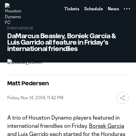
TENT
Tickets
Schedule
News
International
DaMarcus Beasley, Boniek Garcia &
Luis Garrido all feature in Friday's
international friendlies
Matt Pedersen
Friday, Nov 14, 2014, 11:42 PM
A trio of Houston Dynamo players featured in
international friendlies on Friday.
Boniek Garcia
and
Luis Garrido
each started for the Honduras