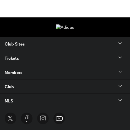
Club Sites
Tickets
Members
Club
MLS