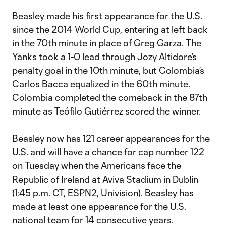
Beasley made his first appearance for the U.S.
since the 2014 World Cup, entering at left back
in the 70th minute in place of Greg Garza. The
Yanks took a 1-0 lead through Jozy Altidore’s
penalty goal in the 10th minute, but Colombia’s
Carlos Bacca equalized in the 60th minute.
Colombia completed the comeback in the 87th
minute as Teófilo Gutiérrez scored the winner.
Beasley now has 121 career appearances for the
U.S. and will have a chance for cap number 122
on Tuesday when the Americans face the
Republic of Ireland at Aviva Stadium in Dublin
(1:45 p.m. CT, ESPN2, Univision). Beasley has
made at least one appearance for the U.S.
national team for 14 consecutive years.