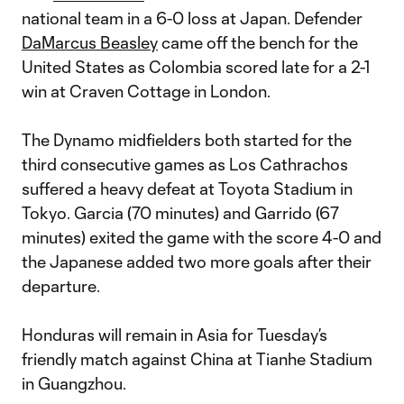
national team in a 6-0 loss at Japan. Defender
DaMarcus Beasley
came off the bench for the
United States as Colombia scored late for a 2-1
win at Craven Cottage in London.
The Dynamo midfielders both started for the
third consecutive games as Los Cathrachos
suffered a heavy defeat at Toyota Stadium in
Tokyo. Garcia (70 minutes) and Garrido (67
minutes) exited the game with the score 4-0 and
the Japanese added two more goals after their
departure.
Honduras will remain in Asia for Tuesday’s
friendly match against China at Tianhe Stadium
in Guangzhou.