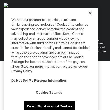
We and our partners use cookies, pixels, and
similar tracking technologies (“Cookies”) to enhance
Terms of Service
Privacy Policy
your experience, deliver personalized content and
Do Not Sell or Share My Personal Information
Cookies Settings
advertising, and improve our Sites. Some Cookies
may collect or share personal or video viewing
©2026 MLS. The Major League Soccer and MLS name and shield are
information with third parties. Certain Cookies are
registered trademarks of Major League Soccer, L.L.C. (“MLS”). The names
and logos of MLS teams are registered and/or common law trademarks of
essential for site functionality and cannot be disabled,
MLS or are used with the permission of their owners. Any unauthorized use
while others are optional and can be managed
is forbidden.
through the options provided here or the Cookie
Settings link located at the bottom of the page on
all our Sites. For more information, please review our
Privacy Policy
.
Do Not Sell My Personal Information
.
Cookies Settings
Reject Non-Essential Cookies