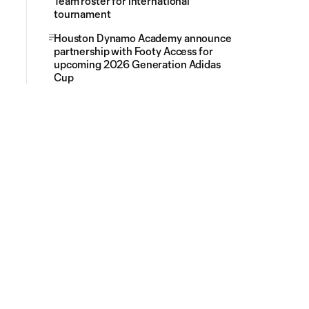
Team roster for international
tournament
Houston Dynamo Academy announce
partnership with Footy Access for
upcoming 2026 Generation Adidas
Cup