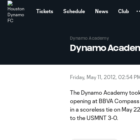
TENT
Tickets
Schedule
News
Club
Dynamo Academy
Dynamo Academy
Friday, May 11, 2012, 02:54 P
The Dynamo Academy took o
opening at BBVA Compass 
in a scoreless tie on May 2
to the USMNT 3-0.