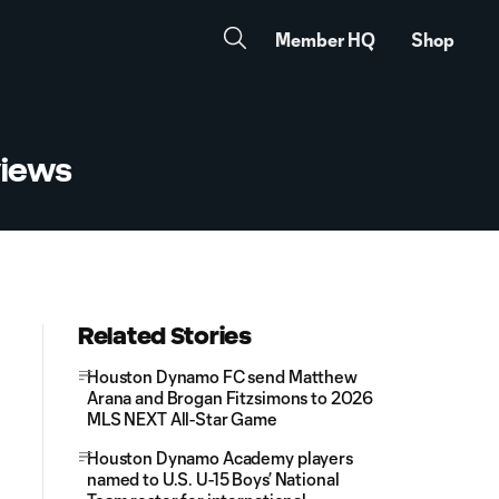
Member HQ
Shop
views
Related Stories
Houston Dynamo FC send Matthew
Arana and Brogan Fitzsimons to 2026
MLS NEXT All-Star Game
Houston Dynamo Academy players
named to U.S. U-15 Boys’ National