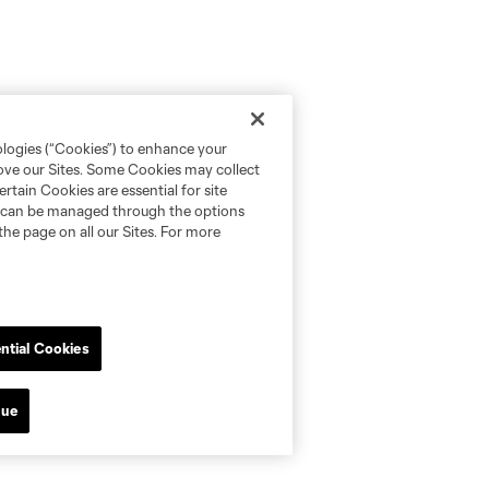
ologies (“Cookies”) to enhance your
rove our Sites. Some Cookies may collect
rtain Cookies are essential for site
nd can be managed through the options
the page on all our Sites. For more
ntial Cookies
nue