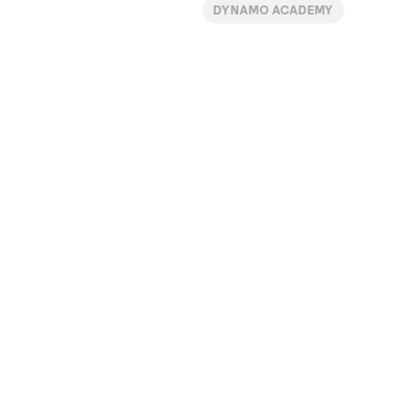
DYNAMO ACADEMY