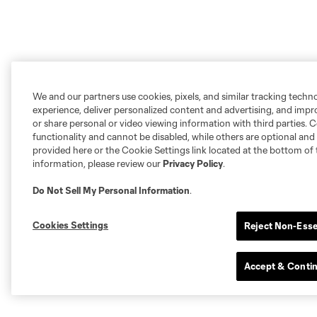
We and our partners use cookies, pixels, and similar tracking techn
experience, deliver personalized content and advertising, and imp
or share personal or video viewing information with third parties. Ce
functionality and cannot be disabled, while others are optional a
provided here or the Cookie Settings link located at the bottom of 
information, please review our
Privacy Policy
.
Do Not Sell My Personal Information
.
Cookies Settings
Reject Non-Esse
Accept & Conti