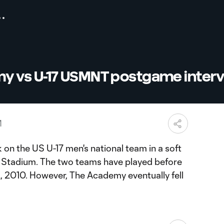
 vs U-17 USMNT postgame inter
M
n the US U-17 men's national team in a soft
Stadium. The two teams have played before
2, 2010. However, The Academy eventually fell