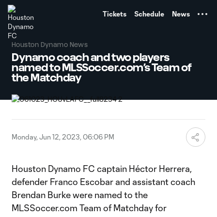
TENT
Tickets
Schedule
News
Houston Dynamo News
Dynamo coach and two players
named to MLSSoccer.com’s Team of
the Matchday
Monday, Jun 12, 2023, 06:06 PM
Houston Dynamo FC captain Héctor Herrera,
defender Franco Escobar and assistant coach
Brendan Burke were named to the
MLSSoccer.com Team of Matchday for