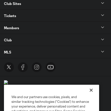
Club Sites
Tickets
Members
Club
MLS
We and our partners use cookies, pixels, and
similar tracking technologies (“Cookies”) to enhance
Terms of Service
Privacy Policy
your experience, deliver personalized content and
Do Not Sell or Share My Personal Information
Cookies Settings