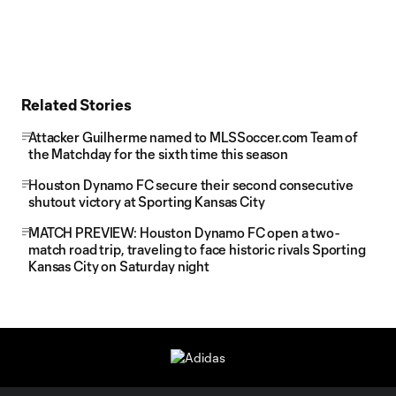
Related Stories
Attacker Guilherme named to MLSSoccer.com Team of
the Matchday for the sixth time this season
Houston Dynamo FC secure their second consecutive
shutout victory at Sporting Kansas City
MATCH PREVIEW: Houston Dynamo FC open a two-
match road trip, traveling to face historic rivals Sporting
Kansas City on Saturday night