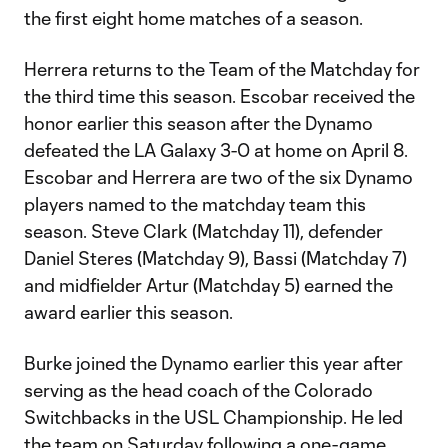
the first eight home matches of a season.
Herrera returns to the Team of the Matchday for
the third time this season. Escobar received the
honor earlier this season after the Dynamo
defeated the LA Galaxy 3-0 at home on April 8.
Escobar and Herrera are two of the six Dynamo
players named to the matchday team this
season. Steve Clark (Matchday 11), defender
Daniel Steres (Matchday 9), Bassi (Matchday 7)
and midfielder Artur (Matchday 5) earned the
award earlier this season.
Burke joined the Dynamo earlier this year after
serving as the head coach of the Colorado
Switchbacks in the USL Championship. He led
the team on Saturday following a one-game