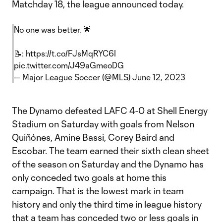
Matchday 18, the league announced today.
No one was better. 🌟
📝:
https://t.co/FJsMqRYC6I
pic.twitter.com/J49aGmeoDG
— Major League Soccer (@MLS)
June 12, 2023
The Dynamo defeated LAFC 4-0 at Shell Energy
Stadium on Saturday with goals from Nelson
Quiñónes, Amine Bassi, Corey Baird and
Escobar. The team earned their sixth clean sheet
of the season on Saturday and the Dynamo has
only conceded two goals at home this
campaign. That is the lowest mark in team
history and only the third time in league history
that a team has conceded two or less goals in