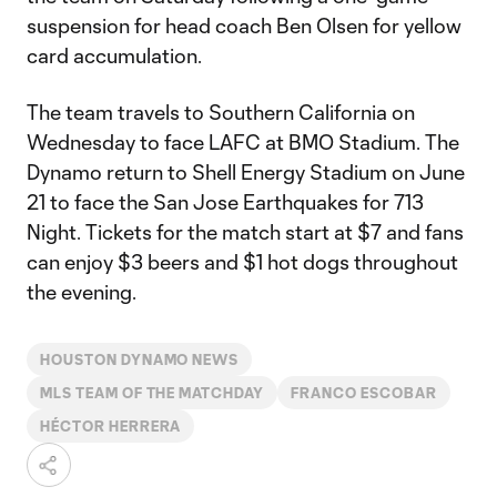
suspension for head coach Ben Olsen for yellow
card accumulation.
The team travels to Southern California on
Wednesday to face LAFC at BMO Stadium. The
Dynamo return to Shell Energy Stadium on June
21 to face the San Jose Earthquakes for 713
Night. Tickets for the match start at $7 and fans
can enjoy $3 beers and $1 hot dogs throughout
the evening.
HOUSTON DYNAMO NEWS
MLS TEAM OF THE MATCHDAY
FRANCO ESCOBAR
HÉCTOR HERRERA