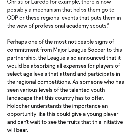
Christi or Laredo for example, there is now
possibly a mechanism that helps them go to
ODP or these regional events that puts them in
the view of professional academy scouts.”
Perhaps one of the most noticeable signs of
commitment from Major League Soccer to this
partnership, the League also announced that it
would be absorbing all expenses for players of
select age levels that attend and participate in
the regional competitions. As someone who has
seen various levels of the talented youth
landscape that this country has to offer,
Holocher understands the importance an
opportunity like this could give a young player
and can’t wait to see the fruits that this initiative
will bear.