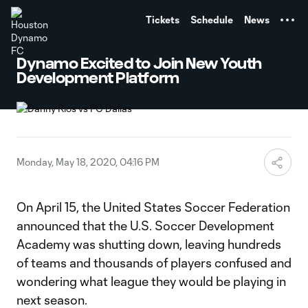
TENT
Tickets
Schedule
News
Dynamo Excited to Join New Youth
Development Platform
Monday, May 18, 2020, 04:16 PM
On April 15, the United States Soccer Federation
announced that the U.S. Soccer Development
Academy was shutting down, leaving hundreds
of teams and thousands of players confused and
wondering what league they would be playing in
next season.