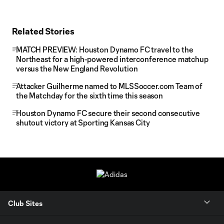
Related Stories
MATCH PREVIEW: Houston Dynamo FC travel to the
Northeast for a high-powered interconference matchup
versus the New England Revolution
Attacker Guilherme named to MLSSoccer.com Team of
the Matchday for the sixth time this season
Houston Dynamo FC secure their second consecutive
shutout victory at Sporting Kansas City
Club Sites