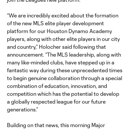
“We are incredibly excited about the formation
of the new MLS elite player development
platform for our Houston Dynamo Academy
players, along with other elite players in our city
and country,” Holocher said following that
announcement. “The MLS leadership, along with
many like-minded clubs, have stepped up in a
fantastic way during these unprecedented times
to begin genuine collaboration through a special
combination of education, innovation, and
competition which has the potential to develop
a globally respected league for our future
generations.”
Building on that news, this morning Major