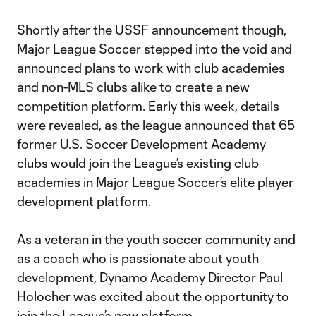
Shortly after the USSF announcement though,
Major League Soccer stepped into the void and
announced plans to work with club academies
and non-MLS clubs alike to create a new
competition platform. Early this week, details
were revealed, as the league announced that 65
former U.S. Soccer Development Academy
clubs would join the League’s existing club
academies in Major League Soccer’s elite player
development platform.
As a veteran in the youth soccer community and
as a coach who is passionate about youth
development, Dynamo Academy Director Paul
Holocher was excited about the opportunity to
join the League’s new platform.