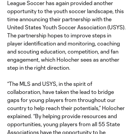
League Soccer has again provided another
opportunity to the youth soccer landscape, this
time announcing their partnership with the
United States Youth Soccer Association (USYS).
The partnership hopes to improve steps in
player identification and monitoring, coaching
and scouting education, competition, and fan
engagement, which Holocher sees as another
step in the right direction.
“The MLS and USYS, in the spirit of
collaboration, have taken the lead to bridge
gaps for young players from throughout our
country to help reach their potentials,” Holocher
explained. “By helping provide resources and
opportunities, young players from all 55 State
Associations have the opportunity to be