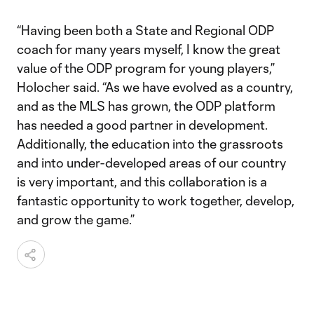
“Having been both a State and Regional ODP
coach for many years myself, I know the great
value of the ODP program for young players,”
Holocher said. “As we have evolved as a country,
and as the MLS has grown, the ODP platform
has needed a good partner in development.
Additionally, the education into the grassroots
and into under-developed areas of our country
is very important, and this collaboration is a
fantastic opportunity to work together, develop,
and grow the game.”