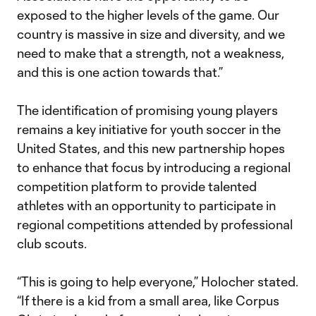
exposed to the higher levels of the game. Our
country is massive in size and diversity, and we
need to make that a strength, not a weakness,
and this is one action towards that.”
The identification of promising young players
remains a key initiative for youth soccer in the
United States, and this new partnership hopes
to enhance that focus by introducing a regional
competition platform to provide talented
athletes with an opportunity to participate in
regional competitions attended by professional
club scouts.
“This is going to help everyone,” Holocher stated.
“If there is a kid from a small area, like Corpus