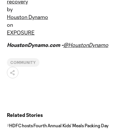
recovery
by
Houston Dynamo
on
EXPOSURE
HoustonDynamo.com -
@HoustonDynamo
COMMUNITY
Related Stories
HDFC hosts Fourth Annual Kids’ Meals Packing Day