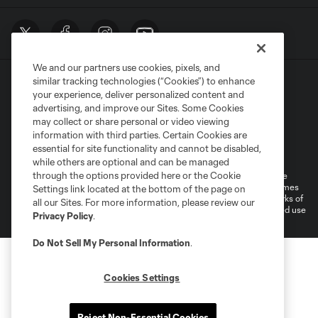
We and our partners use cookies, pixels, and
similar tracking technologies (“Cookies”) to enhance
your experience, deliver personalized content and
advertising, and improve our Sites. Some Cookies
may collect or share personal or video viewing
information with third parties. Certain Cookies are
Terms of Service
Privacy Policy
essential for site functionality and cannot be disabled,
Do Not Sell or Share My Personal Information
Cookies Settings
while others are optional and can be managed
through the options provided here or the Cookie
©2026 MLS. The Major League Soccer and MLS name and shield are
registered trademarks of Major League Soccer, L.L.C. (“MLS”). The names
Settings link located at the bottom of the page on
and logos of MLS teams are registered and/or common law trademarks of
all our Sites. For more information, please review our
MLS or are used with the permission of their owners. Any unauthorized use
Privacy Policy
.
is forbidden.
Do Not Sell My Personal Information
.
Cookies Settings
Reject Non-Essential Cookies