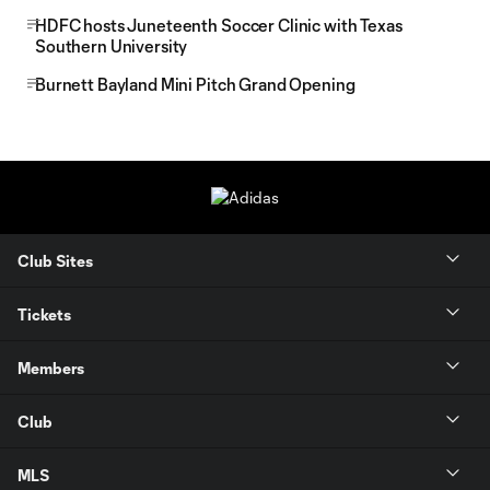
HDFC hosts Juneteenth Soccer Clinic with Texas
Southern University
Burnett Bayland Mini Pitch Grand Opening
Club Sites
Tickets
Members
Club
MLS