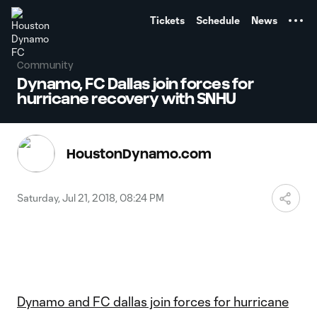
TENT
Tickets
Schedule
News
Community
Dynamo, FC Dallas join forces for
hurricane recovery with SNHU
HoustonDynamo.com
Saturday, Jul 21, 2018, 08:24 PM
Dynamo and FC dallas join forces for hurricane