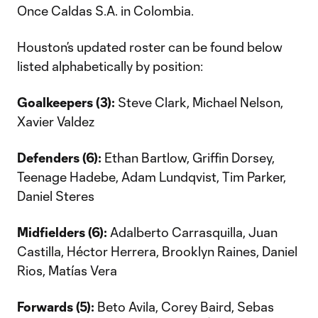
Once Caldas S.A. in Colombia.
Houston’s updated roster can be found below
listed alphabetically by position:
Goalkeepers (3):
Steve Clark, Michael Nelson,
Xavier Valdez
Defenders (6):
Ethan Bartlow, Griffin Dorsey,
Teenage Hadebe, Adam Lundqvist, Tim Parker,
Daniel Steres
Midfielders (6):
Adalberto Carrasquilla, Juan
Castilla, Héctor Herrera, Brooklyn Raines, Daniel
Rios, Matías Vera
Forwards (5):
Beto Avila, Corey Baird, Sebas