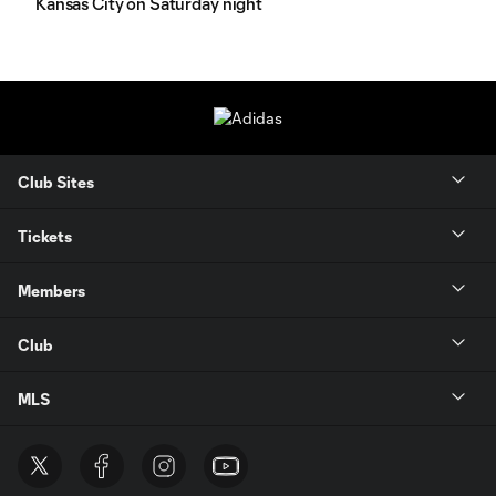
Kansas City on Saturday night
Club Sites
Tickets
Members
Club
MLS