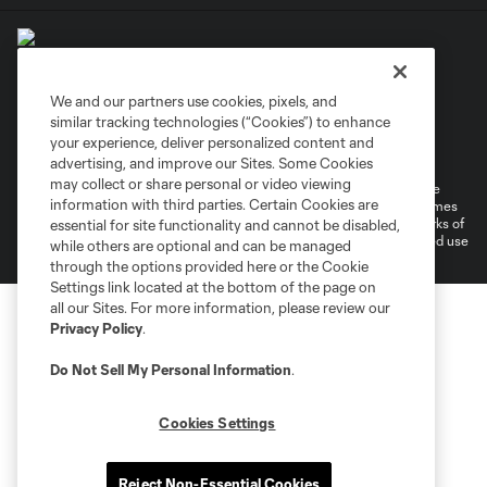
We and our partners use cookies, pixels, and
similar tracking technologies (“Cookies”) to enhance
Terms of Service
Privacy Policy
your experience, deliver personalized content and
Do Not Sell or Share My Personal Information
Cookies Settings
advertising, and improve our Sites. Some Cookies
may collect or share personal or video viewing
©2026 MLS. The Major League Soccer and MLS name and shield are
information with third parties. Certain Cookies are
registered trademarks of Major League Soccer, L.L.C. (“MLS”). The names
and logos of MLS teams are registered and/or common law trademarks of
essential for site functionality and cannot be disabled,
MLS or are used with the permission of their owners. Any unauthorized use
while others are optional and can be managed
is forbidden.
through the options provided here or the Cookie
Settings link located at the bottom of the page on
all our Sites. For more information, please review our
Privacy Policy
.
Do Not Sell My Personal Information
.
Cookies Settings
Reject Non-Essential Cookies