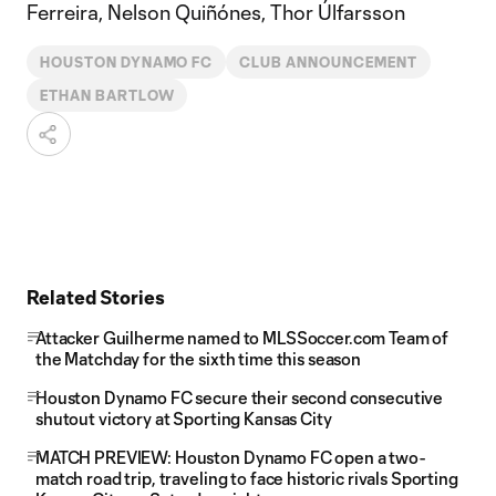
Ferreira, Nelson Quiñónes, Thor Úlfarsson
HOUSTON DYNAMO FC
CLUB ANNOUNCEMENT
ETHAN BARTLOW
Related Stories
Attacker Guilherme named to MLSSoccer.com Team of
the Matchday for the sixth time this season
Houston Dynamo FC secure their second consecutive
shutout victory at Sporting Kansas City
MATCH PREVIEW: Houston Dynamo FC open a two-
match road trip, traveling to face historic rivals Sporting