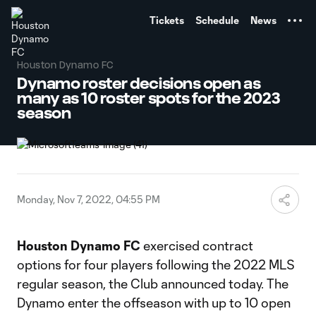
TENT
Tickets
Schedule
News
Houston Dynamo FC
Dynamo roster decisions open as
many as 10 roster spots for the 2023
season
Monday, Nov 7, 2022, 04:55 PM
Houston Dynamo FC
exercised contract
options for four players following the 2022 MLS
regular season, the Club announced today. The
Dynamo enter the offseason with up to 10 open