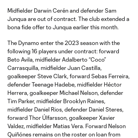
Midfielder Darwin Cerén and defender Sam
Junqua are out of contract. The club extended a
bona fide offer to Junqua earlier this month.
The Dynamo enter the 2023 season with the
following 16 players under contract: forward
Beto Avila, midfielder Adalberto “Coco”
Carrasquilla, midfielder Juan Castilla,
goalkeeper Steve Clark, forward Sebas Ferreira,
defender Teenage Hadebe, midfielder Héctor
Herrera, goalkeeper Michael Nelson, defender
Tim Parker, midfielder Brooklyn Raines,
midfielder Daniel Rios, defender Daniel Steres,
forward Thor Úlfarsson, goalkeeper Xavier
Valdez, midfielder Matias Vera. Forward Nelson
Quiñónes remains on the roster on loan from