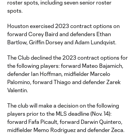
roster spots, including seven senior roster
spots.
Houston exercised 2023 contract options on
forward Corey Baird and defenders Ethan
Bartlow, Griffin Dorsey and Adam Lundqvist.
The Club declined the 2023 contract options for
the following players: forward Mateo Bajamich,
defender Ian Hoffman, midfielder Marcelo
Palomino, forward Thiago and defender Zarek
Valentin.
The club will make a decision on the following
players prior to the MLS deadline (Nov. 14):
forward Fafa Picault, forward Darwin Quintero,
midfielder Memo Rodriguez and defender Zeca.