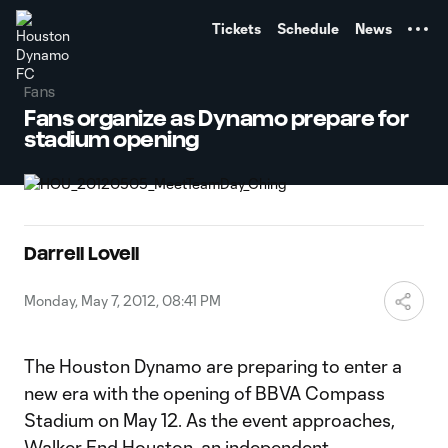
TENT
Tickets
Schedule
News
Fans
Fans organize as Dynamo prepare for
stadium opening
Darrell Lovell
Monday, May 7, 2012, 08:41 PM
The Houston Dynamo are preparing to enter a
new era with the opening of BBVA Compass
Stadium on May 12. As the event approaches,
Walker End Houston, an independent