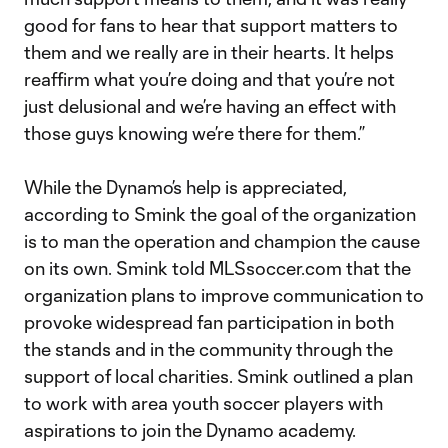
good for fans to hear that support matters to
them and we really are in their hearts. It helps
reaffirm what you’re doing and that you’re not
just delusional and we’re having an effect with
those guys knowing we’re there for them.”
While the Dynamo’s help is appreciated,
according to Smink the goal of the organization
is to man the operation and champion the cause
on its own. Smink told MLSsoccer.com that the
organization plans to improve communication to
provoke widespread fan participation in both
the stands and in the community through the
support of local charities. Smink outlined a plan
to work with area youth soccer players with
aspirations to join the Dynamo academy.