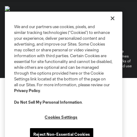
We and our partners use cookies, pixels, and
similar tracking technologies (“Cookies”) to enhance
Terms of Service
Privacy Policy
your experience, deliver personalized content and
Do Not Sell or Share My Personal Information
Cookies Settings
advertising, and improve our Sites. Some Cookies
may collect or share personal or video viewing
©2026 MLS. The Major League Soccer and MLS name and shield are
information with third parties. Certain Cookies are
registered trademarks of Major League Soccer, L.L.C. (“MLS”). The names
and logos of MLS teams are registered and/or common law trademarks of
essential for site functionality and cannot be disabled,
MLS or are used with the permission of their owners. Any unauthorized use
while others are optional and can be managed
is forbidden.
through the options provided here or the Cookie
Settings link located at the bottom of the page on
all our Sites. For more information, please review our
Privacy Policy
.
Do Not Sell My Personal Information
.
Cookies Settings
Reject Non-Essential Cookies