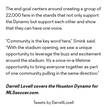
The end goal centers around creating a group of
22,000 fans in the stands that not only support
the Dynamo but support each other and show
that they can have one voice.
“Community is the key word here,” Smink said.
“With the stadium opening, we saw a unique
opportunity to leverage the buzz and excitement
around the stadium. It’s a once-in-a-lifetime
opportunity to bring everyone together as part
of one community pulling in the same direction.”
Darrell Lovell covers the Houston Dynamo for
MLSsoccer.com.
Tweets by DarrellLovell