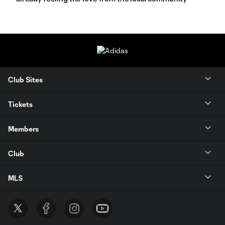
Club Sites
Tickets
Members
Club
MLS