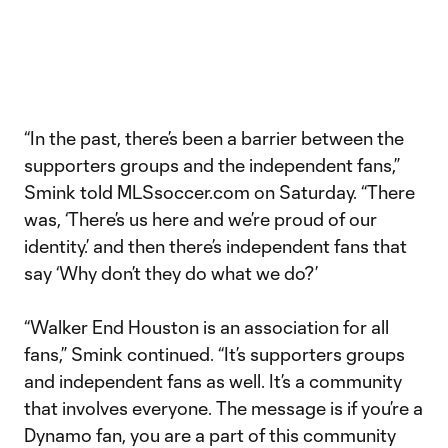
“In the past, there’s been a barrier between the
supporters groups and the independent fans,”
Smink told MLSsoccer.com on Saturday. “There
was, ‘There’s us here and we’re proud of our
identity.’ and then there’s independent fans that
say ‘Why don’t they do what we do?’
“Walker End Houston is an association for all
fans,” Smink continued. “It’s supporters groups
and independent fans as well. It’s a community
that involves everyone. The message is if you’re a
Dynamo fan, you are a part of this community