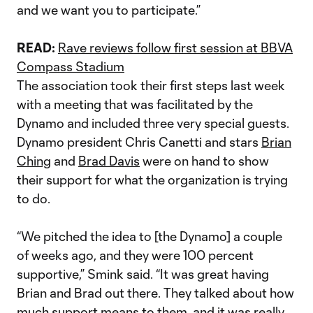
and we want you to participate.”
READ:
Rave reviews follow first session at BBVA
Compass Stadium
The association took their first steps last week
with a meeting that was facilitated by the
Dynamo and included three very special guests.
Dynamo president Chris Canetti and stars
Brian
Ching
and
Brad Davis
were on hand to show
their support for what the organization is trying
to do.
“We pitched the idea to [the Dynamo] a couple
of weeks ago, and they were 100 percent
supportive,” Smink said. “It was great having
Brian and Brad out there. They talked about how
much support means to them, and it was really