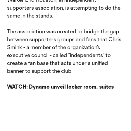
supporters association, is attempting to do the
same in the stands.
The association was created to bridge the gap
between supporters groups and fans that Chris
Smink - a member of the organization’s
executive council - called “independents” to
create a fan base that acts under a unified
banner to support the club.
WATCH: Dynamo unveil locker room, suites