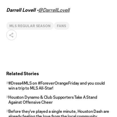
Darrell Lovell -
@DarrellLovell
MLS REGULAR SEASON
FANS
Related Stories
#Dress4MLS on #ForeverOrangeFriday and you could
win a trip to MLS All-Star!
Houston Dynamo & Club Supporters Take A Stand
Against Offensive Cheer
Before they've played a single minute, Houston Dash are
already feeling the love from the local community