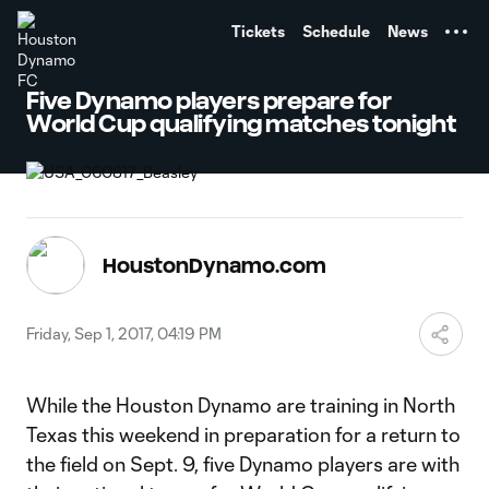
TENT
Tickets
Schedule
News
Five Dynamo players prepare for
World Cup qualifying matches tonight
HoustonDynamo.com
Friday, Sep 1, 2017, 04:19 PM
While the Houston Dynamo are training in North
Texas this weekend in preparation for a return to
the field on Sept. 9, five Dynamo players are with