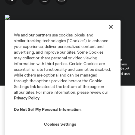
We and our partners use cookies, pixels, and
similar tracking technologies (“Cookies”) to enhance
Terms of Service
Privacy Policy
your experience, deliver personalized content and
Do Not Sell or Share My Personal Information
Cookies Settings
advertising, and improve our Sites. Some Cookies
may collect or share personal or video viewing
©2026 MLS. The Major League Soccer and MLS name and shield are
information with third parties. Certain Cookies are
registered trademarks of Major League Soccer, L.L.C. (“MLS”). The names
and logos of MLS teams are registered and/or common law trademarks of
essential for site functionality and cannot be disabled,
MLS or are used with the permission of their owners. Any unauthorized use
while others are optional and can be managed
is forbidden.
through the options provided here or the Cookie
Settings link located at the bottom of the page on
all our Sites. For more information, please review our
Privacy Policy
.
Do Not Sell My Personal Information
.
Cookies Settings