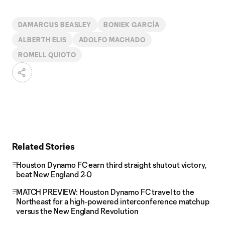
DAMARCUS BEASLEY
BONIEK GARCÍA
ALBERTH ELIS
ADOLFO MACHADO
ROMELL QUIOTO
Related Stories
Houston Dynamo FC earn third straight shutout victory,
beat New England 2-0
MATCH PREVIEW: Houston Dynamo FC travel to the
Northeast for a high-powered interconference matchup
versus the New England Revolution