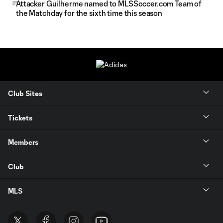
Attacker Guilherme named to MLSSoccer.com Team of
the Matchday for the sixth time this season
Club Sites
Tickets
Members
Club
MLS