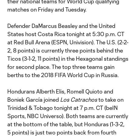
their national teams for World Cup qualifying
matches on Friday and Tuesday.
Defender DaMarcus Beasley and the United
States host Costa Rica tonight at 5:30 p.m. CT
at Red Bull Arena (ESPN, Univision). The U.S. (2-2-
2, 8 points) is currently three points behind the
Ticos (3-1-2, 11 points) in the Hexagonal standings
for second place. The top three teams gain
berths to the 2018 FIFA World Cup in Russia.
Hondurans Alberth Elis, Romell Quioto and
Boniek García joined
Los Catrachos
to take on
Trinidad & Tobago tonight at 7 p.m. CT (beIN
Sports, NBC Universo). Both teams are currently
at the bottom of the table, but Honduras (1-3-2,
5 points) is just two points back from fourth