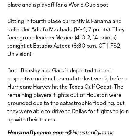
place and a playoff for a World Cup spot.
Sitting in fourth place currently is Panama and
defender Adolfo Machado (1-1-4, 7 points). They
face group leaders Mexico (4-0-2, 14 points)
tonight at Estadio Azteca (8:30 p.m. CT | FS2,
Univision).
Both Beasley and García departed to their
respective national teams late last week, before
Hurricane Harvey hit the Texas Gulf Coast. The
remaining players' flights out of Houston were
grounded due to the catastrophic flooding, but
they were able to drive to Dallas for flights to join
up with their teams.
HoustonDynamo.com -
@HoustonDynamo