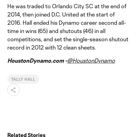
He was traded to Orlando City SC at the end of
2014, then joined D.C. United at the start of
2016. Hall ended his Dynamo career second all-
time in wins (65) and shutouts (46) in all
competitions, and set the single-season shutout
record in 2012 with 12 clean sheets.
HoustonDynamo.com -
@HoustonDynamo
TALLY HALL
Related Stories