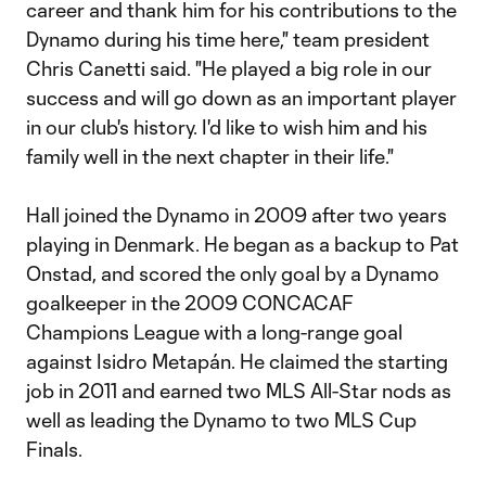
career and thank him for his contributions to the
Dynamo during his time here," team president
Chris Canetti said. "He played a big role in our
success and will go down as an important player
in our club's history. I'd like to wish him and his
family well in the next chapter in their life."
Hall joined the Dynamo in 2009 after two years
playing in Denmark. He began as a backup to Pat
Onstad, and scored the only goal by a Dynamo
goalkeeper in the 2009 CONCACAF
Champions League with a long-range goal
against Isidro Metapán. He claimed the starting
job in 2011 and earned two MLS All-Star nods as
well as leading the Dynamo to two MLS Cup
Finals.