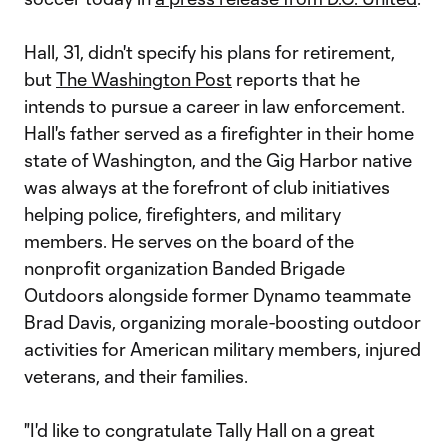
Hall, 31, didn't specify his plans for retirement,
but
The Washington Post
reports that he
intends to pursue a career in law enforcement.
Hall's father served as a firefighter in their home
state of Washington, and the Gig Harbor native
was always at the forefront of club initiatives
helping police, firefighters, and military
members. He serves on the board of the
nonprofit organization Banded Brigade
Outdoors alongside former Dynamo teammate
Brad Davis, organizing morale-boosting outdoor
activities for American military members, injured
veterans, and their families.
"I'd like to congratulate Tally Hall on a great