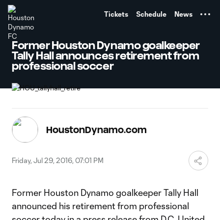
TENT
Tickets
Schedule
News
Former Houston Dynamo goalkeeper
Tally Hall announces retirement from
professional soccer
HoustonDynamo.com
Friday, Jul 29, 2016, 07:01 PM
Former Houston Dynamo goalkeeper Tally Hall
announced his retirement from professional
soccer today in
a press release from D.C. United
.