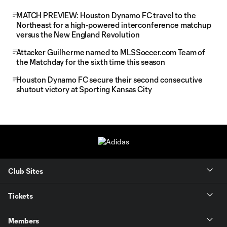
MATCH PREVIEW: Houston Dynamo FC travel to the
Northeast for a high-powered interconference matchup
versus the New England Revolution
Attacker Guilherme named to MLSSoccer.com Team of
the Matchday for the sixth time this season
Houston Dynamo FC secure their second consecutive
shutout victory at Sporting Kansas City
Club Sites
Tickets
Members