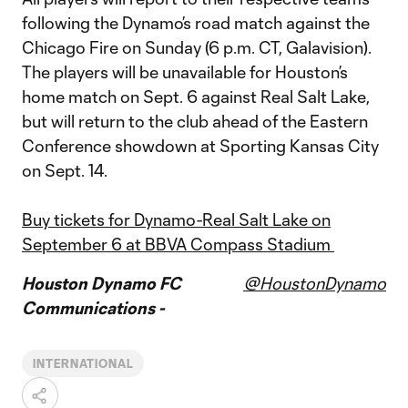
following the Dynamo’s road match against the
Chicago Fire on Sunday (6 p.m. CT, Galavision).
The players will be unavailable for Houston’s
home match on Sept. 6 against Real Salt Lake,
but will return to the club ahead of the Eastern
Conference showdown at Sporting Kansas City
on Sept. 14.
Buy tickets for Dynamo-Real Salt Lake on
September 6 at BBVA Compass Stadium
Houston Dynamo FC
@HoustonDynamo
Communications -
INTERNATIONAL