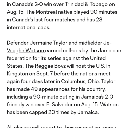
in Canada's 2-0 win over Trinidad & Tobago on
Aug. 15. The Montreal native played 90 minutes
in Canada’s last four matches and has 28
international caps.
Defender
Jermaine Taylor
and midfielder
Je-
Vaughn Watson
earned call-ups by the Jamaican
federation for its series against the United
States. The Reggae Boyz will host the U.S. in
Kingston on Sept. 7 before the nations meet
again four days later in Columbus, Ohio. Taylor
has made 49 appearances for his country,
including a 90-minute outing in Jamaica’s 2-0
friendly win over El Salvador on Aug. 15. Watson
has been capped 20 times by Jamaica.
All players will report to their respective teams