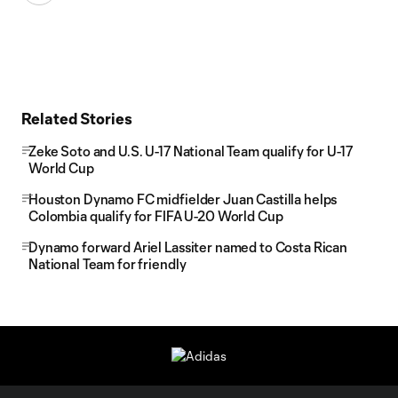
Related Stories
Zeke Soto and U.S. U-17 National Team qualify for U-17
World Cup
Houston Dynamo FC midfielder Juan Castilla helps
Colombia qualify for FIFA U-20 World Cup
Dynamo forward Ariel Lassiter named to Costa Rican
National Team for friendly