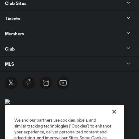
Club Sites
Tickets
Members
Club
MLS
We and our partners use cookies, pixels, and
similar tracking technologies (“Cookies”) to enhance
Terms of Service
Privacy Policy
your experience, deliver personalized content and
Do Not Sell or Share My Personal Information
Cookies Settings
advertising, and improve our Sites. Some Cookies