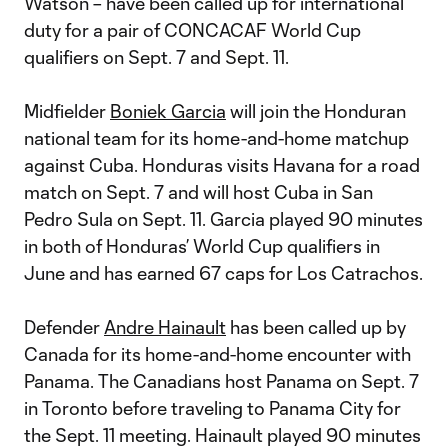
Watson – have been called up for international
duty for a pair of CONCACAF World Cup
qualifiers on Sept. 7 and Sept. 11.
Midfielder
Boniek Garcia
will join the Honduran
national team for its home-and-home matchup
against Cuba. Honduras visits Havana for a road
match on Sept. 7 and will host Cuba in San
Pedro Sula on Sept. 11. Garcia played 90 minutes
in both of Honduras’ World Cup qualifiers in
June and has earned 67 caps for Los Catrachos.
Defender
Andre Hainault
has been called up by
Canada for its home-and-home encounter with
Panama. The Canadians host Panama on Sept. 7
in Toronto before traveling to Panama City for
the Sept. 11 meeting. Hainault played 90 minutes