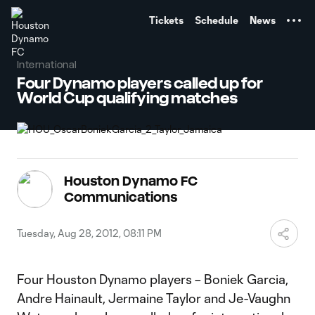
TENT
Tickets
Schedule
News
International
Four Dynamo players called up for
World Cup qualifying matches
Houston Dynamo FC
Communications
Tuesday, Aug 28, 2012, 08:11 PM
Four Houston Dynamo players – Boniek Garcia,
Andre Hainault, Jermaine Taylor and Je-Vaughn