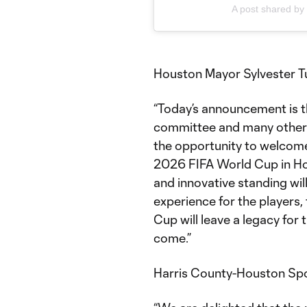
A post shared b
Houston Mayor Sylvester Tu
“Today’s announcement is th
committee and many others
the opportunity to welcome
2026 FIFA World Cup in Hou
and innovative standing wi
experience for the players,
Cup will leave a legacy for 
come.”
Harris County-Houston Spo