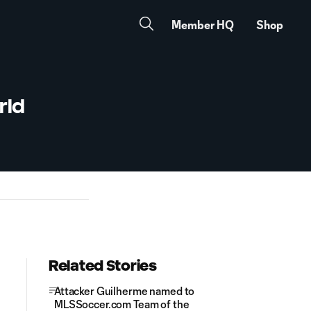
Member HQ
Shop
rld
Related Stories
Attacker Guilherme named to
MLSSoccer.com Team of the