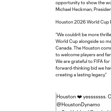
opportunity to show the wor
Michael Heckman, Presiden
Houston 2026 World Cup Bi
“We couldn’t be more thrill
World Cup alongside so man
Canada. The Houston commu
to welcome players and fan
We are grateful to FIFA fo
forward-thinking bid we hav
creating a lasting legacy.”
Houston ❤️ yesssssss. C
@HoustonDynamo