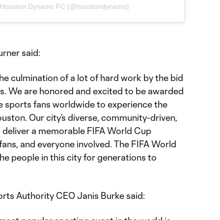
y Houston Dynamo FC (@houstondynamo)
rner said:
e culmination of a lot of hard work by the bid
. We are honored and excited to be awarded
 sports fans worldwide to experience the
ston. Our city’s diverse, community-driven,
ll deliver a memorable FIFA World Cup
 fans, and everyone involved. The FIFA World
the people in this city for generations to
rts Authority CEO Janis Burke said: