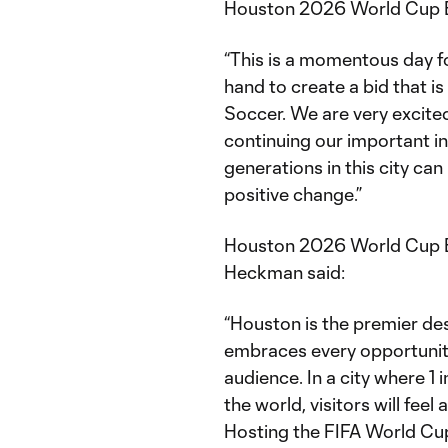
Houston 2026 World Cup B
“This is a momentous day f
hand to create a bid that is
Soccer. We are very excite
continuing our important in
generations in this city can
positive change.”
Houston 2026 World Cup 
Heckman said:
“Houston is the premier de
embraces every opportunity
audience. In a city where 1 
the world, visitors will fee
Hosting the FIFA World Cu