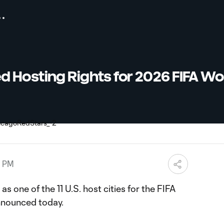
 Hosting Rights for 2026 FIFA Wo
8 PM
 one of the 11 U.S. host cities for the FIFA
nounced today.