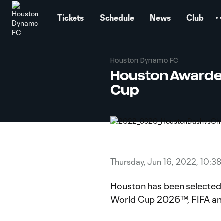
TENT
Tickets
Schedule
News
Club
Houston Dynamo FC
Houston Awarded
Cup
Thursday, Jun 16, 2022, 10:3
Houston has been selected as
World Cup 2026™, FIFA an