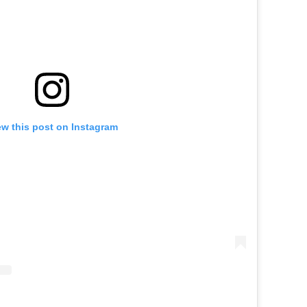
ew this post on Instagram