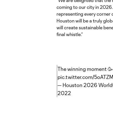
“We are delighted that the 
coming to our city in 2026. T
representing every corner 
Houston will be a truly glob
will create sustainable ben
final whistle.”
The winning moment 🥳
pic.twitter.com/5oAT
— Houston 2026 Worl
2022