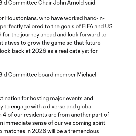
id Committee Chair John Arnold said:
or Houstonians, who have worked hand-in-
 perfectly tailored to the goals of FIFA and US
d for the journey ahead and look forward to
itiatives to grow the game so that future
 look back at 2026 as a real catalyst for
Bid Committee board member Michael
stination for hosting major events and
 to engage with a diverse and global
in 4 of our residents are from another part of
l an immediate sense of our welcoming spirit.
p matches in 2026 will be a tremendous