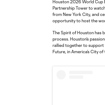
Houston 2026 World Cup B
Partnership Tower to watc
from New York City, and ce
opportunity to host the wor
The Spirit of Houston has b
process. Houston’s passio
rallied together to support 
Future, in America’s City of