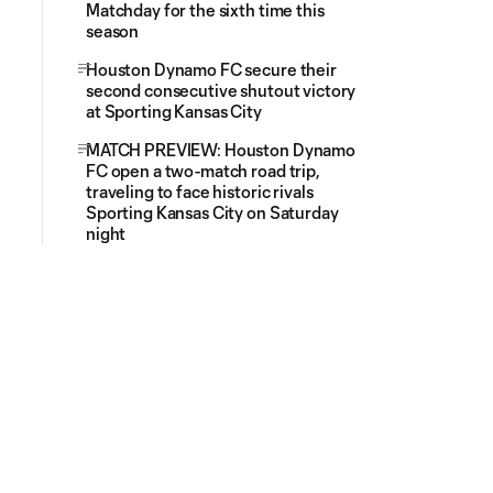
Matchday for the sixth time this
season
Houston Dynamo FC secure their
second consecutive shutout victory
at Sporting Kansas City
MATCH PREVIEW: Houston Dynamo
FC open a two-match road trip,
traveling to face historic rivals
Sporting Kansas City on Saturday
night