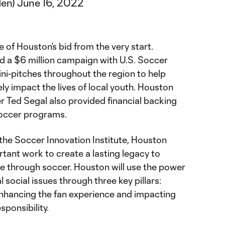
den)
June 16, 2022
 of Houston’s bid from the very start.
 a $6 million campaign with U.S. Soccer
ni-pitches throughout the region to help
y impact the lives of local youth. Houston
Ted Segal also provided financial backing
soccer programs.
 the Soccer Innovation Institute, Houston
rtant work to create a lasting legacy to
e through soccer. Houston will use the power
l social issues through three key pillars:
enhancing the fan experience and impacting
sponsibility.