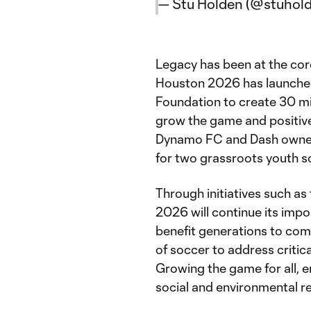
— Stu Holden (@stuhol
Legacy has been at the core
Houston 2026 has launched
Foundation to create 30 mi
grow the game and positivel
Dynamo FC and Dash owner 
for two grassroots youth 
Through initiatives such as
2026 will continue its impo
benefit generations to com
of soccer to address critica
Growing the game for all, 
social and environmental re