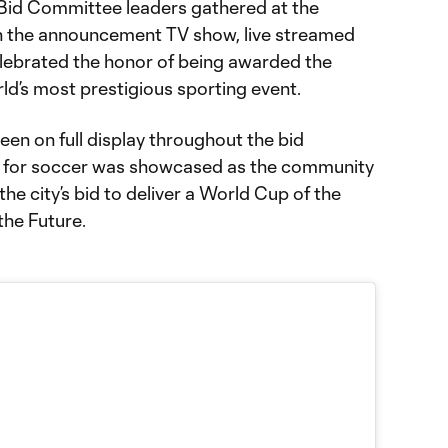
id Committee leaders gathered at the
h the announcement TV show, live streamed
lebrated the honor of being awarded the
ld’s most prestigious sporting event.
een on full display throughout the bid
n for soccer was showcased as the community
the city’s bid to deliver a World Cup of the
 the Future.