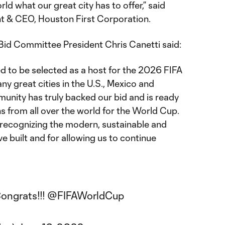
ld what our great city has to offer,” said
t & CEO, Houston First Corporation.
d Committee President Chris Canetti said:
ed to be selected as a host for the 2026 FIFA
y great cities in the U.S., Mexico and
nity has truly backed our bid and is ready
s from all over the world for the World Cup.
r recognizing the modern, sustainable and
e built and for allowing us to continue
ongrats!!!
@FIFAWorldCup