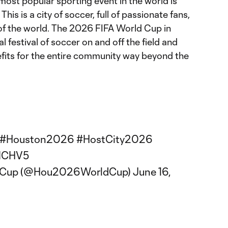
most popular sporting event in the world is
his is a city of soccer, full of passionate fans,
of the world. The 2026 FIFA World Cup in
al festival of soccer on and off the field and
efits for the entire community way beyond the
#Houston2026
#HostCity2026
ZMCHV5
dCup (@Hou2026WorldCup)
June 16,