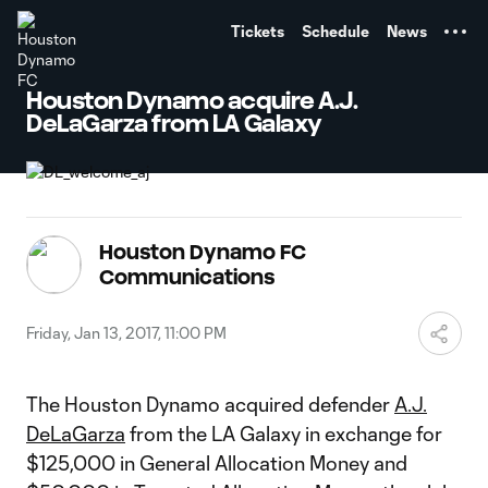
TENT
Tickets
Schedule
News
Houston Dynamo acquire A.J.
DeLaGarza from LA Galaxy
Houston Dynamo FC
Communications
Friday, Jan 13, 2017, 11:00 PM
The Houston Dynamo acquired defender
A.J.
DeLaGarza
from the LA Galaxy in exchange for
$125,000 in General Allocation Money and