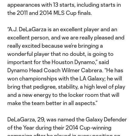
appearances with 13 starts, including starts in
the 2011 and 2014 MLS Cup finals.
“A.J. DeLaGarza is an excellent player and an
excellent person, and we are really pleased and
really excited because we’re bringing a
wonderful player that no doubt, is going to
important for the Houston Dynamo,” said
Dynamo Head Coach Wilmer Cabrera. “He has
won championships with the LA Galaxy; he will
bring that pedigree, stability, a high level of play
and a new energy to the locker room that will
make the team better in all aspects.”
DeLaGarza, 29, was named the Galaxy Defender
of the Year during their 2014 Cup-winning
campaign after he played in every position on