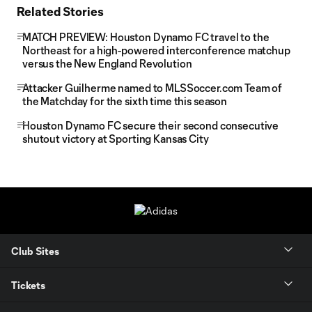
Related Stories
MATCH PREVIEW: Houston Dynamo FC travel to the
Northeast for a high-powered interconference matchup
versus the New England Revolution
Attacker Guilherme named to MLSSoccer.com Team of
the Matchday for the sixth time this season
Houston Dynamo FC secure their second consecutive
shutout victory at Sporting Kansas City
Club Sites
Tickets