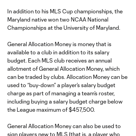
In addition to his MLS Cup championships, the
Maryland native won two NCAA National
Championships at the University of Maryland.
General Allocation Money is money that is
available to a club in addition to its salary
budget. Each MLS club receives an annual
allotment of General Allocation Money, which
can be traded by clubs. Allocation Money can be
used to “buy-down” a player’s salary budget
charge as part of managing a team’s roster,
including buying a salary budget charge below
the League maximum of $457,500.
General Allocation Money can also be used to
sign players new to MLS (that is, a player who