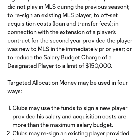
did not play in MLS during the previous season);
to re-sign an existing MLS player; to off-set
acquisition costs (loan and transfer fees); in
connection with the extension of a player’s
contract for the second year provided the player
was new to MLS in the immediately prior year; or
to reduce the Salary Budget Charge of a
Designated Player to a limit of $150,000.
Targeted Allocation Money may be used in four
ways:
Clubs may use the funds to sign a new player
provided his salary and acquisition costs are
more than the maximum salary budget.
Clubs may re-sign an existing player provided