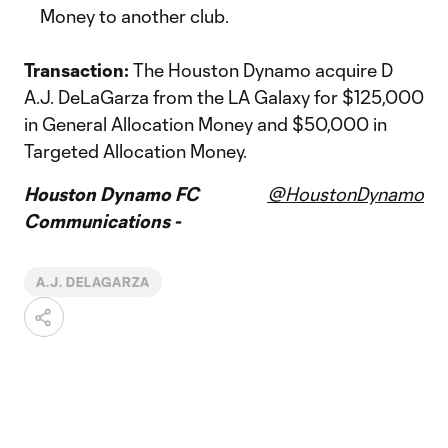
Money to another club.
Transaction:
The Houston Dynamo acquire D
A.J. DeLaGarza from the LA Galaxy for $125,000
in General Allocation Money and $50,000 in
Targeted Allocation Money.
Houston Dynamo FC
@HoustonDynamo
Communications -
A.J. DELAGARZA