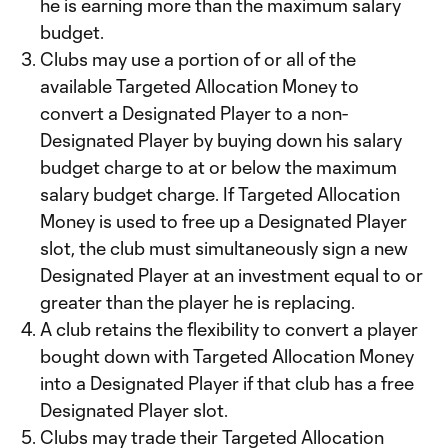
he is earning more than the maximum salary
budget.
Clubs may use a portion of or all of the
available Targeted Allocation Money to
convert a Designated Player to a non-
Designated Player by buying down his salary
budget charge to at or below the maximum
salary budget charge. If Targeted Allocation
Money is used to free up a Designated Player
slot, the club must simultaneously sign a new
Designated Player at an investment equal to or
greater than the player he is replacing.
A club retains the flexibility to convert a player
bought down with Targeted Allocation Money
into a Designated Player if that club has a free
Designated Player slot.
Clubs may trade their Targeted Allocation