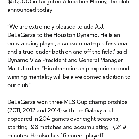
$50,000 in Targeted Allocation Money, the club
announced today.
“We are extremely pleased to add A.J.
DeLaGarza to the Houston Dynamo. He is an
outstanding player, a consummate professional
and a true leader both on and off the field,” said
Dynamo Vice President and General Manager
Matt Jordan. “His championship experience and
winning mentality will be a welcomed addition to
our club.”
DeLaGarza won three MLS Cup championships
(2011, 2012 and 2014) with the Galaxy and
appeared in 204 games over eight seasons,
starting 196 matches and accumulating 17,249
minutes. He also has 16 career playoff