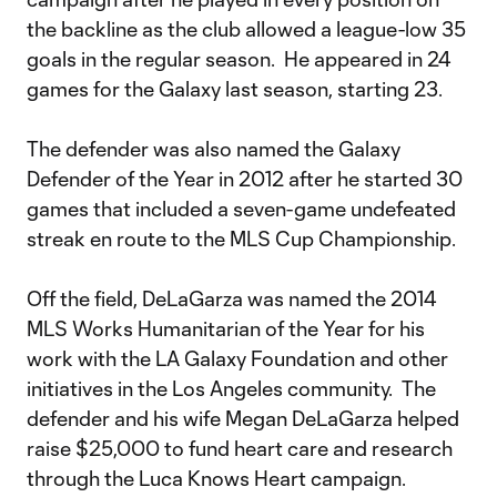
the backline as the club allowed a league-low 35
goals in the regular season. He appeared in 24
games for the Galaxy last season, starting 23.
The defender was also named the Galaxy
Defender of the Year in 2012 after he started 30
games that included a seven-game undefeated
streak en route to the MLS Cup Championship.
Off the field, DeLaGarza was named the 2014
MLS Works Humanitarian of the Year for his
work with the LA Galaxy Foundation and other
initiatives in the Los Angeles community. The
defender and his wife Megan DeLaGarza helped
raise $25,000 to fund heart care and research
through the Luca Knows Heart campaign.