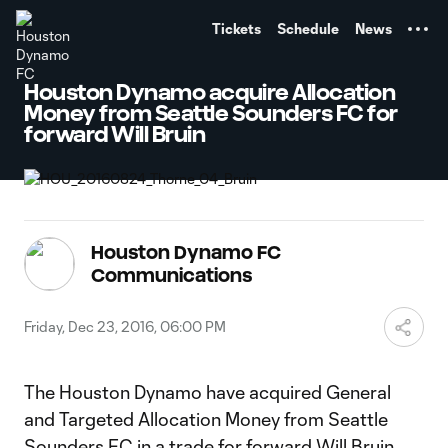
TENT
Tickets
Schedule
News
Houston Dynamo acquire Allocation
Money from Seattle Sounders FC for
forward Will Bruin
Houston Dynamo FC
Communications
Friday, Dec 23, 2016, 06:00 PM
The Houston Dynamo have acquired General
and Targeted Allocation Money from Seattle
Sounders FC in a trade for forward Will Bruin,