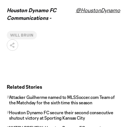
Houston Dynamo FC
@HoustonDynamo
Communications -
WILL BRUIN
Related Stories
Attacker Guilherme named to MLSSoccer.com Team of
the Matchday for the sixth time this season
Houston Dynamo FC secure their second consecutive
shutout victory at Sporting Kansas City