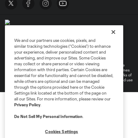
We and our partners use cookies, pixels, and
similar tracking technologies (“Cookies”) to enhance
Terms of Service
Privacy Policy
your experience, deliver personalized content and
Do Not Sell or Share My Personal Information
Cookies Settings
advertising, and improve our Sites. Some Cookies
may collect or share personal or video viewing
©2026 MLS. The Major League Soccer and MLS name and shield are
information with third parties. Certain Cookies are
registered trademarks of Major League Soccer, L.L.C. (“MLS”). The names
and logos of MLS teams are registered and/or common law trademarks of
essential for site functionality and cannot be disabled,
MLS or are used with the permission of their owners. Any unauthorized use
while others are optional and can be managed
is forbidden.
through the options provided here or the Cookie
Settings link located at the bottom of the page on
all our Sites. For more information, please review our
Privacy Policy
.
Do Not Sell My Personal Information
.
Cookies Settings