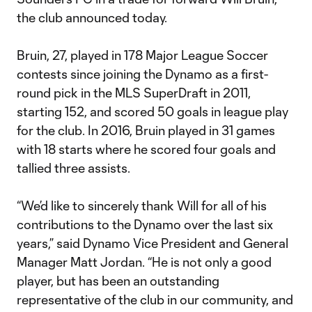
the club announced today.
Bruin, 27, played in 178 Major League Soccer
contests since joining the Dynamo as a first-
round pick in the MLS SuperDraft in 2011,
starting 152, and scored 50 goals in league play
for the club. In 2016, Bruin played in 31 games
with 18 starts where he scored four goals and
tallied three assists.
“We’d like to sincerely thank Will for all of his
contributions to the Dynamo over the last six
years,” said Dynamo Vice President and General
Manager Matt Jordan. “He is not only a good
player, but has been an outstanding
representative of the club in our community, and