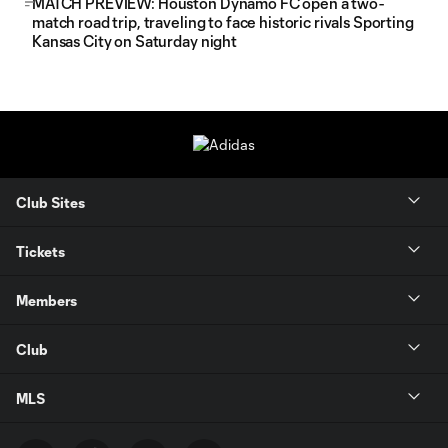
MATCH PREVIEW: Houston Dynamo FC open a two-
match road trip, traveling to face historic rivals Sporting
Kansas City on Saturday night
Club Sites
Tickets
Members
Club
MLS