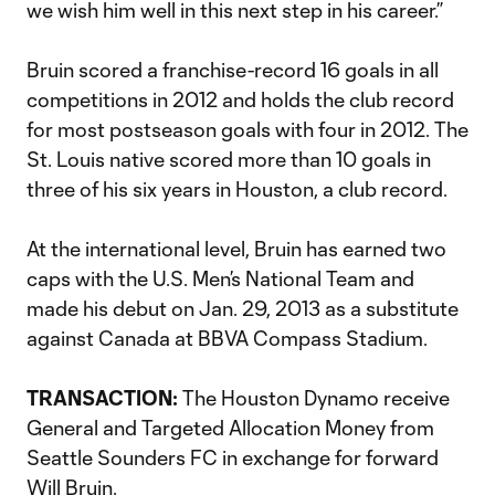
we wish him well in this next step in his career.”
Bruin scored a franchise-record 16 goals in all
competitions in 2012 and holds the club record
for most postseason goals with four in 2012. The
St. Louis native scored more than 10 goals in
three of his six years in Houston, a club record.
At the international level, Bruin has earned two
caps with the U.S. Men’s National Team and
made his debut on Jan. 29, 2013 as a substitute
against Canada at BBVA Compass Stadium.
TRANSACTION:
The Houston Dynamo receive
General and Targeted Allocation Money from
Seattle Sounders FC in exchange for forward
Will Bruin.