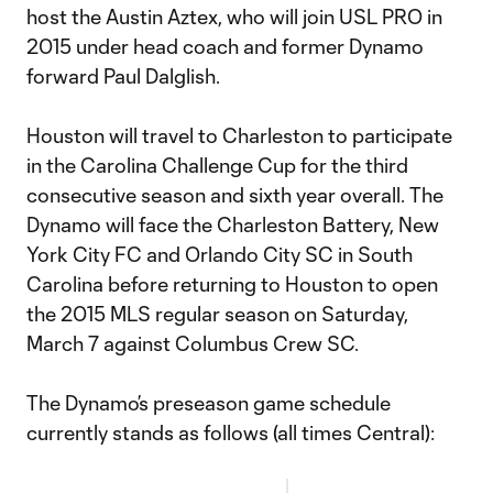
host the Austin Aztex, who will join USL PRO in
2015 under head coach and former Dynamo
forward Paul Dalglish.
Houston will travel to Charleston to participate
in the Carolina Challenge Cup for the third
consecutive season and sixth year overall. The
Dynamo will face the Charleston Battery, New
York City FC and Orlando City SC in South
Carolina before returning to Houston to open
the 2015 MLS regular season on Saturday,
March 7 against Columbus Crew SC.
The Dynamo’s preseason game schedule
currently stands as follows (all times Central):