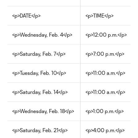
<p>DATE</p>
<p>TIME</p>
<p>Wednesday, Feb. 4</p>
<p>12:00 p.m.</p>
<p>Saturday, Feb. 7</p>
<p>7:00 p.m.</p>
<p>Tuesday, Feb. 10</p>
<p>11:00 a.m.</p>
<p>Saturday, Feb. 14</p>
<p>11:00 a.m.</p>
<p>Wednesday, Feb. 18</p>
<p>1:00 p.m.</p>
<p>Saturday, Feb. 21</p>
<p>4:00 p.m.</p>