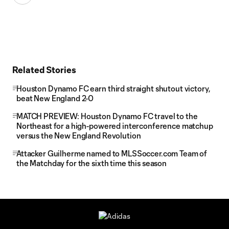
Related Stories
Houston Dynamo FC earn third straight shutout victory,
beat New England 2-0
MATCH PREVIEW: Houston Dynamo FC travel to the
Northeast for a high-powered interconference matchup
versus the New England Revolution
Attacker Guilherme named to MLSSoccer.com Team of
the Matchday for the sixth time this season