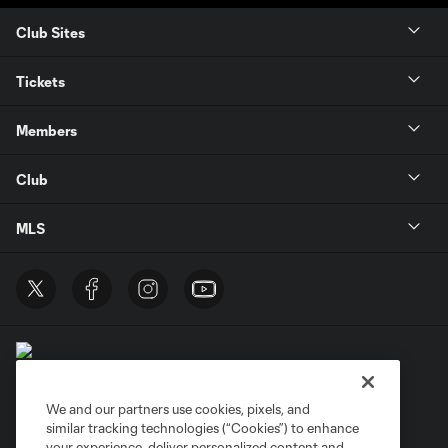
Club Sites
Tickets
Members
Club
MLS
We and our partners use cookies, pixels, and
similar tracking technologies (“Cookies”) to enhance
Terms of Service
Privacy Policy
your experience, deliver personalized content and