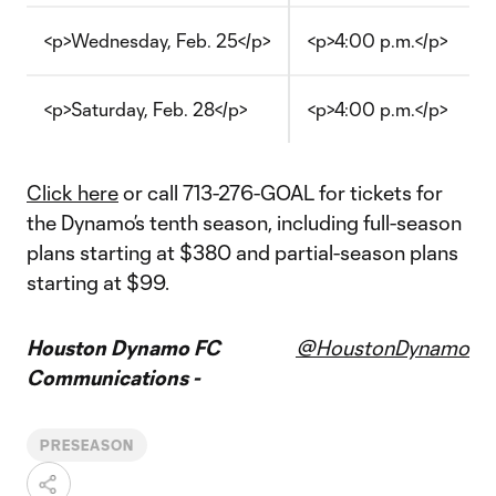
<p>Wednesday, Feb. 25</p>
<p>4:00 p.m.</p>
<p>Saturday, Feb. 28</p>
<p>4:00 p.m.</p>
Click here
or call 713-276-GOAL for tickets for
the Dynamo’s tenth season, including full-season
plans starting at $380 and partial-season plans
starting at $99.
Houston Dynamo FC
@HoustonDynamo
Communications -
PRESEASON