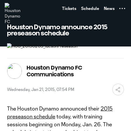
TENT
Tickets
Schedule
News
Houston Dynamo announce 2015
preseason schedule
Houston Dynamo FC
Communications
Wednesday, Jan 21, 2015, 07:54 PM
The Houston Dynamo announced their
2015
preseason schedule
today, with training
sessions beginning on Monday, Jan. 26. The