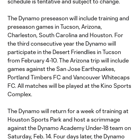
schedule is tentative and subject to change.
The Dynamo preseason will include training and
preseason games in Tucson, Arizona,
Charleston, South Carolina and Houston. For
the third consecutive year the Dynamo will
participate in the Desert Friendlies in Tucson
from February 4-10. The Arizona trip will include
games against the San Jose Earthquakes,
Portland Timbers FC and Vancouver Whitecaps
FC. All matches will be played at the Kino Sports
Complex.
The Dynamo will return for a week of training at
Houston Sports Park and host a scrimmage
against the Dynamo Academy Under-18 team on
Saturday, Feb. 14. Four days later, the Dynamo