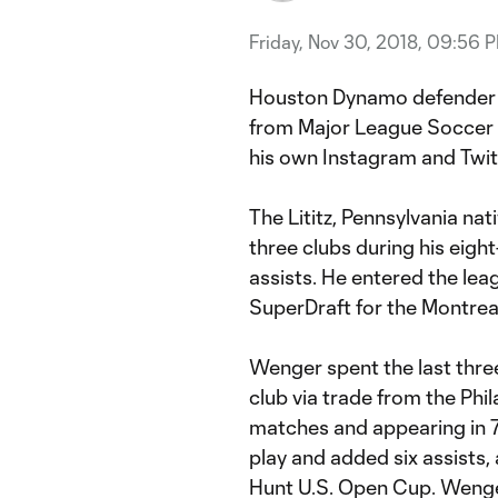
Friday, Nov 30, 2018, 09:56 
Houston Dynamo defende
from Major League Soccer 
his own Instagram and Twit
The Lititz, Pennsylvania nat
three clubs during his eigh
assists. He entered the leag
SuperDraft for the Montrea
Wenger spent the last thre
club via trade from the Phi
matches and appearing in 76
play and added six assists,
Hunt U.S. Open Cup. Wenger