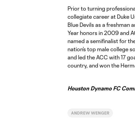
Prior to turning professio
collegiate career at Duke U
Blue Devils as a freshman
Year honors in 2009 and AC
named a semifinalist for t
nation’s top male college s
and led the ACC with 17 goa
country, and won the Herm
Houston Dynamo FC Comm
ANDREW WENGER