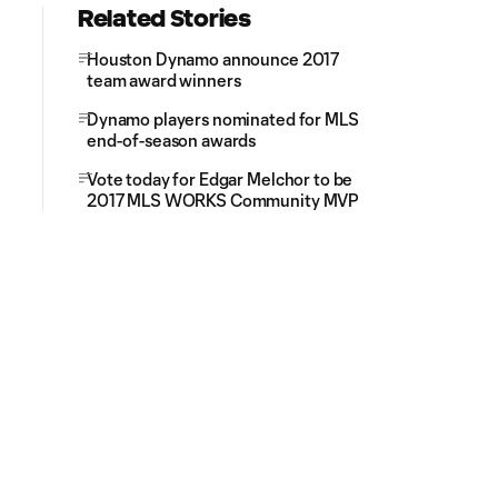
Related Stories
Houston Dynamo announce 2017
team award winners
Dynamo players nominated for MLS
end-of-season awards
Vote today for Edgar Melchor to be
2017 MLS WORKS Community MVP