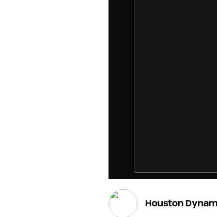
Houston Dynam