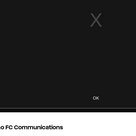
OK
o FC Communications