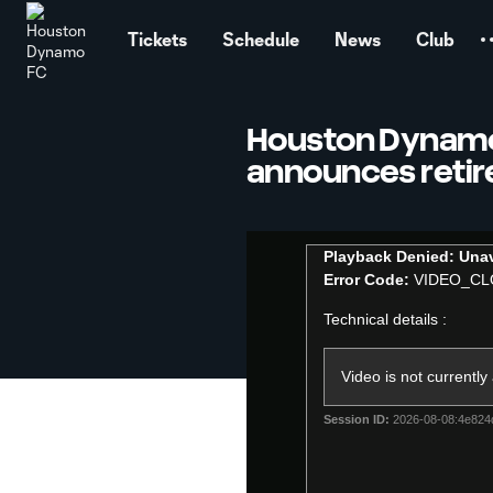
TENT
Tickets
Schedule
News
Club
Houston Dynam
announces reti
This
Playback Denied: Unav
is
Error Code:
VIDEO_CL
a
modal
Technical details :
window.
Video is not currently
Session ID:
2026-08-08:4e82