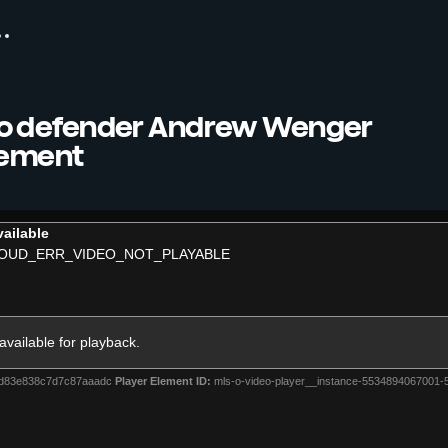
o defender Andrew Wenger
rement
ailable
OUD_ERR_VIDEO_NOT_PLAYABLE
 available for playback.
4d83e838c7d7c87aaadc
Player Element ID:
mls-o-video-player__instance-5534894067001