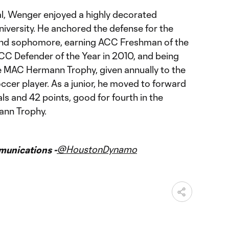
nal, Wenger enjoyed a highly decorated
niversity. He anchored the defense for the
 and sophomore, earning ACC Freshman of the
C Defender of the Year in 2010, and being
he MAC Hermann Trophy, given annually to the
occer player. As a junior, he moved to forward
ls and 42 points, good for fourth in the
ann Trophy.
@HoustonDynamo
unications -