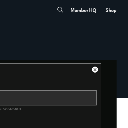
Member HQ
Shop
Close
Modal
Dialog
-5973823283001