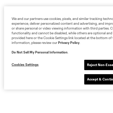
We and our partners use cookies, pixels, and similar tracking techn
experience, deliver personalized content and advertising, and imp
or share personal or video viewing information with third parties. Ce
functionality and cannot be disabled, while others are optional a
provided here or the Cookie Settings link located at the bottom of 
information, please review our
Privacy Policy
.
Do Not Sell My Personal Information
.
Cookies Settings
Reject Non-Esse
Accept & Conti