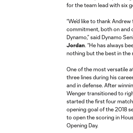
for the team lead with six g
“We’d like to thank Andrew 
commitment, both on and off
Dynamo,” said Dynamo Seni
Jordan
. “He has always be
nothing but the best in the 
One of the most versatile a
three lines during his caree
and in defense. After winni
Wenger transitioned to righ
started the first four matc
opening goal of the 2018 s
to open the scoring in Hous
Opening Day.