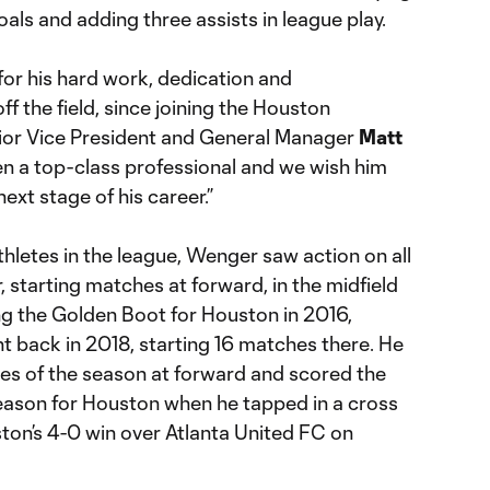
oals and adding three assists in league play.
for his hard work, dedication and
 the field, since joining the Houston
or Vice President and General Manager
Matt
en a top-class professional and we wish him
next stage of his career.”
thletes in the league, Wenger saw action on all
r, starting matches at forward, in the midfield
ng the Golden Boot for Houston in 2016,
t back in 2018, starting 16 matches there. He
hes of the season at forward and scored the
eason for Houston when he tapped in a cross
ton’s 4-0 win over Atlanta United FC on