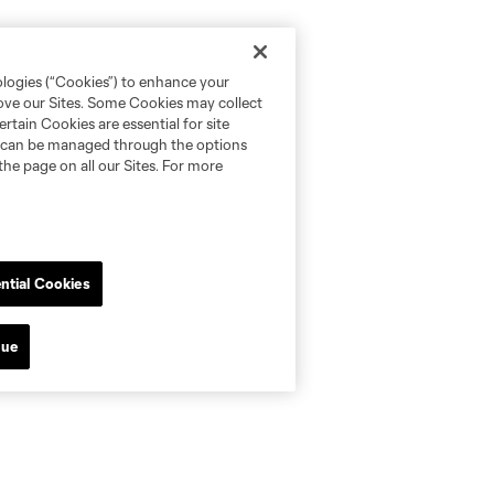
ologies (“Cookies”) to enhance your
rove our Sites. Some Cookies may collect
rtain Cookies are essential for site
nd can be managed through the options
the page on all our Sites. For more
ntial Cookies
nue