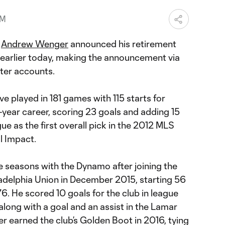
PM
r
Andrew Wenger
announced his retirement
earlier today, making the announcement via
ter accounts.
ive played in 181 games with 115 starts for
t-year career, scoring 23 goals and adding 15
ue as the first overall pick in the 2012 MLS
l Impact.
e seasons with the Dynamo after joining the
ladelphia Union in December 2015, starting 56
. He scored 10 goals for the club in league
 along with a goal and an assist in the Lamar
 earned the club’s Golden Boot in 2016, tying