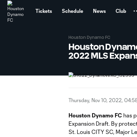
TENT
Tickets
Schedule
News
Club
Houston Dynamo FC
Houston Dynamo 
2022 MLS Expans
Thursday, Nov 10, 2022, 04:5
Houston Dynamo FC
has p
Expansion Draft. By protect
St. Louis CITY SC, Major L