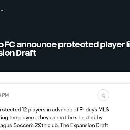
FC announce protected player lis
ion Draft
8 PM
rotected 12 players in advance of Friday’s MLS
ing the players, they cannot be selected by
eague Soccer’s 29th club. The Expansion Draft