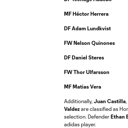
MF Héctor Herrera
DF Adam Lundkvist
FW Nelson Quinones
DF Daniel Steres
FW Thor Ulfarsson
MF Matias Vera
Additionally,
Juan Castilla
,
Valdez
are classified as Ho
selection. Defender
Ethan 
adidas player.