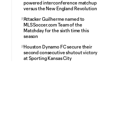
powered interconference matchup
versus the New England Revolution
Attacker Guilherme named to
MLSSoccer.com Team of the
Matchday for the sixth time this
season
Houston Dynamo FC secure their
second consecutive shutout victory
at Sporting Kansas City