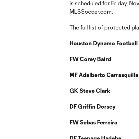
is scheduled for Friday, Nov
MLSSoccer.com.
The full list of protected pl
Houston Dynamo Football 
FW
Corey Baird
MF Adalberto Carrasquilla
GK Steve Clark
DF Griffin Dorsey
FW Sebas Ferreira
DF Teenage Hadebe