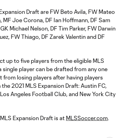
e Expansion Draft are FW Beto Avila, FW Mateo
, MF Joe Corona, DF Ian Hoffmann, DF Sam
GK Michael Nelson, DF Tim Parker, FW Darwin
ez, FW Thiago, DF Zarek Valentin and DF
t up to five players from the eligible MLS
 a single player can be drafted from any one
 from losing players after having players
n the 2021 MLS Expansion Draft: Austin FC,
, Los Angeles Football Club, and New York City
 MLS Expansion Draft is at
MLSSoccer.com
.