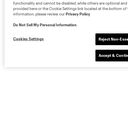
functionality and cannot be disabled, while others are optional a
provided here or the Cookie Settings link located at the bottom of 
information, please review our
Privacy Policy
.
Do Not Sell My Personal Information
.
Cookies Settings
Reject Non-Esse
Accept & Conti