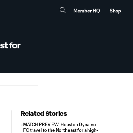
Member HQ
Shop
t for
Related Stories
MATCH PREVIEW: Houston Dynamo
FC travel to the Northeast for a high-