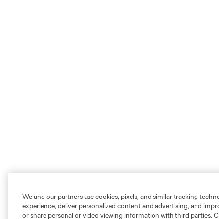
We and our partners use cookies, pixels, and similar tracking techn
experience, deliver personalized content and advertising, and imp
or share personal or video viewing information with third parties. Ce