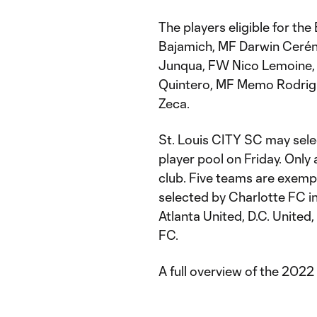
The players eligible for th
Bajamich, MF Darwin Cerén
Junqua, FW Nico Lemoine, 
Quintero, MF Memo Rodrigu
Zeca.
St. Louis CITY SC may selec
player pool on Friday. Only
club. Five teams are exempt
selected by Charlotte FC i
Atlanta United, D.C. United
FC.
A full overview of the 2022