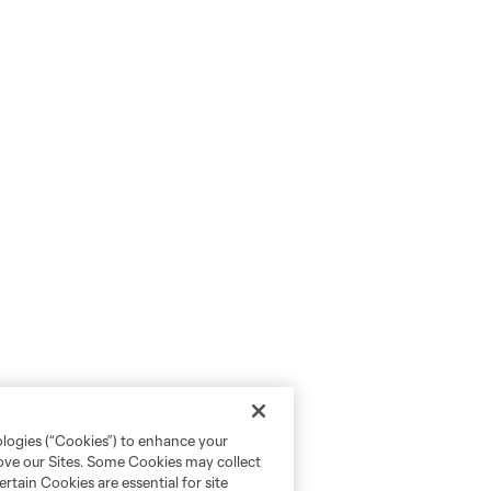
ologies (“Cookies”) to enhance your
rove our Sites. Some Cookies may collect
rtain Cookies are essential for site