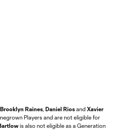
Brooklyn Raines
,
Daniel Rios
and
Xavier
megrown Players and are not eligible for
Bartlow
is also not eligible as a Generation