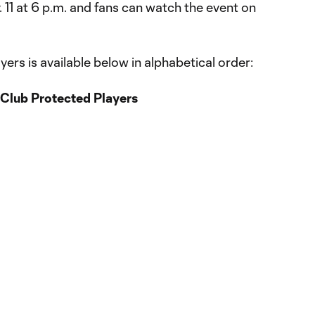
. 11 at 6 p.m. and fans can watch the event on
ayers is available below in alphabetical order:
Club Protected Players