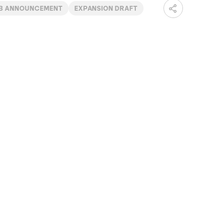
B ANNOUNCEMENT
EXPANSION DRAFT