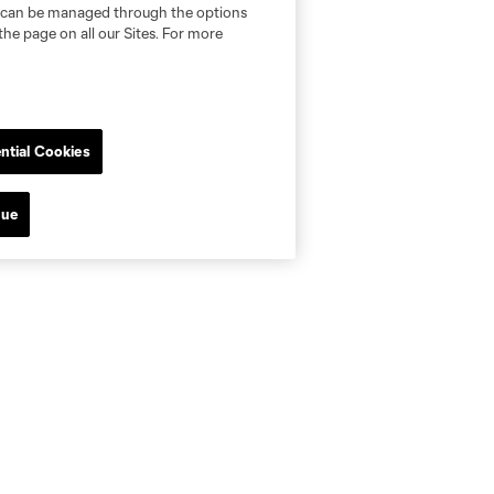
nd can be managed through the options
the page on all our Sites. For more
ntial Cookies
nue